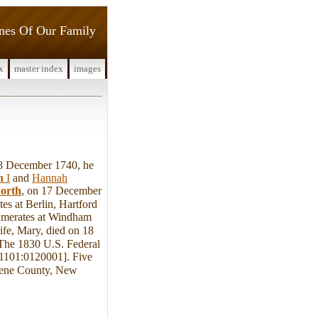
ines Of Our Family
x
master index
images
8 December 1740, he
n
I
and
Hannah
orth
, on 17 December
s at Berlin, Hartford
umerates at Windham
ife, Mary, died on 18
he 1830 U.S. Federal
11101:0120001]. Five
eene County, New