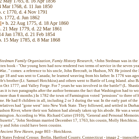
2 May 1765, d. 16 Apr 1856
4 Mar 1768, d. 11 Jan 1850
. c 1770, d. 4 Nov 1791
b. 1772, d. Jun 1862
I
+
b. 22 Aug 1775, d. 18 Apr 1860
. 21 May 1779, d. 22 Mar 1861
14 Jan 1783, d. 21 Feb 1854
. 15 May 1785, d. 8 Mar 1868
Stedman Family Organization, Famiy History Research
, +John Stedman was in the 
itten book - "Our young hero had now rendered two terms of service in the seven yea
ar..." comes: a reference to his uncle, John Beecraft, in Hudson, NY. He joined the 
age 18 and was sent to Canada; he learned weaving from his father. In 1776 was age
ife's brother (Lt. Samuel Hotchkiss) and others went to Battle of Long Island. also B
in Oct 1777; and Valley Forge. For 7 years he was involved in the battle!! (L. Shastid
 as it is two paragraphs after the author bemoans the fact that Washington had to wor
more than 6 months.) In 1782 the town of Farmington voted "pensions" to three of h
e. He had 8 children in all, including 2 or 3 during the war. In the early part of the
 relatives had "gone west" into New York State. They followed, and settled in Durh
Hudson River, where their son Salmon had already taken up his abode. He was a weav
mington. According to Wm. Richard Cutter (1910), "General and Personal Memoirs R
chusetts", "John Stedman married December 17, 1763, his cousin, Molly Hotchkiss...
y and John could have been cousins.
f Ancient New Haven
, page 803 - Hotchkoss.
d States Federal Census: Berlin, Hartford County, Connecticut - image 2 - transcri