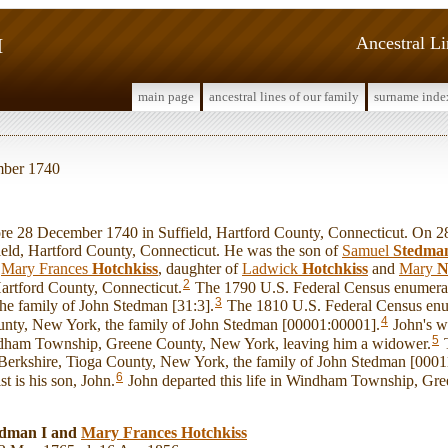
I
Ancestral L
main page
ancestral lines of our family
surname inde
mber 1740
 28 December 1740 in Suffield, Hartford County, Connecticut. On 2
ield, Hartford County, Connecticut. He was the son of
Samuel
Stedma
d
Mary Frances
Hotchkiss
, daughter of
Ladwick
Hotchkiss
and
Mary
N
2
artford County, Connecticut.
The 1790 U.S. Federal Census enumerate
3
he family of John Stedman [31:3].
The 1810 U.S. Federal Census en
4
nty, New York, the family of John Stedman [00001:00001].
John's w
5
dham Township, Greene County, New York, leaving him a widower.
T
Berkshire, Tioga County, New York, the family of John Stedman [000
6
st is his son, John.
John departed this life in Windham Township, Gr
edman I and
Mary Frances
Hotchkiss