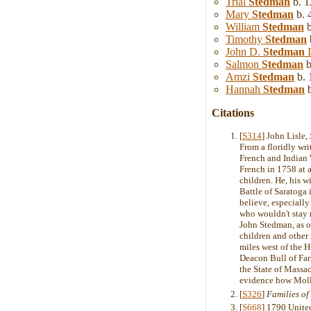
Trial
Stedman
b. 1
Mary
Stedman
b. 
William
Stedman
b
Timothy
Stedman
John D.
Stedman
I
Salmon
Stedman
b
Amzi
Stedman
b. 
Hannah
Stedman
b
Citations
[
S314
] John Lisle,
From a floridly wr
French and Indian W
French in 1758 at 
children. He, his w
Battle of Saratoga 
believe, especially
who wouldn't stay 
John Stedman, as on
children and other
miles west of the 
Deacon Bull of Far
the State of Massa
evidence how Moll
[
S326
]
Families o
[
S668
] 1790 Unite