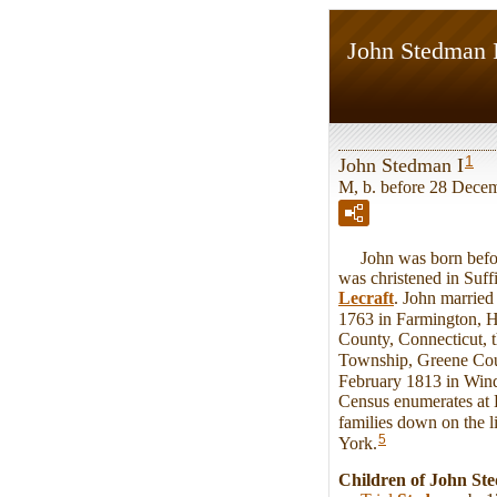
John Stedman 
1
John Stedman I
M, b. before 28 Dece
John was born before
was christened in Suff
Lecraft
. John marrie
1763 in Farmington, H
County, Connecticut, t
Township, Greene Cou
February 1813 in Win
Census enumerates at 
families down on the li
5
York.
Children of John St