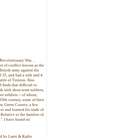
Revolutionary War. ...
rs of conflict known as the
British army against the
d 35, and had a wife and 4
attle of Trenton. Also
 finds that difficult to
k with short-term soldiers,
er soldiers -- of whom,
 19th century, some of their
am, Green County, a few
er and learned his trade of
elative to the families of
". I have found no
bed by Larry & Kathy