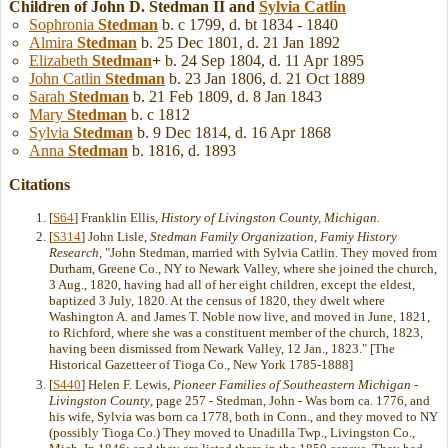
Children of John D. Stedman II and
Sylvia
Catlin
Sophronia
Stedman
b. c 1799, d. bt 1834 - 1840
Almira
Stedman
b. 25 Dec 1801, d. 21 Jan 1892
Elizabeth
Stedman
+
b. 24 Sep 1804, d. 11 Apr 1895
John Catlin
Stedman
b. 23 Jan 1806, d. 21 Oct 1889
Sarah
Stedman
b. 21 Feb 1809, d. 8 Jan 1843
Mary
Stedman
b. c 1812
Sylvia
Stedman
b. 9 Dec 1814, d. 16 Apr 1868
Anna
Stedman
b. 1816, d. 1893
Citations
[
S64
] Franklin Ellis,
History of Livingston County, Michigan.
[
S314
] John Lisle,
Stedman Family Organization, Famiy History
Research
, "John Stedman, married with Sylvia Catlin. They moved from
Durham, Greene Co., NY to Newark Valley, where she joined the church,
3 Aug., 1820, having had all of her eight children, except the eldest,
baptized 3 July, 1820. At the census of 1820, they dwelt where
Washington A. and James T. Noble now live, and moved in June, 1821,
to Richford, where she was a constituent member of the church, 1823,
having been dismissed from Newark Valley, 12 Jan., 1823." [The
Historical Gazetteer of Tioga Co., New York 1785-1888]
[
S440
] Helen F. Lewis,
Pioneer Families of Southeastern Michigan -
Livingston County
, page 257 - Stedman, John - Was born ca. 1776, and
his wife, Sylvia was born ca 1778, both in Conn., and they moved to NY
(possibly Tioga Co.) They moved to Unadilla Twp., Livingston Co.,