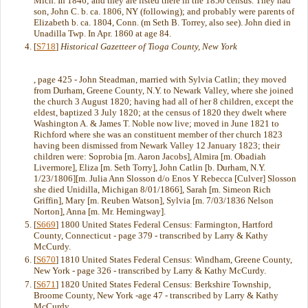
Mich. In 1846; and they are listed there in the 1850 census. They had
son, John C. b. ca. 1806, NY (following); and probably were parents of
Elizabeth b. ca. 1804, Conn. (m Seth B. Torrey, also see). John died in
Unadilla Twp. In Apr. 1860 at age 84.
[
S718
]
Historical Gazetteer of Tioga County, New York
, page 425 - John Steadman, married with Sylvia Catlin; they moved
from Durham, Greene County, N.Y. to Newark Valley, where she joined
the church 3 August 1820; having had all of her 8 children, except the
eldest, baptized 3 July 1820; at the census of 1820 they dwelt where
Washington A. & James T. Noble now live; moved in June 1821 to
Richford where she was an constituent member of ther church 1823
having been dismissed from Newark Valley 12 January 1823; their
children were: Soprobia [m. Aaron Jacobs], Almira [m. Obadiah
Livermore], Eliza [m. Seth Torry], John Catlin [b. Durham, N.Y.
1/23/1806][m. Julia Ann Slosson d/o Enos Y Rebecca [Culver] Slosson
she died Unidilla, Michigan 8/01/1866], Sarah [m. Simeon Rich
Griffin], Mary [m. Reuben Watson], Sylvia [m. 7/03/1836 Nelson
Norton], Anna [m. Mr. Hemingway].
[
S669
] 1800 United States Federal Census: Farmington, Hartford
County, Connecticut - page 379 - transcribed by Larry & Kathy
McCurdy.
[
S670
] 1810 United States Federal Census: Windham, Greene County,
New York - page 326 - transcribed by Larry & Kathy McCurdy.
[
S671
] 1820 United States Federal Census: Berkshire Township,
Broome County, New York -age 47 - transcribed by Larry & Kathy
McCurdy.