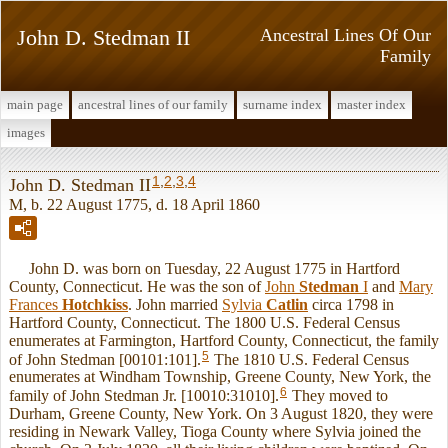
John D. Stedman II
Ancestral Lines Of Our
Family
main page
ancestral lines of our family
surname index
master index
images
1
,
2
,
3
,
4
John D. Stedman II
M, b. 22 August 1775, d. 18 April 1860
John D. was born on Tuesday, 22 August 1775 in Hartford
County, Connecticut. He was the son of
John
Stedman
I
and
Mary
Frances
Hotchkiss
. John married
Sylvia
Catlin
circa 1798 in
Hartford County, Connecticut. The 1800 U.S. Federal Census
enumerates at Farmington, Hartford County, Connecticut, the family
5
of John Stedman [00101:101].
The 1810 U.S. Federal Census
enumerates at Windham Township, Greene County, New York, the
6
family of John Stedman Jr. [10010:31010].
They moved to
Durham, Greene County, New York. On 3 August 1820, they were
residing in Newark Valley, Tioga County where Sylvia joined the