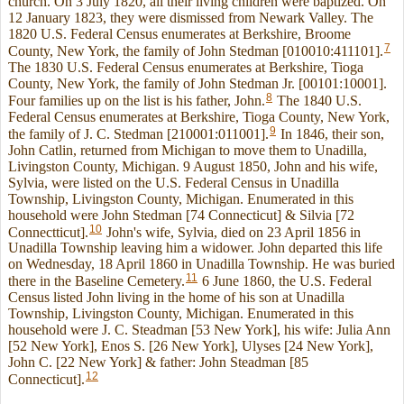
church. On 3 July 1820, all their living children were baptized. On
12 January 1823, they were dismissed from Newark Valley. The
1820 U.S. Federal Census enumerates at Berkshire, Broome
7
County, New York, the family of John Stedman [010010:411101].
The 1830 U.S. Federal Census enumerates at Berkshire, Tioga
County, New York, the family of John Stedman Jr. [00101:10001].
8
Four families up on the list is his father, John.
The 1840 U.S.
Federal Census enumerates at Berkshire, Tioga County, New York,
9
the family of J. C. Stedman [210001:011001].
In 1846, their son,
John Catlin, returned from Michigan to move them to Unadilla,
Livingston County, Michigan. 9 August 1850, John and his wife,
Sylvia, were listed on the U.S. Federal Census in Unadilla
Township, Livingston County, Michigan. Enumerated in this
household were John Stedman [74 Connecticut] & Silvia [72
10
Connectticut].
John's wife, Sylvia, died on 23 April 1856 in
Unadilla Township leaving him a widower. John departed this life
on Wednesday, 18 April 1860 in Unadilla Township. He was buried
11
there in the Baseline Cemetery.
6 June 1860, the U.S. Federal
Census listed John living in the home of his son at Unadilla
Township, Livingston County, Michigan. Enumerated in this
household were J. C. Steadman [53 New York], his wife: Julia Ann
[52 New York], Enos S. [26 New York], Ulyses [24 New York],
John C. [22 New York] & father: John Steadman [85
12
Connecticut].