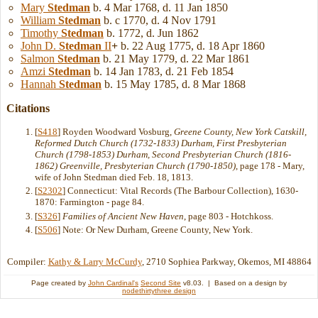
Mary
Stedman
b. 4 Mar 1768, d. 11 Jan 1850
William
Stedman
b. c 1770, d. 4 Nov 1791
Timothy
Stedman
b. 1772, d. Jun 1862
John D.
Stedman
II
+
b. 22 Aug 1775, d. 18 Apr 1860
Salmon
Stedman
b. 21 May 1779, d. 22 Mar 1861
Amzi
Stedman
b. 14 Jan 1783, d. 21 Feb 1854
Hannah
Stedman
b. 15 May 1785, d. 8 Mar 1868
Citations
[
S418
] Royden Woodward Vosburg,
Greene County, New York Catskill,
Reformed Dutch Church (1732-1833) Durham, First Presbyterian
Church (1798-1853) Durham, Second Presbyterian Church (1816-
1862) Greenville, Presbyterian Church (1790-1850)
, page 178 - Mary,
wife of John Stedman died Feb. 18, 1813.
[
S2302
] Connecticut: Vital Records (The Barbour Collection), 1630-
1870: Farmington - page 84.
[
S326
]
Families of Ancient New Haven
, page 803 - Hotchkoss.
[
S506
] Note: Or New Durham, Greene County, New York.
Compiler:
Kathy & Larry McCurdy
, 2710 Sophiea Parkway, Okemos, MI 48864
Page created by
John Cardinal's
Second Site
v8.03. | Based on a design by
nodethirtythree design