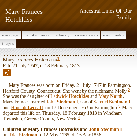
Mary Frances
Ancestral Lines Of Our
Family
Hotchkiss
main page
ancestral lines of our family
surname index
master index
images
1
Mary Frances Hotchkiss
F, b. 21 July 1747, d. 18 February 1813
Mary Frances was born on Friday, 21 July 1747 in Farmington,
2
Hartford County, Connecticut. She went by the nickname Molly.
She was the daughter of
Ladwick
Hotchkiss
and
Mary
North
.
Mary Frances married
John
Stedman
I
, son of
Samuel
Stedman
I
3
and
Hannah
Lecraft
, on 17 December 1763 in Farmington.
Mary
departed this life on Thursday, 18 February 1813 in Windham
4
Township, Greene County, New York.
Children of Mary Frances Hotchkiss and
John
Stedman
I
Trial
Stedman
b. 12 May 1765, d. 16 Apr 1856