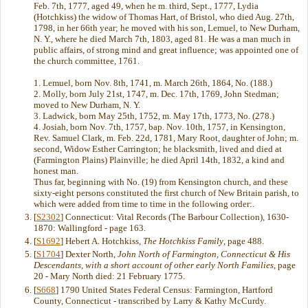
Feb. 7th, 1777, aged 49, when he m. third, Sept., 1777, Lydia
(Hotchkiss) the widow of Thomas Hart, of Bristol, who died Aug. 27th,
1798, in her 66th year; he moved with his son, Lemuel, to New Durham,
N. Y., where he died March 7th, 1803, aged 81. He was a man much in
public affairs, of strong mind and great influence; was appointed one of
the church committee, 1761.
1. Lemuel, born Nov. 8th, 1741, m. March 26th, 1864, No. (188.)
2. Molly, born July 21st, 1747, m. Dec. 17th, 1769, John Stedman;
moved to New Durham, N. Y.
3. Ladwick, born May 25th, 1752, m. May 17th, 1773, No. (278.)
4. Josiah, born Nov. 7th, 1757, bap. Nov. 10th, 1757, in Kensington,
Rev. Samuel Clark, m. Feb. 22d, 1781, Mary Root, daughter of John; m.
second, Widow Esther Carrington; he blacksmith, lived and died at
(Farmington Plains) Plainville; he died April 14th, 1832, a kind and
honest man.
Thus far, beginning with No. (19) from Kensington church, and these
sixty-eight persons constituted the first church of New Britain parish, to
which were added from time to time in the following order:.
[
S2302
] Connecticut: Vital Records (The Barbour Collection), 1630-
1870: Wallingford - page 163.
[
S1692
] Hebert A. Hotchkiss,
The Hotchkiss Family
, page 488.
[
S1704
] Dexter North,
John North of Farmington, Connecticut & His
Descendants, with a short account of other early North Families
, page
20 - Mary North died: 21 February 1775.
[
S668
] 1790 United States Federal Census: Farmington, Hartford
County, Connecticut - transcribed by Larry & Kathy McCurdy.