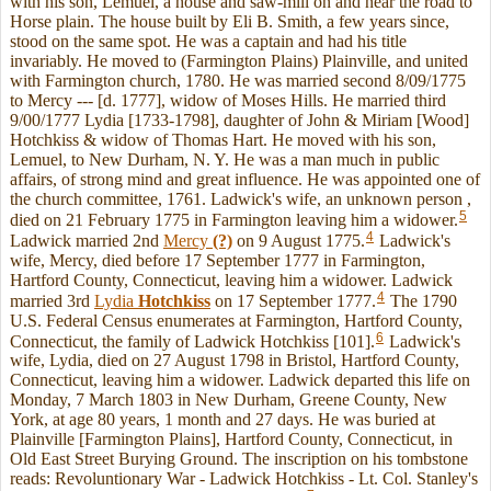
with his son, Lemuel, a house and saw-mill on and near the road to
Horse plain. The house built by Eli B. Smith, a few years since,
stood on the same spot. He was a captain and had his title
invariably. He moved to (Farmington Plains) Plainville, and united
with Farmington church, 1780. He was married second 8/09/1775
to Mercy --- [d. 1777], widow of Moses Hills. He married third
9/00/1777 Lydia [1733-1798], daughter of John & Miriam [Wood]
Hotchkiss & widow of Thomas Hart. He moved with his son,
Lemuel, to New Durham, N. Y. He was a man much in public
affairs, of strong mind and great influence. He was appointed one of
the church committee, 1761. Ladwick's wife, an unknown person ,
5
died on 21 February 1775 in Farmington leaving him a widower.
4
Ladwick married 2nd
Mercy
(?)
on 9 August 1775.
Ladwick's
wife, Mercy, died before 17 September 1777 in Farmington,
Hartford County, Connecticut, leaving him a widower. Ladwick
4
married 3rd
Lydia
Hotchkiss
on 17 September 1777.
The 1790
U.S. Federal Census enumerates at Farmington, Hartford County,
6
Connecticut, the family of Ladwick Hotchkiss [101].
Ladwick's
wife, Lydia, died on 27 August 1798 in Bristol, Hartford County,
Connecticut, leaving him a widower. Ladwick departed this life on
Monday, 7 March 1803 in New Durham, Greene County, New
York, at age 80 years, 1 month and 27 days. He was buried at
Plainville [Farmington Plains], Hartford County, Connecticut, in
Old East Street Burying Ground. The inscription on his tombstone
reads: Revoluntionary War - Ladwick Hotchkiss - Lt. Col. Stanley's