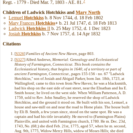
7
Regt. - 1779 - Died Mar. 7, 1803 - AE. 81.
Children of Ladwick Hotchkiss and
Mary
North
Lemuel
Hotchkiss
b. 8 Nov 1744, d. 18 Feb 1802
Mary Frances
Hotchkiss
+
b. 21 Jul 1747, d. 18 Feb 1813
Ladwick
Hotchkiss
II
b. 25 May 1752, d. 1 Dec 1823
Josiah
Hotchkiss
b. 7 Nov 1757, d. 14 Apr 1832
Citations
[
S326
]
Families of Ancient New Haven
, page 803.
[
S327
] Alfred Andrews,
Memorial: Genealogy and Ecclesiastical
History of Farmington, Connecticut. This book contains the
Ecclesiastical history, that begins in 1640, of a territory or part of
ancient Farmington, Connecticut.
, pages 155-156 - no. 67 "Ladwick
Hotchkiss," son of Josiah and Abigail Parker, born Jan. 18th, 1723, at
Wallingford; came to this town from New Haven; he was a blacksmith,
had his shop on the east side of east street, near the Elnathan and Ira E.
Smith house; he lived on the west side. When William Patterson, A. D.
1759, sold to Rev. John Smalley, he reserved the shop of Ladwick
Hotchkiss, and the ground it stood on. He built with his son, Lemuel, a
house and saw-mill on and near the road to Horse plain. The house built
by Eli B. Smith, a few years since, stood on the same spot. He was a
captain and had his title invariably. He moved to (Farmington Plains)
Plainville, and united with Farmington church, 1780. He m. Dec. 23d,
1743, No. (68;) she died Feb. 21st, 1775, aged 57, when he m. second,
Aug. 9th, 1775, Widow Mercy Hills, widow of Moses Hills; she died