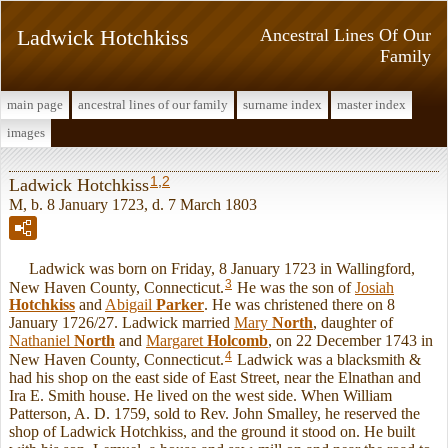
Ladwick Hotchkiss
Ancestral Lines Of Our
Family
main page
ancestral lines of our family
surname index
master index
images
1
,
2
Ladwick Hotchkiss
M, b. 8 January 1723, d. 7 March 1803
Ladwick was born on Friday, 8 January 1723 in Wallingford,
3
New Haven County, Connecticut.
He was the son of
Josiah
Hotchkiss
and
Abigail
Parker
. He was christened there on 8
January 1726/27. Ladwick married
Mary
North
, daughter of
Nathaniel
North
and
Margaret
Holcomb
, on 22 December 1743 in
4
New Haven County, Connecticut.
Ladwick was a blacksmith &
had his shop on the east side of East Street, near the Elnathan and
Ira E. Smith house. He lived on the west side. When William
Patterson, A. D. 1759, sold to Rev. John Smalley, he reserved the
shop of Ladwick Hotchkiss, and the ground it stood on. He built