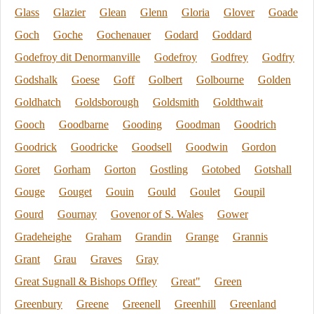
Glass
Glazier
Glean
Glenn
Gloria
Glover
Goade
Goch
Goche
Gochenauer
Godard
Goddard
Godefroy dit Denormanville
Godefroy
Godfrey
Godfry
Godshalk
Goese
Goff
Golbert
Golbourne
Golden
Goldhatch
Goldsborough
Goldsmith
Goldthwait
Gooch
Goodbarne
Gooding
Goodman
Goodrich
Goodrick
Goodricke
Goodsell
Goodwin
Gordon
Goret
Gorham
Gorton
Gostling
Gotobed
Gotshall
Gouge
Gouget
Gouin
Gould
Goulet
Goupil
Gourd
Gournay
Govenor of S. Wales
Gower
Gradeheighe
Graham
Grandin
Grange
Grannis
Grant
Grau
Graves
Gray
Great Sugnall & Bishops Offley
Great"
Green
Greenbury
Greene
Greenell
Greenhill
Greenland