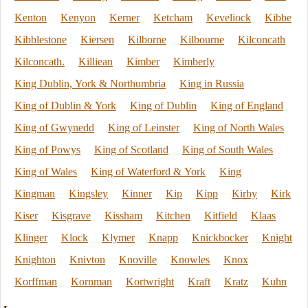
Kenton
Kenyon
Kerner
Ketcham
Keveliock
Kibbe
Kibblestone
Kiersen
Kilborne
Kilbourne
Kilconcath
Kilconcath.
Killiean
Kimber
Kimberly
King Dublin, York & Northumbria
King in Russia
King of Dublin & York
King of Dublin
King of England
King of Gwynedd
King of Leinster
King of North Wales
King of Powys
King of Scotland
King of South Wales
King of Wales
King of Waterford & York
King
Kingman
Kingsley
Kinner
Kip
Kipp
Kirby
Kirk
Kiser
Kisgrave
Kissham
Kitchen
Kitfield
Klaas
Klinger
Klock
Klymer
Knapp
Knickbocker
Knight
Knighton
Knivton
Knoville
Knowles
Knox
Korffman
Kornman
Kortwright
Kraft
Kratz
Kuhn