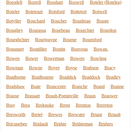
Borodell
Borrell
Bosshart
Boswell
Boteler (Botelea)
Boteler
Botetourt
Botsford
Bottetort
Botwell
Botyller
Bouchard
Boucher
Boudreau
Bouge
Boughey
Bourassa
Bourbeau
Bourchier
Bourdon
Bourghchier
Bourjouyne
Bourne
Bournford
Bousquet
Boutillier
Boutin
Bouveau
Bowan.
Bowen
Bower
Bowerman
Bowers
Bowling
Bowman
Bowne
Boyer
Boyse
Brabson
Bracy
Bradborne
Bradbourne
Braddick
Braddock
Bradley
Bradshaw
Braie
Brancestre
Branche
Brand
Branne
Braose
Brassart
Brault-Pominville
Braun
Brauwer
Bray
Brea
Breknoke
Brent
Brenton
Brereton
Bresworth
Bretel
Brewes
Brewster
Briant
Briault
Bricquebee
Bridault
Bridge
Bridgeman
Bridges