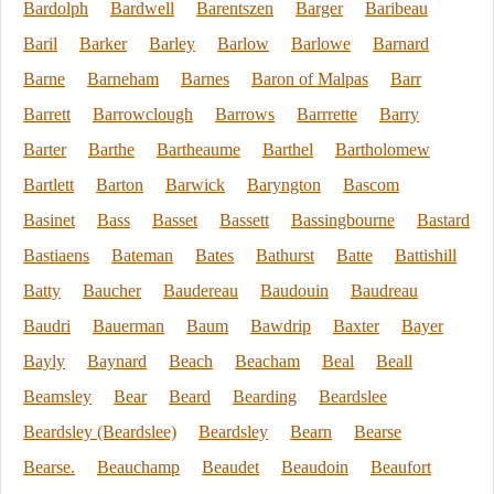
Bardolph
Bardwell
Barentszen
Barger
Baribeau
Baril
Barker
Barley
Barlow
Barlowe
Barnard
Barne
Barneham
Barnes
Baron of Malpas
Barr
Barrett
Barrowclough
Barrows
Barrrette
Barry
Barter
Barthe
Bartheaume
Barthel
Bartholomew
Bartlett
Barton
Barwick
Baryngton
Bascom
Basinet
Bass
Basset
Bassett
Bassingbourne
Bastard
Bastiaens
Bateman
Bates
Bathurst
Batte
Battishill
Batty
Baucher
Baudereau
Baudouin
Baudreau
Baudri
Bauerman
Baum
Bawdrip
Baxter
Bayer
Bayly
Baynard
Beach
Beacham
Beal
Beall
Beamsley
Bear
Beard
Bearding
Beardslee
Beardsley (Beardslee)
Beardsley
Bearn
Bearse
Bearse.
Beauchamp
Beaudet
Beaudoin
Beaufort