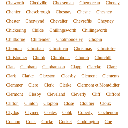
Chaworth
Chedville
Cheeseman
Chemereau
Cheney
Chenier
Chesebrough
Chesnay
Chesne
Chesney
Chester
Chetwynd
Chevalier
Chevrefils
Cheyney
Chickering
Childe
Chillingsworth
Chillingworth
Chiltborne
Chittenden
Cholmondeley
Chopin
Choppin
Christian
Christman
Christmas
Christofre
Christopher
Chubb
Chubbock
Church
Churchill
Clap
Clapham
Claphamson
Clapp
Clarcke
Clare
Clark
Clarke
Claxston
Cleasby
Clement
Clements
Clemmer
Clere
Clerk
Clerke
Clermont et Montdidier
Clermont
Clesby
Cleveland
Cleverly
Cliff
Clifford
Clifton
Clinton
Clopton
Close
Cloutier
Cloux
Clydog
Clymer
Coates
Cobb
Coberly
Cochenour
Cochon
Cock
Cocke
Cocket
Coddington
Coe