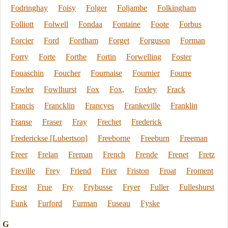
Fodringhay
Foisy
Folger
Foljambe
Folkingham
Folliott
Folwell
Fondaa
Fontaine
Foote
Forbus
Forcier
Ford
Fordham
Forget
Forguson
Forman
Forry
Forte
Forthe
Fortin
Forwelling
Foster
Fouaschin
Foucher
Fournaise
Fournier
Fourre
Fowler
Fowlhurst
Fox
Fox,
Foxley
Frack
Francis
Francklin
Francyes
Frankeville
Franklin
Franse
Fraser
Fray
Frechet
Frederick
Frederickse [Lubertson]
Freeborne
Freeburn
Freeman
Freer
Frelan
Freman
French
Frende
Frenet
Fretz
Freville
Frey
Friend
Frier
Friston
Froat
Froment
Frost
Frue
Fry
Frybusse
Fryer
Fuller
Fulleshurst
Funk
Furford
Furman
Fuseau
Fyske
G