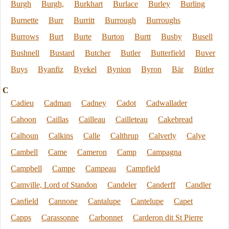
Burgh
Burgh,
Burkhart
Burlace
Burley
Burling
Burnette
Burr
Burritt
Burrough
Burroughs
Burrows
Burt
Burte
Burton
Burtt
Busby
Busell
Bushnell
Bustard
Butcher
Butler
Butterfield
Buver
Buys
Byanfiz
Byekel
Bynion
Byron
Bär
Bütler
C
Cadieu
Cadman
Cadney
Cadot
Cadwallader
Cahoon
Caillas
Cailleau
Cailleteau
Cakebread
Calhoun
Calkins
Calle
Calthrup
Calverly
Calye
Cambell
Came
Cameron
Camp
Campagna
Campbell
Campe
Campeau
Campfield
Camville, Lord of Standon
Candeler
Canderff
Candler
Canfield
Cannone
Cantalupe
Cantelupe
Capet
Capps
Carassonne
Carbonnet
Carderon dit St Pierre