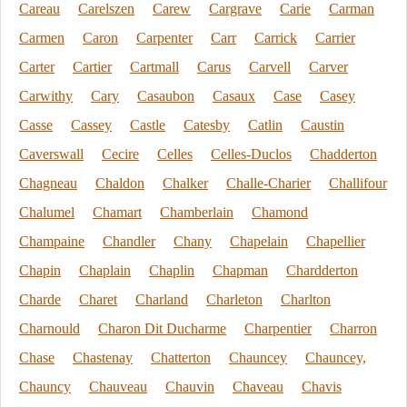
Careau
Carelszen
Carew
Cargrave
Carie
Carman
Carmen
Caron
Carpenter
Carr
Carrick
Carrier
Carter
Cartier
Cartmall
Carus
Carvell
Carver
Carwithy
Cary
Casaubon
Casaux
Case
Casey
Casse
Cassey
Castle
Catesby
Catlin
Caustin
Caverswall
Cecire
Celles
Celles-Duclos
Chadderton
Chagneau
Chaldon
Chalker
Challe-Charier
Challifour
Chalumel
Chamart
Chamberlain
Chamond
Champaine
Chandler
Chany
Chapelain
Chapellier
Chapin
Chaplain
Chaplin
Chapman
Chardderton
Charde
Charet
Charland
Charleton
Charlton
Charnould
Charon Dit Ducharme
Charpentier
Charron
Chase
Chastenay
Chatterton
Chauncey
Chauncey,
Chauncy
Chauveau
Chauvin
Chaveau
Chavis