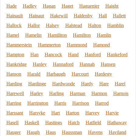
Hade
Hadley
Hagan
Haget
Haguenier
Haight
Hainault
Hainaut
Hakewill
Haldenby
Hall
Hallett
Hallock
Hallor
Halsey
Halstead
Halton
Hamblin
Hamel
Hamelin
Hamiliton
Hamilton
Hamlin
Hammerstein
Hammerton
Hammond
Hamond
Hampton
Han
Hancock
Hand
Hanford
Hankeford
Hankridge
Hanley
Hannaford
Hannah
Hansen
Hanson
Harald
Harbaugh
Harcourt
Hardesty
Harding
Hardinge
Hardwoode
Hardy
Hare
Harel
Harewell
Harley
Harling
Harman
Harmon
Harnois
Harring
Harrington
Harris
Harrison
Harrod
Harssant
Harsyke
Hart
Harton
Harvey
Harvie
Hasell
Haskell
Hastings
Hatch
Hatfield
Hathaway
Hauger
Haugh
Haus
Haussman
Havens
Haviland