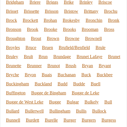
Bridgham
Briere
Briggs
Brike
Brinley
Briscoe
Brisset
Brissette
Brisson
Bristow
Brittany
Brochu
Brock
Brockett
Brohan
Brokesby
Bronchin
Bronk
Bronson
Brook
Brooke
Brooks
Brooman
Bross
Broughton
Brout
Brown
Browne
Brownell
Broyles
Bruce
Bruen
Brufield/Benfield
Brule
Bruley
Brult
Brun
Brundage
Brunet Lafaye
Brunet
Brunette
Brunner
Brunot
Brush
Bryan
Bryant
Bryche
Bryon
Buais
Buchanan
Buck
Buckbee
Buckingham
Buckland
Budd
Budde
Buell
Buffington
Bugge de Bingham
Bugge de Leke
Bugge de West Leke
Bugge
Bulgar
Bulkely
Bull
Bullard
Bullerwell
Bullingham
Bullis
Bullock
Bunnell
Burdett
Burelle
Burger
Burgers
Burgess