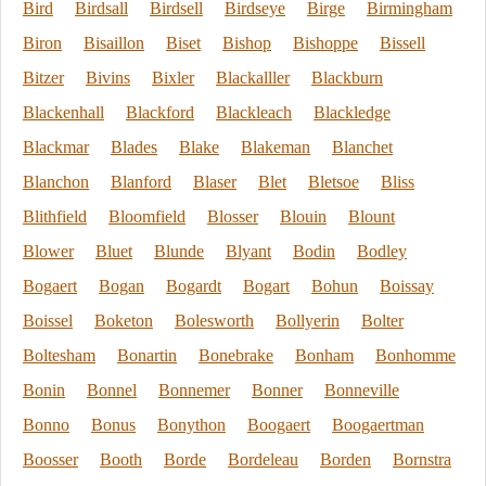
Bird
Birdsall
Birdsell
Birdseye
Birge
Birmingham
Biron
Bisaillon
Biset
Bishop
Bishoppe
Bissell
Bitzer
Bivins
Bixler
Blackalller
Blackburn
Blackenhall
Blackford
Blackleach
Blackledge
Blackmar
Blades
Blake
Blakeman
Blanchet
Blanchon
Blanford
Blaser
Blet
Bletsoe
Bliss
Blithfield
Bloomfield
Blosser
Blouin
Blount
Blower
Bluet
Blunde
Blyant
Bodin
Bodley
Bogaert
Bogan
Bogardt
Bogart
Bohun
Boissay
Boissel
Boketon
Bolesworth
Bollyerin
Bolter
Boltesham
Bonartin
Bonebrake
Bonham
Bonhomme
Bonin
Bonnel
Bonnemer
Bonner
Bonneville
Bonno
Bonus
Bonython
Boogaert
Boogaertman
Boosser
Booth
Borde
Bordeleau
Borden
Bornstra