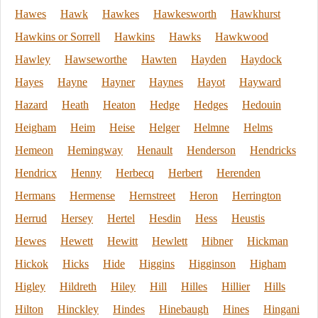
Hawes
Hawk
Hawkes
Hawkesworth
Hawkhurst
Hawkins or Sorrell
Hawkins
Hawks
Hawkwood
Hawley
Hawseworthe
Hawten
Hayden
Haydock
Hayes
Hayne
Hayner
Haynes
Hayot
Hayward
Hazard
Heath
Heaton
Hedge
Hedges
Hedouin
Heigham
Heim
Heise
Helger
Helmne
Helms
Hemeon
Hemingway
Henault
Henderson
Hendricks
Hendricx
Henny
Herbecq
Herbert
Herenden
Hermans
Hermense
Hernstreet
Heron
Herrington
Herrud
Hersey
Hertel
Hesdin
Hess
Heustis
Hewes
Hewett
Hewitt
Hewlett
Hibner
Hickman
Hickok
Hicks
Hide
Higgins
Higginson
Higham
Higley
Hildreth
Hiley
Hill
Hilles
Hillier
Hills
Hilton
Hinckley
Hindes
Hinebaugh
Hines
Hingani