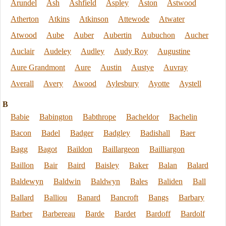
Arundel
Ash
Ashfield
Aspley
Aston
Astwood
Atherton
Atkins
Atkinson
Attewode
Atwater
Atwood
Aube
Auber
Aubertin
Aubuchon
Aucher
Auclair
Audeley
Audley
Audy Roy
Augustine
Aure Grandmont
Aure
Austin
Austye
Auvray
Averall
Avery
Awood
Aylesbury
Ayotte
Aystell
B
Babie
Babington
Babthrope
Bacheldor
Bachelin
Bacon
Badel
Badger
Badgley
Badishall
Baer
Bagg
Bagot
Baildon
Baillargeon
Bailliargon
Baillon
Bair
Baird
Baisley
Baker
Balan
Balard
Baldewyn
Baldwin
Baldwyn
Bales
Baliden
Ball
Ballard
Balliou
Banard
Bancroft
Bangs
Barbary
Barber
Barbereau
Barde
Bardet
Bardoff
Bardolf