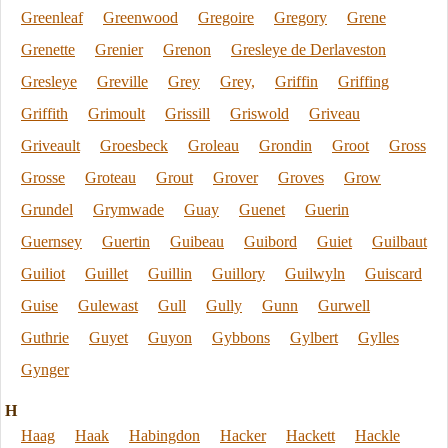
Greenleaf
Greenwood
Gregoire
Gregory
Grene
Grenette
Grenier
Grenon
Gresleye de Derlaveston
Gresleye
Greville
Grey
Grey,
Griffin
Griffing
Griffith
Grimoult
Grissill
Griswold
Griveau
Griveault
Groesbeck
Groleau
Grondin
Groot
Gross
Grosse
Groteau
Grout
Grover
Groves
Grow
Grundel
Grymwade
Guay
Guenet
Guerin
Guernsey
Guertin
Guibeau
Guibord
Guiet
Guilbaut
Guiliot
Guillet
Guillin
Guillory
Guilwyln
Guiscard
Guise
Gulewast
Gull
Gully
Gunn
Gurwell
Guthrie
Guyet
Guyon
Gybbons
Gylbert
Gylles
Gynger
H
Haag
Haak
Habingdon
Hacker
Hackett
Hackle