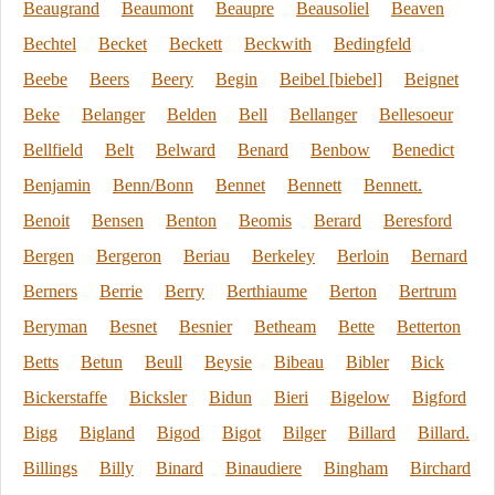
Beaugrand
Beaumont
Beaupre
Beausoliel
Beaven
Bechtel
Becket
Beckett
Beckwith
Bedingfeld
Beebe
Beers
Beery
Begin
Beibel [biebel]
Beignet
Beke
Belanger
Belden
Bell
Bellanger
Bellesoeur
Bellfield
Belt
Belward
Benard
Benbow
Benedict
Benjamin
Benn/Bonn
Bennet
Bennett
Bennett.
Benoit
Bensen
Benton
Beomis
Berard
Beresford
Bergen
Bergeron
Beriau
Berkeley
Berloin
Bernard
Berners
Berrie
Berry
Berthiaume
Berton
Bertrum
Beryman
Besnet
Besnier
Betheam
Bette
Betterton
Betts
Betun
Beull
Beysie
Bibeau
Bibler
Bick
Bickerstaffe
Bicksler
Bidun
Bieri
Bigelow
Bigford
Bigg
Bigland
Bigod
Bigot
Bilger
Billard
Billard.
Billings
Billy
Binard
Binaudiere
Bingham
Birchard