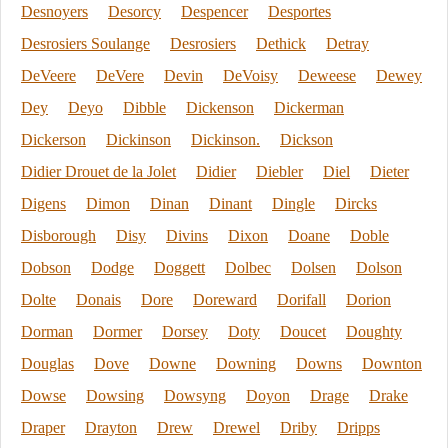
Desnoyers
Desorcy
Despencer
Desportes
Desrosiers Soulange
Desrosiers
Dethick
Detray
DeVeere
DeVere
Devin
DeVoisy
Deweese
Dewey
Dey
Deyo
Dibble
Dickenson
Dickerman
Dickerson
Dickinson
Dickinson.
Dickson
Didier Drouet de la Jolet
Didier
Diebler
Diel
Dieter
Digens
Dimon
Dinan
Dinant
Dingle
Dircks
Disborough
Disy
Divins
Dixon
Doane
Doble
Dobson
Dodge
Doggett
Dolbec
Dolsen
Dolson
Dolte
Donais
Dore
Doreward
Dorifall
Dorion
Dorman
Dormer
Dorsey
Doty
Doucet
Doughty
Douglas
Dove
Downe
Downing
Downs
Downton
Dowse
Dowsing
Dowsyng
Doyon
Drage
Drake
Draper
Drayton
Drew
Drewel
Driby
Dripps