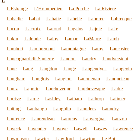
L
L'Estrange
L'Hommedieu
La Perche
La Riviere
Labadie
Labat
Labatie
Labelle
Laboree
Labrecque
Lacon
Lacroix
Lafond
Lagatus
Lajoie
Lake
Lakin
Lalonde
Laloy
Lamar
LaMarre
Lamb
Lambert
Lambremont
Lamontagne
Lamy
Lancaster
Lancognard dit Santerre
Landon
Landry
Landversicht
Lane
Lang
Langdon
Lange
Langendyck
Langevin
Langham
Langlois
Langton
Lanouenan
Lanqueteau
Lantz
Laporte
Larcheveque
Larchevesque
Larke
Larrive
Larue
Lashley
Latham
Lathrop
Latimer
Latting
Laubaugh
Laughlin
Launders
Laundry
Laurence
Laurendeau
Laurens
Lauvergnat
Lauzon
Laveck
Lavender
Lavoye
Lawell
Lawes
Lawrence
Lawrenson
Lawter
Lawtford
Lawton
Le Bot