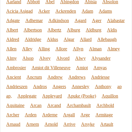
Aarland
Abbott
Abel
Abingdon
Abisia
Absolon
Acicia Asigad
Acker
Ackrenden
Adam
Adams
Adgate
Adhemar
Adkindson
Agard
Ager
Alabastar
Albert
Albertson
Albertz
Alburg
Aldburg
Aldis
Aldred
Aldridge
Aldus
Algar
Allard
Allebaugh
Allen
Alley
Alling
Allore
Allyn
Alman
Almey
Almy
Alsop
Alvey
Alvord
Alwy
Alysander
Ambrosier
Amiot dit Villeneuve
Amiot
Amyas
Ancient
Ancrum
Andrew
Andrews
Andriesse
Andrieszen
Andros
Angers
Annesley
Anthony
ap
ap,
Applegate
Appleyard
Apuke (Pooke)
Aquillon
Aquitaine
Arcan
Arcand
Archambault
Archbold
Archer
Arden
Arderne
Argall
Arge
Armitage
Arnaud
Arnem
Arnold
Arrive
Arsyke
Artault