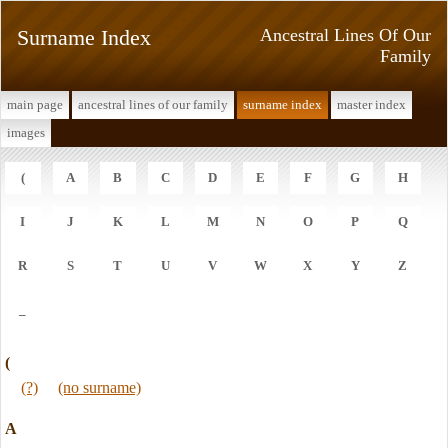
Surname Index
Ancestral Lines Of Our
Family
main page
ancestral lines of our family
surname index
master index
images
(
A
B
C
D
E
F
G
H
I
J
K
L
M
N
O
P
Q
R
S
T
U
V
W
X
Y
Z
_
(
(?)
(no surname)
A