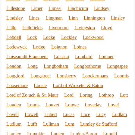
Lillestone
Limer
Limesi
Linchicum
Lindsey
Lindsley
Lines
Lingman
Linn
Linnington
Linsley
Little
Littlefields
Livermore
Livingston
Lloyd
Lobdell
Lock
Locke
Lockley
Lockwood
Lodewyck
Lodge
Loignon
Loines
Loiseau dit Francoeur
Loiseau
Lombard
Lomner
London
Long
Longbotham
Longbothome
Longespee
Longford
Longstreet
Lonsberry
Loockermans
Loomis
Loosemore
Loosie
Lord of Wroxeter & Eaton
Lord of Zo;uch & St. Maur
Lord
Loring
Lothrop
Lott
Louden
Louris
Louvet
Louwe
Loveday
Lovel
Lovell
Lowell
Lubert
Lucas
Luce
Lucy
Ludlam
Ludlum
Lufft
Lullman
Lum
Lumley de Stafford
Lumley
Lumpkin
Lupien
Lupien-Baron
Lupold