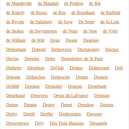
de Mandeville
de Mauduit
de Poitiers
de Rie
de Rokely
de Rooss
de Ros
de Rougham
de Rufford
de Rycote
de Salisbury
de Saye
De Serre
de St-Lotz
de Stokes
de Swynnerton
de Veau
de Vere
de Vries
de William
de Witt
Dean
Deane
Dearslay
Debenham
Debord
Debroyeux
Dechavigny
Decker
Declos
Deering
Defer
Degodefroy de St Paul
Deibeler
Deighton
Del'Isle
Delano
Deliercourt
Dell
Delome
Delpeches
Delpesche
Demer
Demers
DeMilt
Deming
Demolier
Deneau
Denebanb
Deneband
Denevers
Denis dit LaFrance
Denison
Denne
Dennis
Denny
Denot
Denslow
Denton
Derby
Derell
Derfler
Derlaveston
Derosier
Derweslowe
Dery
Des Trois Maisons
Desautels