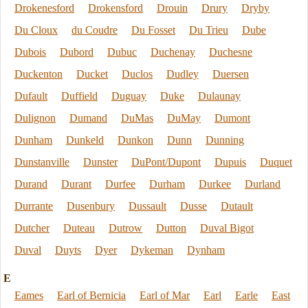
Drokenesford
Drokensford
Drouin
Drury
Dryby
Du Cloux
du Coudre
Du Fosset
Du Trieu
Dube
Dubois
Dubord
Dubuc
Duchenay
Duchesne
Duckenton
Ducket
Duclos
Dudley
Duersen
Dufault
Duffield
Duguay
Duke
Dulaunay
Dulignon
Dumand
DuMas
DuMay
Dumont
Dunham
Dunkeld
Dunkon
Dunn
Dunning
Dunstanville
Dunster
DuPont/Dupont
Dupuis
Duquet
Durand
Durant
Durfee
Durham
Durkee
Durland
Durrante
Dusenbury
Dussault
Dusse
Dutault
Dutcher
Duteau
Dutrow
Dutton
Duval Bigot
Duval
Duyts
Dyer
Dykeman
Dynham
E
Eames
Earl of Bernicia
Earl of Mar
Earl
Earle
East