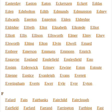
Easterday
Easton
Eaton
Eckerszen
Eckert
Eddas
Eden
Edgbolton
Edith
Edmunds
Edmunston
Edney
Edwards
Egerton
Eggerton
Elden
Eldredge
Eldridge
Elfreth
Eliot
Elizabeth
Elkstede
Elliot
Elliott
Ellis
Ellison
Ellsworth
Elmer
Elmy
Elsey
Elsworth
Elting
Elton
Elvin
Elwell
Emard
Embree
Emerson
Emmans
Emmons
Emrich
Engayne
England
Englefield
Englesfield
Eno
Ensign
Erdeswick
Erissey
Erwine
Eston
Estoute
Etienne
Eustice
Evanleigh
Evans
Everett
Everingham
Everts
Ewer
Eyle
Eyre
Eyton
F
Fafard
Fain
Fairbanks
Fairchild
Fairclough
Fairfield
Farfard
Farrand
Farrington
Farthing
Fast