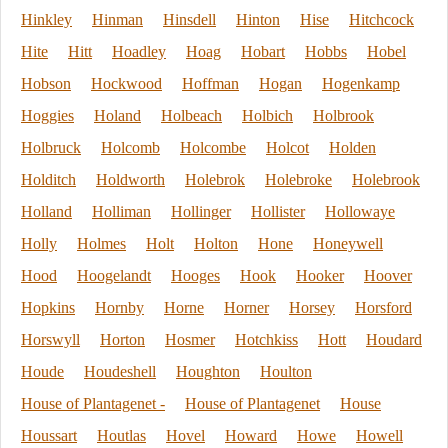
Hinkley
Hinman
Hinsdell
Hinton
Hise
Hitchcock
Hite
Hitt
Hoadley
Hoag
Hobart
Hobbs
Hobel
Hobson
Hockwood
Hoffman
Hogan
Hogenkamp
Hoggies
Holand
Holbeach
Holbich
Holbrook
Holbruck
Holcomb
Holcombe
Holcot
Holden
Holditch
Holdworth
Holebrok
Holebroke
Holebrook
Holland
Holliman
Hollinger
Hollister
Hollowaye
Holly
Holmes
Holt
Holton
Hone
Honeywell
Hood
Hoogelandt
Hooges
Hook
Hooker
Hoover
Hopkins
Hornby
Horne
Horner
Horsey
Horsford
Horswyll
Horton
Hosmer
Hotchkiss
Hott
Houdard
Houde
Houdeshell
Houghton
Houlton
House of Plantagenet -
House of Plantagenet
House
Houssart
Houtlas
Hovel
Howard
Howe
Howell