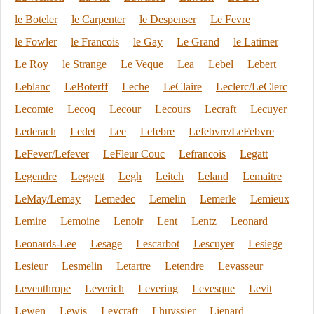
le Boteler
le Carpenter
le Despenser
Le Fevre
le Fowler
le Francois
le Gay
Le Grand
le Latimer
Le Roy
le Strange
Le Veque
Lea
Lebel
Lebert
Leblanc
LeBoterff
Leche
LeClaire
Leclerc/LeClerc
Lecomte
Lecoq
Lecour
Lecours
Lecraft
Lecuyer
Lederach
Ledet
Lee
Lefebre
Lefebvre/LeFebvre
LeFever/Lefever
LeFleur Couc
Lefrancois
Legatt
Legendre
Leggett
Legh
Leitch
Leland
Lemaitre
LeMay/Lemay
Lemedec
Lemelin
Lemerle
Lemieux
Lemire
Lemoine
Lenoir
Lent
Lentz
Leonard
Leonards-Lee
Lesage
Lescarbot
Lescuyer
Lesiege
Lesieur
Lesmelin
Letartre
Letendre
Levasseur
Leventhrope
Leverich
Levering
Levesque
Levit
Lewen
Lewis
Leycraft
Lhuyssier
Lienard