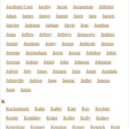
Jacobsen Cool
Jacoby
Jacoti
Jacquereau
Jaffrelot
Jahan
James
Jamys
Jannot
Janot
Jans
Jansen
Janvier
Jarlegan
Jarlgan
Jarvis
Jean
Jeanhan
Jeans
Jeffers
Jeffery
Jeffreys
Jenawaye
Jenkins
Jenner
Jennings
Jenny
Jensen
Jephcote
Jepson
Jeremie
Jerningham
Jervis
Jessop
Jobidon
Jobin
Joceran
Jodoin
Johiel
John
Johnson
Johnston
Jolivet
Joly
Jones
Joosten
Joris
Jouin
Jourdain
Jubinville
Judson
Jugg
Jugnac
Juillet
Juneau
Jung
Jutras
K
Kackenback
Kahn
Kaljer
Kate
Kay
Keckler
Keeler
Keighley
Keiter
Keller
Kelly
Kelsey
Kenericke
Kenney
Kennion
Kenny
Kenrick
Kent