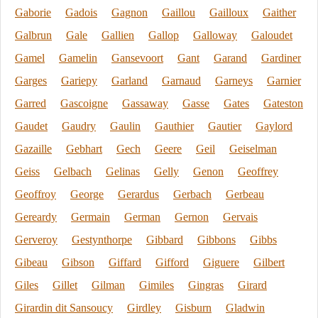
Gaborie
Gadois
Gagnon
Gaillou
Gailloux
Gaither
Galbrun
Gale
Gallien
Gallop
Galloway
Galoudet
Gamel
Gamelin
Gansevoort
Gant
Garand
Gardiner
Garges
Gariepy
Garland
Garnaud
Garneys
Garnier
Garred
Gascoigne
Gassaway
Gasse
Gates
Gateston
Gaudet
Gaudry
Gaulin
Gauthier
Gautier
Gaylord
Gazaille
Gebhart
Gech
Geere
Geil
Geiselman
Geiss
Gelbach
Gelinas
Gelly
Genon
Geoffrey
Geoffroy
George
Gerardus
Gerbach
Gerbeau
Gereardy
Germain
German
Gernon
Gervais
Gerveroy
Gestynthorpe
Gibbard
Gibbons
Gibbs
Gibeau
Gibson
Giffard
Gifford
Giguere
Gilbert
Giles
Gillet
Gilman
Gimiles
Gingras
Girard
Girardin dit Sansoucy
Girdley
Gisburn
Gladwin