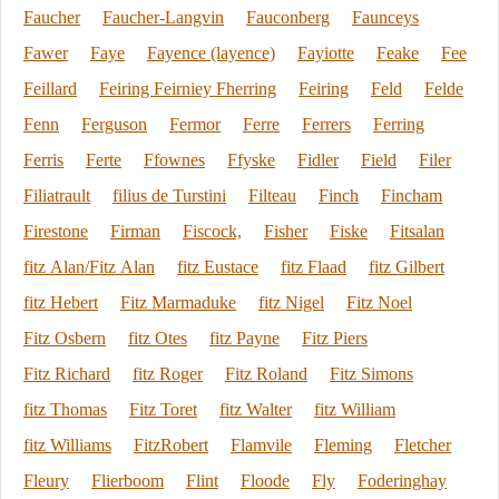
Faucher
Faucher-Langvin
Fauconberg
Faunceys
Fawer
Faye
Fayence (layence)
Fayiotte
Feake
Fee
Feillard
Feiring Feirniey Fherring
Feiring
Feld
Felde
Fenn
Ferguson
Fermor
Ferre
Ferrers
Ferring
Ferris
Ferte
Ffownes
Ffyske
Fidler
Field
Filer
Filiatrault
filius de Turstini
Filteau
Finch
Fincham
Firestone
Firman
Fiscock,
Fisher
Fiske
Fitsalan
fitz Alan/Fitz Alan
fitz Eustace
fitz Flaad
fitz Gilbert
fitz Hebert
Fitz Marmaduke
fitz Nigel
Fitz Noel
Fitz Osbern
fitz Otes
fitz Payne
Fitz Piers
Fitz Richard
fitz Roger
Fitz Roland
Fitz Simons
fitz Thomas
Fitz Toret
fitz Walter
fitz William
fitz Williams
FitzRobert
Flamvile
Fleming
Fletcher
Fleury
Flierboom
Flint
Floode
Fly
Foderinghay