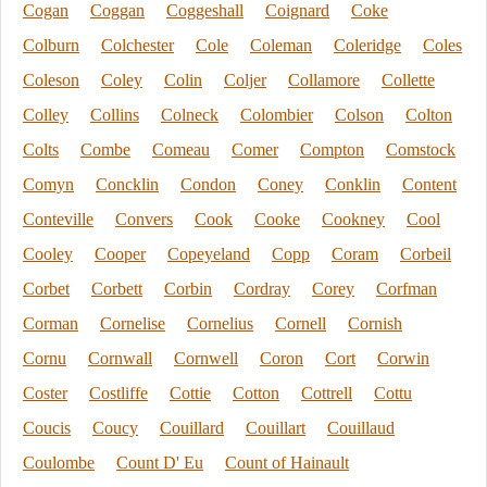
Cogan
Coggan
Coggeshall
Coignard
Coke
Colburn
Colchester
Cole
Coleman
Coleridge
Coles
Coleson
Coley
Colin
Coljer
Collamore
Collette
Colley
Collins
Colneck
Colombier
Colson
Colton
Colts
Combe
Comeau
Comer
Compton
Comstock
Comyn
Concklin
Condon
Coney
Conklin
Content
Conteville
Convers
Cook
Cooke
Cookney
Cool
Cooley
Cooper
Copeyeland
Copp
Coram
Corbeil
Corbet
Corbett
Corbin
Cordray
Corey
Corfman
Corman
Cornelise
Cornelius
Cornell
Cornish
Cornu
Cornwall
Cornwell
Coron
Cort
Corwin
Coster
Costliffe
Cottie
Cotton
Cottrell
Cottu
Coucis
Coucy
Couillard
Couillart
Couillaud
Coulombe
Count D' Eu
Count of Hainault