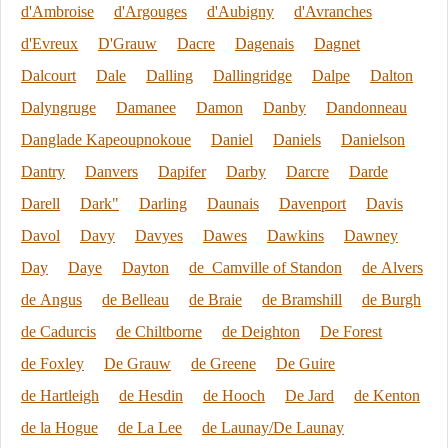
d'Ambroise
d'Argouges
d'Aubigny
d'Avranches
d'Evreux
D'Grauw
Dacre
Dagenais
Dagnet
Dalcourt
Dale
Dalling
Dallingridge
Dalpe
Dalton
Dalyngruge
Damanee
Damon
Danby
Dandonneau
Danglade Kapeoupnokoue
Daniel
Daniels
Danielson
Dantry
Danvers
Dapifer
Darby
Darcre
Darde
Darell
Dark"
Darling
Daunais
Davenport
Davis
Davol
Davy
Davyes
Dawes
Dawkins
Dawney
Day
Daye
Dayton
de Camville of Standon
de Alvers
de Angus
de Belleau
de Braie
de Bramshill
de Burgh
de Cadurcis
de Chiltborne
de Deighton
De Forest
de Foxley
De Grauw
de Greene
De Guire
de Hartleigh
de Hesdin
de Hooch
De Jard
de Kenton
de la Hogue
de La Lee
de Launay/De Launay