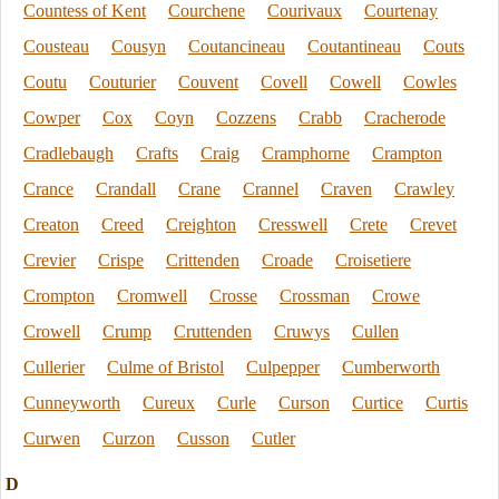
Countess of Kent
Courchene
Courivaux
Courtenay
Cousteau
Cousyn
Coutancineau
Coutantineau
Couts
Coutu
Couturier
Couvent
Covell
Cowell
Cowles
Cowper
Cox
Coyn
Cozzens
Crabb
Cracherode
Cradlebaugh
Crafts
Craig
Cramphorne
Crampton
Crance
Crandall
Crane
Crannel
Craven
Crawley
Creaton
Creed
Creighton
Cresswell
Crete
Crevet
Crevier
Crispe
Crittenden
Croade
Croisetiere
Crompton
Cromwell
Crosse
Crossman
Crowe
Crowell
Crump
Cruttenden
Cruwys
Cullen
Cullerier
Culme of Bristol
Culpepper
Cumberworth
Cunneyworth
Cureux
Curle
Curson
Curtice
Curtis
Curwen
Curzon
Cusson
Cutler
D