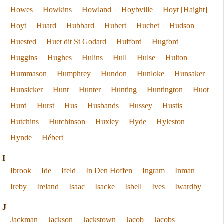
Howes
Howkins
Howland
Hoybville
Hoyt [Haight]
Hoyt
Huard
Hubbard
Hubert
Huchet
Hudson
Huested
Huet dit St Godard
Hufford
Hugford
Huggins
Hughes
Hulins
Hull
Hulse
Hulton
Hummason
Humphrey
Hundon
Hunloke
Hunsaker
Hunsicker
Hunt
Hunter
Hunting
Huntington
Huot
Hurd
Hurst
Hus
Husbands
Hussey
Hustis
Hutchins
Hutchinson
Huxley
Hyde
Hyleston
Hynde
Hébert
I
Ibrook
Ide
Ifeld
In Den Hoffen
Ingram
Inman
Ireby
Ireland
Isaac
Isacke
Isbell
Ives
Iwardby
J
Jackman
Jackson
Jackstown
Jacob
Jacobs