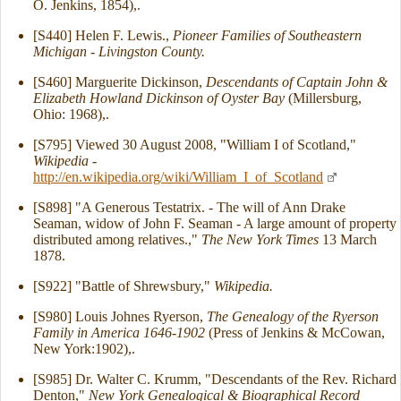
O. Jenkins, 1854),.
[S440] Helen F. Lewis.,
Pioneer Families of Southeastern
Michigan - Livingston County.
[S460] Marguerite Dickinson,
Descendants of Captain John &
Elizabeth Howland Dickinson of Oyster Bay
(Millersburg,
Ohio: 1968),.
[S795] Viewed 30 August 2008, "William I of Scotland,"
Wikipedia
-
http://en.wikipedia.org/wiki/William_I_of_Scotland
[S898] "A Generous Testatrix. - The will of Ann Drake
Seaman, widow of John F. Seaman - A large amount of property
distributed among relatives.,"
The New York Times
13 March
1878.
[S922] "Battle of Shrewsbury,"
Wikipedia.
[S980] Louis Johnes Ryerson,
The Genealogy of the Ryerson
Family in America 1646-1902
(Press of Jenkins & McCowan,
New York:1902),.
[S985] Dr. Walter C. Krumm, "Descendants of the Rev. Richard
Denton,"
New York Genealogical & Biographical Record