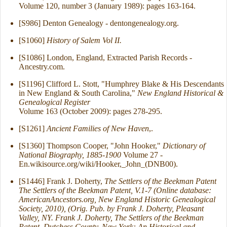
Volume 120, number 3 (January 1989): pages 163-164.
[S986] Denton Genealogy - dentongenealogy.org.
[S1060]
History of Salem Vol II.
[S1086] London, England, Extracted Parish Records -
Ancestry.com.
[S1196] Clifford L. Stott, "Humphrey Blake & His Descendants
in New England & South Carolina,"
New England Historical &
Genealogical Register
Volume 163 (October 2009): pages 278-295.
[S1261]
Ancient Families of New Haven
,.
[S1360] Thompson Cooper, "John Hooker,"
Dictionary of
National Biography, 1885-1900
Volume 27 -
En.wikisource.org/wiki/Hooker,_John_(DNB00).
[S1446] Frank J. Doherty,
The Settlers of the Beekman Patent
The Settlers of the Beekman Patent, V.1-7 (Online database:
AmericanAncestors.org, New England Historic Genealogical
Society, 2010), (Orig. Pub. by Frank J. Doherty, Pleasant
Valley, NY. Frank J. Doherty, The Settlers of the Beekman
Patent, Dutchess County, New York: An Historical and