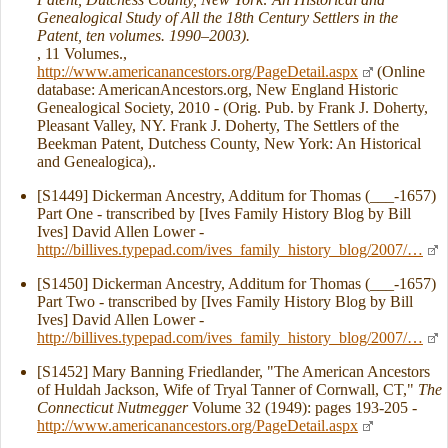
Genealogical Study of All the 18th Century Settlers in the
Patent, ten volumes. 1990–2003).
, 11 Volumes.,
http://www.americanancestors.org/PageDetail.aspx
(Online
database: AmericanAncestors.org, New England Historic
Genealogical Society, 2010 - (Orig. Pub. by Frank J. Doherty,
Pleasant Valley, NY. Frank J. Doherty, The Settlers of the
Beekman Patent, Dutchess County, New York: An Historical
and Genealogica),.
[S1449] Dickerman Ancestry, Additum for Thomas (___-1657)
Part One - transcribed by [Ives Family History Blog by Bill
Ives] David Allen Lower -
http://billives.typepad.com/ives_family_history_blog/2007/…
[S1450] Dickerman Ancestry, Additum for Thomas (___-1657)
Part Two - transcribed by [Ives Family History Blog by Bill
Ives] David Allen Lower -
http://billives.typepad.com/ives_family_history_blog/2007/…
[S1452] Mary Banning Friedlander, "The American Ancestors
of Huldah Jackson, Wife of Tryal Tanner of Cornwall, CT,"
The
Connecticut Nutmegger
Volume 32 (1949): pages 193-205 -
http://www.americanancestors.org/PageDetail.aspx