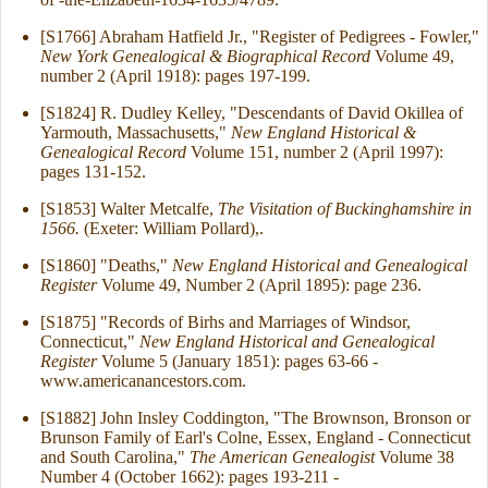
[S1766] Abraham Hatfield Jr., "Register of Pedigrees - Fowler,"
New York Genealogical & Biographical Record
Volume 49,
number 2 (April 1918): pages 197-199.
[S1824] R. Dudley Kelley, "Descendants of David Okillea of
Yarmouth, Massachusetts,"
New England Historical &
Genealogical Record
Volume 151, number 2 (April 1997):
pages 131-152.
[S1853] Walter Metcalfe,
The Visitation of Buckinghamshire in
1566.
(Exeter: William Pollard),.
[S1860] "Deaths,"
New England Historical and Genealogical
Register
Volume 49, Number 2 (April 1895): page 236.
[S1875] "Records of Birhs and Marriages of Windsor,
Connecticut,"
New England Historical and Genealogical
Register
Volume 5 (January 1851): pages 63-66 -
www.americanancestors.com.
[S1882] John Insley Coddington, "The Brownson, Bronson or
Brunson Family of Earl's Colne, Essex, England - Connecticut
and South Carolina,"
The American Genealogist
Volume 38
Number 4 (October 1662): pages 193-211 -