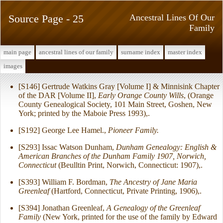
Source Page - 25
Ancestral Lines Of Our
Family
main page
ancestral lines of our family
surname index
master index
images
[S146] Gertrude Watkins Gray [Volume I] & Minnisink Chapter
of the DAR [Volume II],
Early Orange County Wills
, (Orange
County Genealogical Society, 101 Main Street, Goshen, New
York; printed by the Maboie Press 1993),.
[S192] George Lee Hamel.,
Pioneer Family.
[S293] Issac Watson Dunham,
Dunham Genealogy: English &
American Branches of the Dunham Family 1907, Norwich,
Connecticut
(Beulltin Print, Norwich, Connecticut: 1907),.
[S393] William F. Bordman,
The Ancestry of Jane Maria
Greenleaf
(Hartford, Connecticut, Private Printing, 1906),.
[S394] Jonathan Greenleaf,
A Genealogy of the Greenleaf
Family
(New York, printed for the use of the family by Edward