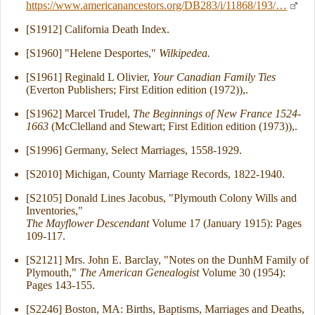
https://www.americanancestors.org/DB283/i/11868/193/…
[S1912] California Death Index.
[S1960] "Helene Desportes,"
Wilkipedea.
[S1961] Reginald L Olivier,
Your Canadian Family Ties
(Everton Publishers; First Edition edition (1972)),.
[S1962] Marcel Trudel,
The Beginnings of New France 1524-
1663
(McClelland and Stewart; First Edition edition (1973)),.
[S1996] Germany, Select Marriages, 1558-1929.
[S2010] Michigan, County Marriage Records, 1822-1940.
[S2105] Donald Lines Jacobus, "Plymouth Colony Wills and
Inventories,"
The Mayflower Descendant
Volume 17 (January 1915): Pages
109-117.
[S2121] Mrs. John E. Barclay, "Notes on the DunhM Family of
Plymouth,"
The American Genealogist
Volume 30 (1954):
Pages 143-155.
[S2246] Boston, MA: Births, Baptisms, Marriages and Deaths,