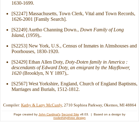
1630-1699.
[S2247] Massachusetts, Town Clerk, Vital amd Town Records,
1626-2001 [Family Search].
[S2249] Aurtho Channing Down.,
Down Family of Long
Island
, (1959),.
[S2253] New York, U.S., Census of Inmates in Almshouses and
Poorhouses, 1830-1920.
[S2429] Ethan Allen Doty,
Doty-Doten family in America :
descendants of Edward Doty, an emigrant by the Mayflower,
1620
(Brooklyn, N Y 1897),.
[S2567] West Yorkshire, England, Church of England Baptisms,
Marriages and Burials, 1512-1812.
Compiler:
Kathy & Larry McCurdy
, 2710 Sophiea Parkway, Okemos, MI 48864
Page created by
John Cardinal's
Second Site
v8.03. | Based on a design by
nodethirtythree design