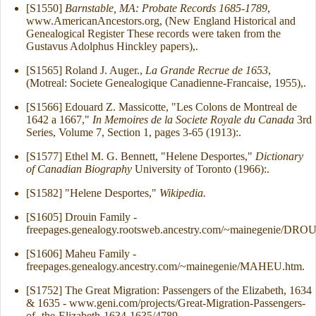
[S1550]
Barnstable, MA: Probate Records 1685-1789
,
www.AmericanAncestors.org, (New England Historical and
Genealogical Register These records were taken from the
Gustavus Adolphus Hinckley papers),.
[S1565] Roland J. Auger.,
La Grande Recrue de 1653
,
(Motreal: Societe Genealogique Canadienne-Francaise, 1955),.
[S1566] Edouard Z. Massicotte, "Les Colons de Montreal de
1642 a 1667,"
In Memoires de la Societe Royale du Canada
3rd
Series, Volume 7, Section 1, pages 3-65 (1913):.
[S1577] Ethel M. G. Bennett, "Helene Desportes,"
Dictionary
of Canadian Biography
University of Toronto (1966):.
[S1582] "Helene Desportes,"
Wikipedia.
[S1605] Drouin Family -
freepages.genealogy.rootsweb.ancestry.com/~mainegenie/DRO
[S1606] Maheu Family -
freepages.genealogy.ancestry.com/~mainegenie/MAHEU.htm.
[S1752] The Great Migration: Passengers of the Elizabeth, 1634
& 1635 - www.geni.com/projects/Great-Migration-Passengers-
of -the-Elizabeth-1634-1635/4789.