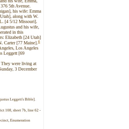
and his wife, Emma,
t 376 5th Avenue.
higan], his wife: Emma
 Utah], along with W.
. [4 5/12 Missouri].
ugustus and his wife,
rated in this
s: Elizabeth [24 Utah]
6
N. Carter [77 Maine].
 Angeles, Los Angeles
s Leggett [69
They were living at
n Sunday, 3 December
ustus Leggett's Bible].
ct 108, sheet 7b, line 62 -
recinct, Enumeration