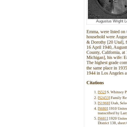
Augustus Wright L
Emma, were listed on 
household were August
& Dorothy [20 Utal], 
16 April 1940, August
County, California, a
Michigan], his wife: 
The highest grade com
the same place in 1935
1944 in Los Angeles at
Citations
[
S52
] S. Whitney 
[
S2453
] Family Re
[
S1968
] Utah, Sel
[
S680
] 1910 United
transcribed by La
[
S681
] 1920 Unite
District 138, sheet