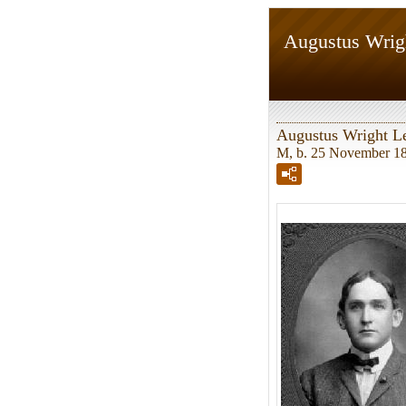
Augustus Wrig
Augustus Wright L
M, b. 25 November 18