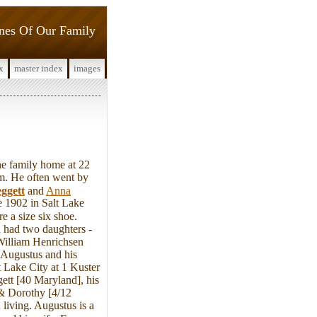
ines Of Our Family
x
master index
images
 family home at 22
am. He often went by
ggett
and
Anna
 1902 in Salt Lake
 a size six shoe.
 had two daughters -
William Henrichsen
 Augustus and his
 Lake City at 1 Kuster
ett [40 Maryland], his
 & Dorothy [4/12
 living. Augustus is a