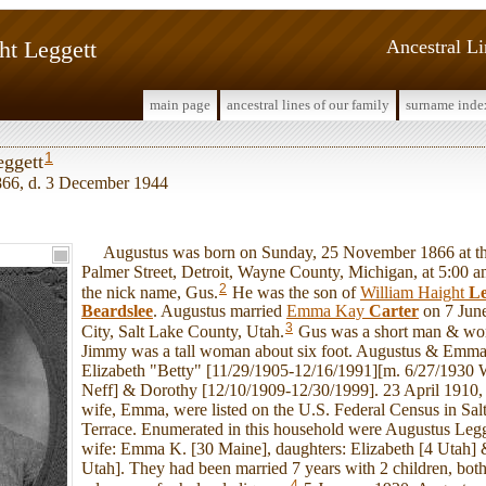
ht Leggett
Ancestral L
main page
ancestral lines of our family
surname inde
1
eggett
66, d. 3 December 1944
Augustus was born on Sunday, 25 November 1866 at the
Palmer Street, Detroit, Wayne County, Michigan, at 5:00 
2
the nick name, Gus.
He was the son of
William Haight
Le
Beardslee
. Augustus married
Emma Kay
Carter
on 7 June
3
City, Salt Lake County, Utah.
Gus was a short man & wore
Jimmy was a tall woman about six foot. Augustus & Emma
Elizabeth "Betty" [11/29/1905-12/16/1991][m. 6/27/1930 
Neff] & Dorothy [12/10/1909-12/30/1999]. 23 April 1910,
wife, Emma, were listed on the U.S. Federal Census in Salt
Terrace. Enumerated in this household were Augustus Legg
wife: Emma K. [30 Maine], daughters: Elizabeth [4 Utah]
Utah]. They had been married 7 years with 2 children, both
4