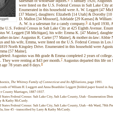
salesman of wholesale liquors.
5 January 1920, Augustus 
were listed on the U.S. Federal Census in Salt Lake City a
Enumerated in this household were A. W. Leggett [47 Mic
[37 Maine], daughters: Elizabeth [14 Utah] & Dorothy [10
D. Mallon [34 Missouri], Adelaide [29 Kansas] & William L
eggett
5
A. W. is a salesman for a candy company.
4 April 1930, A
the U.S. Federal Census in Salt Lake City at 425 Eighth Avenue. Enume
us W. Leggett [58 Michigan], his wife: Emma K. [47 Maine], daughter
father-in-law: Augustus R. Carter [77 Maine], & mother-in-law: Abbie 
us and his wife, Emma, were listed on the U.S. Federal Census in Los
t 1819 North Kingsley Drive. Enumerated in this household were Agustu
Emma [57 Maine].
pleted: Augustus was 8th grade & Emma completed 2 years of college. 
7
. They were renting at $43 per month.
Augustus departed this life o
8
 age 78 years and 8 days.
Phoenix,
The Whitney Family of Connecticut and Its Affiliations
, page 1991.
cords of Wiliam H. Lwggett and Anna Beardslee Leggett [folded paper found in Aug
ect County Marriages, 1887-1937.
 States Federal Census: Salt Lake City, Salt Lake County, Utah - Enumeration Distri
rry & Kathy McCurdy.
d States Federal Census: Salt Lake City, Salt Lake County, Utah - 4th Ward, 78th P
 6a, line 45 - transcribed by Larry & Kathy McCurdy.