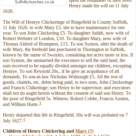
spent the remainder of their lives.
Suffolkchurches.co.uk
Henry made his will on 11 July
1626.
The Will of Henrye Chickeringe of Ringefield in County Suffolk,
11 July 1626. to wife Mary £5, she to have maintenance for one
year. To son John Chickering £5. To daughter Judith, now wife of
Robert Webster of London, £10. To daughter Mary, now wife of
Thomas Aldred of Brampton, £15. To son Symon, after the death of
wife Mary, the freehold late purchased in Thorington in Suffolk,
known by the name of Swayles, containing ten acres more or less. If
son Symon, die unmarried the executors to sell the said land, the
sum received to be equally divided amongst my children, excepting
Henrye. To son Reynold 20s., if he give an acquittance of all
demands. To son-in-law Nicholas Wolnough £5. All the rest of
goods, chattels, etc. debts being paid, to two sons, John Chickeringe
and Francis Chikeringe; son Henry to be supervisor; and executors
shall not do aught herein without the consent of said son Henry. To
the poor of Ringefield 5s. Witness: Robert Cobbe, Francis Austen,
3
and William Harte.
Henry departed this life in Ringefield. His will was probated on 7
4
July 1627.
Children of Henry Chickering and
Mary
(?)