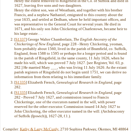
Henry the eldest removed to Ringefield in the Co. of Suffolk and died in
1627, leaving five sons and two daughters.
Henry the eldest son, was of Wreatham, and together with his brother
Francis, and a nephew Nathaniel, emigrated to this country about the
year 1635, and settled at Dedham, where he held important offices, and
was representative to the General Court for several years. He died in
1671, and his only son John Chickering of Charlestown, became heir to
his large estate. . .
[
S1337
] George Walter Chamberlain,
The English Ancestry of the
Chickerings of New England
, page 228 - Henry Chickering, yeoman,
born probably about 1560, lived in the parish of Bramfield, co. Suffolk,
England, from 1588 to 1595 or perhaps for a longer period and is found
in the parish of Ringsfield, in the same county, 11 July 1626, when he
made his will, which was proved 7 July 1627. [see Register, Vol. 63, p.
282.] He married Mary ___, who was living 11 July 1626. As the extant
parish registers of Ringsfield do not begin until 1751, we can derive no
information from them relating to his immediate family.
[
S1335
] Elizabeth French,
Genealogical Research in England
, page
282.
[
S1335
] Elizabeth French,
Genealogical Research in England
, page
282 - Proved 7 July 1627, and commission issued to Francis
Chickeringe, one of the executors named in the will, with power
reserved for the other executor. Commission issued 14 July 1627 to
John Chickering, the other executor named in the will. (Archdeaconry
of Suffolk (Ipswich)), 1627-28, f.1.).
Compiler:
Kathy & Larry McCurdy
, 2710 Sophiea Parkway, Okemos, MI 48864