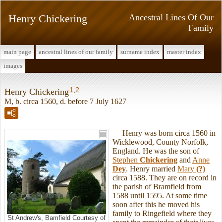
Henry Chickering
Ancestral Lines Of Our
Family
main page
ancestral lines of our family
surname index
master index
images
1
,
2
Henry Chickering
M, b. circa 1560, d. before 7 July 1627
Henry was born circa 1560 in
Wicklewood, County Norfolk,
England. He was the son of
Stephen
Chickering
and
Anne
Dey
. Henry married
Mary
(?)
circa 1588. They are on record in
the parish of Bramfield from
1588 until 1595. At some time
soon after this he moved his
family to Ringefield where they
St Andrew's, Bamfield Courtesy of