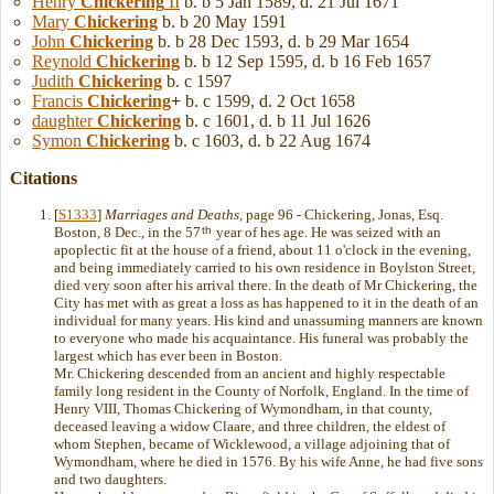
Henry
Chickering
II
b. b 5 Jan 1589, d. 21 Jul 1671
Mary
Chickering
b. b 20 May 1591
John
Chickering
b. b 28 Dec 1593, d. b 29 Mar 1654
Reynold
Chickering
b. b 12 Sep 1595, d. b 16 Feb 1657
Judith
Chickering
b. c 1597
Francis
Chickering
+
b. c 1599, d. 2 Oct 1658
daughter
Chickering
b. c 1601, d. b 11 Jul 1626
Symon
Chickering
b. c 1603, d. b 22 Aug 1674
Citations
[
S1333
]
Marriages and Deaths
, page 96 - Chickering, Jonas, Esq.
th
Boston, 8 Dec., in the 57
year of hes age. He was seized with an
apoplectic fit at the house of a friend, about 11 o'clock in the evening,
and being immediately carried to his own residence in Boylston Street,
died very soon after his arrival there. In the death of Mr Chickering, the
City has met with as great a loss as has happened to it in the death of an
individual for many years. His kind and unassuming manners are known
to everyone who made his acquaintance. His funeral was probably the
largest which has ever been in Boston.
Mr. Chickering descended from an ancient and highly respectable
family long resident in the County of Norfolk, England. In the time of
Henry VIII, Thomas Chickering of Wymondham, in that county,
deceased leaving a widow Claare, and three children, the eldest of
whom Stephen, became of Wicklewood, a village adjoining that of
Wymondham, where he died in 1576. By his wife Anne, he had five sons
and two daughters.