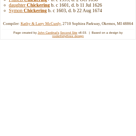
daughter
Chickering
b. c 1601, d. b 11 Jul 1626
Symon
Chickering
b. c 1603, d. b 22 Aug 1674
Compiler:
Kathy & Larry McCurdy
, 2710 Sophiea Parkway, Okemos, MI 48864
Page created by
John Cardinal's
Second Site
v8.03. | Based on a design by
nodethirtythree design