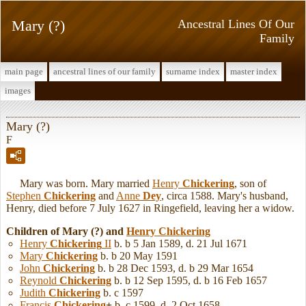
Mary (?)
Ancestral Lines Of Our
Family
main page
ancestral lines of our family
surname index
master index
images
Mary (?)
F
Mary was born. Mary married
Henry
Chickering
, son of
Stephen
Chickering
and
Anne
Dey
, circa 1588. Mary's husband,
Henry, died before 7 July 1627 in Ringefield, leaving her a widow.
Children of Mary (?) and
Henry
Chickering
Henry
Chickering
II
b. b 5 Jan 1589, d. 21 Jul 1671
Mary
Chickering
b. b 20 May 1591
John
Chickering
b. b 28 Dec 1593, d. b 29 Mar 1654
Reynold
Chickering
b. b 12 Sep 1595, d. b 16 Feb 1657
Judith
Chickering
b. c 1597
Francis
Chickering
+
b. c 1599, d. 2 Oct 1658