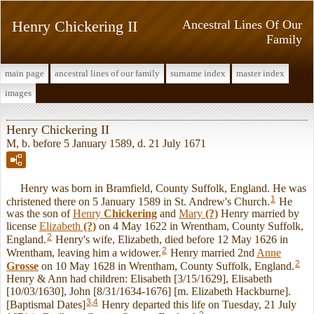
Henry Chickering II
Ancestral Lines Of Our
Family
main page
ancestral lines of our family
surname index
master index
images
Henry Chickering II
M, b. before 5 January 1589, d. 21 July 1671
Henry was born in Bramfield, County Suffolk, England. He was
1
christened there on 5 January 1589 in St. Andrew's Church.
He
was the son of
Henry
Chickering
and
Mary
(?)
Henry married by
license
Elizabeth
(?)
on 4 May 1622 in Wrentham, County Suffolk,
2
England.
Henry's wife, Elizabeth, died before 12 May 1626 in
2
Wrentham, leaving him a widower.
Henry married 2nd
Anne
2
Grosse
on 10 May 1628 in Wrentham, County Suffolk, England.
Henry & Ann had children: Elisabeth [3/15/1629], Elisabeth
[10/03/1630], John [8/31/1634-1676] [m. Elizabeth Hackburne].
3
,
4
[Baptismal Dates]
Henry departed this life on Tuesday, 21 July