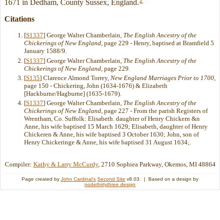
2
1671 in Dedham, County Sussex, England.
Citations
[
S1337
] George Walter Chamberlain,
The English Ancestry of the
Chickerings of New England
, page 229 - Henry, baptised at Bramfield 5
January 1588/9.
[
S1337
] George Walter Chamberlain,
The English Ancestry of the
Chickerings of New England
, page 229.
[
S135
] Clarence Almond Torrey,
New England Marriages Prior to 1700
,
page 150 - Chickering, John (1634-1676) & Elizabeth
[Hackburne/Hagburne] (1635-1679).
[
S1337
] George Walter Chamberlain,
The English Ancestry of the
Chickerings of New England
, page 227 - From the parish Registers of
Wrentham, Co. Suffolk: Elisabeth. daughter of Henry Chickern &n
Anne, his wife baptised 15 March 1629; Elisabeth, daughter of Henry
Chickeren & Anne, his wife baptised 3 October 1630; John, son of
Henry Chickeringe & Anne, his wife baptised 31 August 1634;.
Compiler:
Kathy & Larry McCurdy
, 2710 Sophiea Parkway, Okemos, MI 48864
Page created by
John Cardinal's
Second Site
v8.03. | Based on a design by
nodethirtythree design