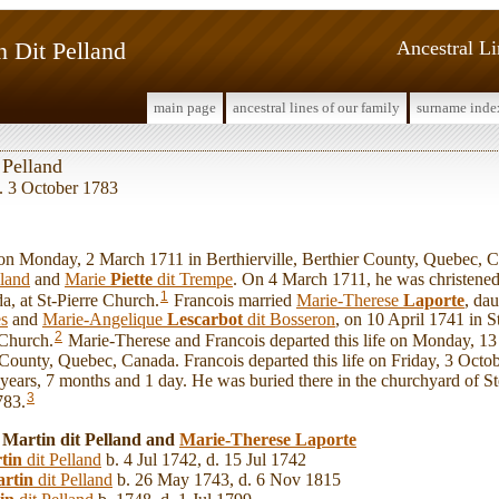
n Dit Pelland
Ancestral L
main page
ancestral lines of our family
surname inde
 Pelland
. 3 October 1783
 Monday, 2 March 1711 in Berthierville, Berthier County, Quebec, C
lland
and
Marie
Piette
dit Trempe
. On 4 March 1711, he was christened 
1
, at St-Pierre Church.
Francois married
Marie-Therese
Laporte
, da
es
and
Marie-Angelique
Lescarbot
dit Bosseron
, on 10 April 1741 in S
2
 Church.
Marie-Therese and Francois departed this life on Monday, 1
r County, Quebec, Canada. Francois departed this life on Friday, 3 Octo
2 years, 7 months and 1 day. He was buried there in the churchyard of 
3
783.
 Martin dit Pelland and
Marie-Therese
Laporte
tin
dit Pelland
b. 4 Jul 1742, d. 15 Jul 1742
rtin
dit Pelland
b. 26 May 1743, d. 6 Nov 1815