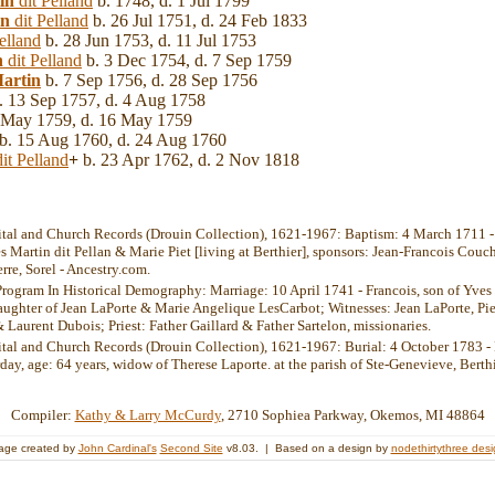
in
dit Pelland
b. 1748, d. 1 Jul 1799
in
dit Pelland
b. 26 Jul 1751, d. 24 Feb 1833
elland
b. 28 Jun 1753, d. 11 Jul 1753
n
dit Pelland
b. 3 Dec 1754, d. 7 Sep 1759
artin
b. 7 Sep 1756, d. 28 Sep 1756
. 13 Sep 1757, d. 4 Aug 1758
 May 1759, d. 16 May 1759
b. 15 Aug 1760, d. 24 Aug 1760
it Pelland
+
b. 23 Apr 1762, d. 2 Nov 1818
ital and Church Records (Drouin Collection), 1621-1967: Baptism: 4 March 1711 - 
s Martin dit Pellan & Marie Piet [living at Berthier], sponsors: Jean-Francois Couc
erre, Sorel - Ancestry.com.
Program In Historical Demography: Marriage: 10 April 1741 - Francois, son of Yves
aughter of Jean LaPorte & Marie Angelique LesCarbot; Witnesses: Jean LaPorte, Pie
Laurent Dubois; Priest: Father Gaillard & Father Sartelon, missionaries.
ital and Church Records (Drouin Collection), 1621-1967: Burial: 4 October 1783 - 
rday, age: 64 years, widow of Therese Laporte. at the parish of Ste-Genevieve, Berth
Compiler:
Kathy & Larry McCurdy
, 2710 Sophiea Parkway, Okemos, MI 48864
age created by
John Cardinal's
Second Site
v8.03. | Based on a design by
nodethirtythree des