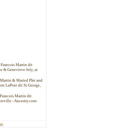
Francois Martin dit
he & Genevieve Joly, at
 Martin & Maried PIet and
rre LaPote dit St George,
Francois Martin dit
ierville - Ancestry.com.
ign