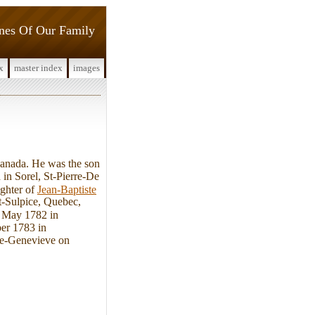
ines Of Our Family
x
master index
images
anada. He was the son
in Sorel, St-Pierre-De
ughter of
Jean-Baptiste
t-Sulpice, Quebec,
3 May 1782 in
ber 1783 in
Ste-Genevieve on