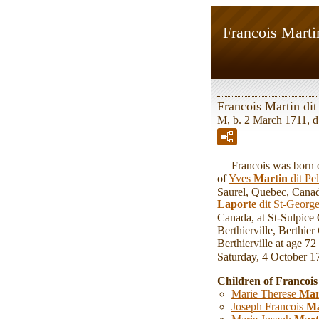
Francois Marti
Francois Martin dit
M, b. 2 March 1711, d
Francois was born on
of
Yves
Martin
dit Pe
Saurel, Quebec, Canada
Laporte
dit St-Georg
Canada, at St-Sulpice
Berthierville, Berthie
Berthierville at age 7
Saturday, 4 October 1
Children of Francois
Marie Therese
Mar
Joseph Francois
Ma