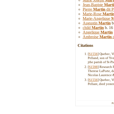
Marie Joseph
Mart
Jean-Bapiste
Mart
Pierre
Martin
dit P
Marie-Rose
Marti
Marie-Angelique
M
Augustin
Martin
b
child
Martin
b. 16
Angelique
Martin
Ambroise
Martin
d
Citations
[
S1556
] Quebec, V
Pelland, son of Yve
jthe parish of St-Pi
[
S1598
] Research 
Therese LaPorte, d
Nicolas Laurence & 
[
S1556
] Quebec, V
Pellant, died yeste
P