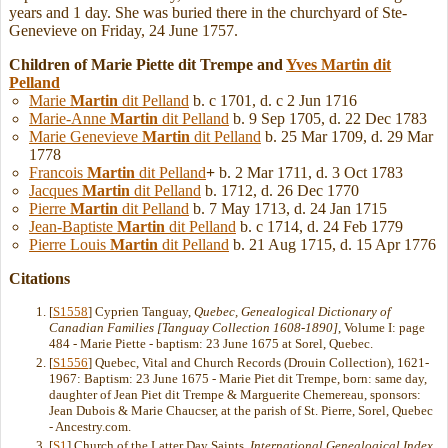
years and 1 day. She was buried there in the churchyard of Ste-
Genevieve on Friday, 24 June 1757.
Children of Marie Piette dit Trempe and
Yves
Martin
dit
Pelland
Marie
Martin
dit Pelland
b. c 1701, d. c 2 Jun 1716
Marie-Anne
Martin
dit Pelland
b. 9 Sep 1705, d. 22 Dec 1783
Marie Genevieve
Martin
dit Pelland
b. 25 Mar 1709, d. 29 Mar
1778
Francois
Martin
dit Pelland
+
b. 2 Mar 1711, d. 3 Oct 1783
Jacques
Martin
dit Pelland
b. 1712, d. 26 Dec 1770
Pierre
Martin
dit Pelland
b. 7 May 1713, d. 24 Jan 1715
Jean-Baptiste
Martin
dit Pelland
b. c 1714, d. 24 Feb 1779
Pierre Louis
Martin
dit Pelland
b. 21 Aug 1715, d. 15 Apr 1776
Citations
[
S1558
] Cyprien Tanguay,
Quebec, Genealogical Dictionary of
Canadian Families [Tanguay Collection 1608-1890]
, Volume I: page
484 - Marie Piette - baptism: 23 June 1675 at Sorel, Quebec.
[
S1556
] Quebec, Vital and Church Records (Drouin Collection), 1621-
1967: Baptism: 23 June 1675 - Marie Piet dit Trempe, born: same day,
daughter of Jean Piet dit Trempe & Marguerite Chemereau, sponsors:
Jean Dubois & Marie Chaucser, at the parish of St. Pierre, Sorel, Quebec
- Ancestry.com.
[
S1
] Church of the Latter Day Saints,
International Genealogical Index
,