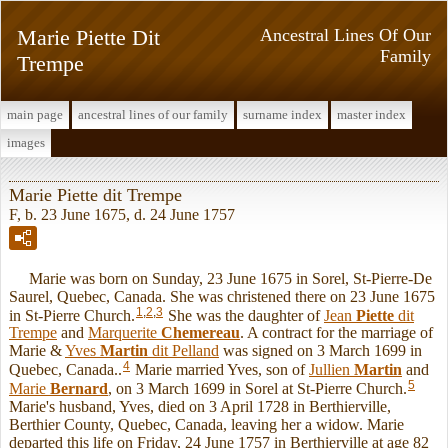
Marie Piette Dit
Ancestral Lines Of Our
Family
Trempe
main page
ancestral lines of our family
surname index
master index
images
Marie Piette dit Trempe
F, b. 23 June 1675, d. 24 June 1757
Marie was born on Sunday, 23 June 1675 in Sorel, St-Pierre-De
Saurel, Quebec, Canada. She was christened there on 23 June 1675
1
,
2
,
3
in St-Pierre Church.
She was the daughter of
Jean
Piette
dit
Trempe
and
Marquerite
Chemereau
. A contract for the marriage of
Marie &
Yves
Martin
dit Pelland
was signed on 3 March 1699 in
4
Quebec, Canada..
Marie married Yves, son of
Jullien
Martin
and
5
Marie
Bernard
, on 3 March 1699 in Sorel at St-Pierre Church.
Marie's husband, Yves, died on 3 April 1728 in Berthierville,
Berthier County, Quebec, Canada, leaving her a widow. Marie
departed this life on Friday, 24 June 1757 in Berthierville at age 82