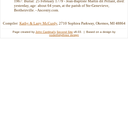
1967: Burial: 25 February 1779 - Jean-Baptiste Martin dit Pellant, died:
yesterday, age: about 64 years, at the parish of Ste-Genevieve,
Bertheirville. - Ancestry.com.
Compiler:
Kathy & Larry McCurdy
, 2710 Sophiea Parkway, Okemos, MI 48864
Page created by
John Cardinal's
Second Site
v8.03. | Based on a design by
nodethirtythree design