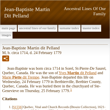
Jean-Baptiste Martin
Ancestral Lines Of Our
Family
Dit Pelland
main page
ancestral lines of our family
surname index
master index
images
Jean-Baptiste Martin dit Pelland
M, b. circa 1714, d. 24 February 1779
Jean-Baptiste was born circa 1714 in Sorel, St-Pierre-De Saurel,
Quebec, Canada. He was the son of
Yves
Martin
dit Pelland
and
Marie
Piette
dit Trempe
. Jean-Baptiste departed this life on
Wednesday, 24 February 1779 in Berthierville, Berthier County,
Quebec, Canada. He was buried there in the churchyard of Ste-
1
Genevieve on Thursday, 25 February 1779.
Citations
[
S1556
] Quebec, Vital and Church Records (Drouin Collection), 1621-