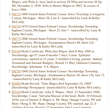
Mapes, wife Phila A., buys land in section 29 NWq and section 30 Ep-
NE, December 2, 1856. Sells to Horace Mapes in 1865. In census of
Iosco 1860.
[
S675
] 1860 United States Federal Census: Iosco Township, Livingston
County, Michigan - Sheet 58, Line 4 - transcribed by Larry & Kathy
McCurdy.
[
S676
] 1870 United States Federal Census: Stockbridge Township,
Ingham County, Michigan - Sheet 21, line 7 - transcribed by Larry &
Kathy McCurdy.
[
S677
] 1880 United States Federal Census: Srockbridge Township,
Ingham County, Michigan - Enumeration District 40, sheet 22] -
transcribed by Larry & Kathy McCurdy.
[
S514
] Death Certificate: Phila Ann Mapes, died 8 May 1900 at
Stockbridge, age 67 years 8 months 7 days; Cause: Epileptic
convulsions; married at 23 years, 5 children 4 living; parents: Samuel
Townsend and Asenath Badgley; Buried 11 May, Oaklawn Cemetery,
Stockbridge; Informant: S.A. Mapes.
[
S679
] 1900 United States Federal Census: Stockbridge Township,
Ingham County, Michigan - Enumeration Distrist 56, sheet 13b, line 75
- transcribed by Larry & Kathy McCurdy.
[
S396
] Death Record: "John Mapes died September 23, 1906"
[Stockbridge Newspaper] - (transcribed by Larry & Kathy McCurdy).
[
S514
] Death Certificate: John E. Mapes - Died: 23 September 1906,
Stockbridge; Cause: Valvular Disease of the heart; Birth: 10 February
1834; son of Samuel A. Mapes, b. Mt. Hope, Orange County, NY and
Mary J King, b. Mt. Hope, Orange County, NY; married, age 22, 6
children 4 living; Buried: 25 September, Oak Lawn Cemetery,