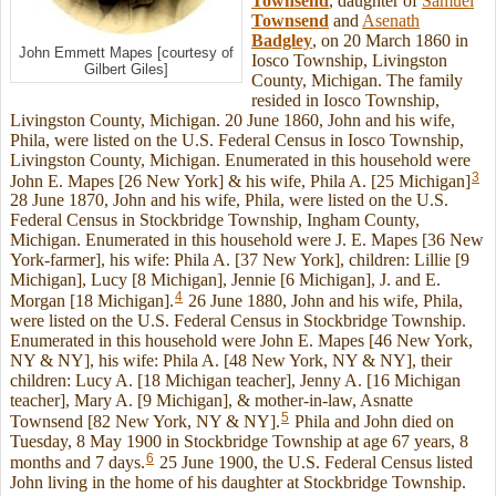
Townsend
, daughter of
Samuel
Townsend
and
Asenath
Badgley
, on 20 March 1860 in
John Emmett Mapes [courtesy of
Iosco Township, Livingston
Gilbert Giles]
County, Michigan. The family
resided in Iosco Township,
Livingston County, Michigan. 20 June 1860, John and his wife,
Phila, were listed on the U.S. Federal Census in Iosco Township,
Livingston County, Michigan. Enumerated in this household were
3
John E. Mapes [26 New York] & his wife, Phila A. [25 Michigan]
28 June 1870, John and his wife, Phila, were listed on the U.S.
Federal Census in Stockbridge Township, Ingham County,
Michigan. Enumerated in this household were J. E. Mapes [36 New
York-farmer], his wife: Phila A. [37 New York], children: Lillie [9
Michigan], Lucy [8 Michigan], Jennie [6 Michigan], J. and E.
4
Morgan [18 Michigan].
26 June 1880, John and his wife, Phila,
were listed on the U.S. Federal Census in Stockbridge Township.
Enumerated in this household were John E. Mapes [46 New York,
NY & NY], his wife: Phila A. [48 New York, NY & NY], their
children: Lucy A. [18 Michigan teacher], Jenny A. [16 Michigan
teacher], Mary A. [9 Michigan], & mother-in-law, Asnatte
5
Townsend [82 New York, NY & NY].
Phila and John died on
Tuesday, 8 May 1900 in Stockbridge Township at age 67 years, 8
6
months and 7 days.
25 June 1900, the U.S. Federal Census listed
John living in the home of his daughter at Stockbridge Township.