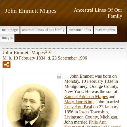
John Emmett Mapes
Ancestral Lines Of Our
Family
main page
ancestral lines of our family
surname index
master index
images
1
,
2
John Emmett Mapes
M, b. 10 February 1834, d. 23 September 1906
John Emmett was born on
Monday, 10 February 1834 in
Montgomery, Orange County,
New York. He was the son of
Samuel Addison
Mapes
and
Mary Jane
King
. John married
Lucy Ann
Beal
on 23 January
1856 in Iosco Township,
Livingston County, Michigan.
John married
Phila Ann