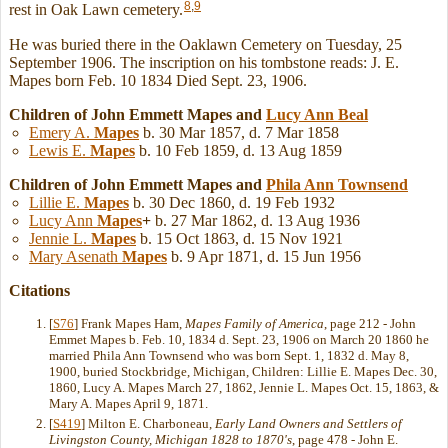
8
,
9
rest in Oak Lawn cemetery.
He was buried there in the Oaklawn Cemetery on Tuesday, 25
September 1906. The inscription on his tombstone reads: J. E.
Mapes born Feb. 10 1834 Died Sept. 23, 1906.
Children of John Emmett Mapes and
Lucy Ann
Beal
Emery A.
Mapes
b. 30 Mar 1857, d. 7 Mar 1858
Lewis E.
Mapes
b. 10 Feb 1859, d. 13 Aug 1859
Children of John Emmett Mapes and
Phila Ann
Townsend
Lillie E.
Mapes
b. 30 Dec 1860, d. 19 Feb 1932
Lucy Ann
Mapes
+
b. 27 Mar 1862, d. 13 Aug 1936
Jennie L.
Mapes
b. 15 Oct 1863, d. 15 Nov 1921
Mary Asenath
Mapes
b. 9 Apr 1871, d. 15 Jun 1956
Citations
[
S76
] Frank Mapes Ham,
Mapes Family of America
, page 212 - John
Emmet Mapes b. Feb. 10, 1834 d. Sept. 23, 1906 on March 20 1860 he
married Phila Ann Townsend who was born Sept. 1, 1832 d. May 8,
1900, buried Stockbridge, Michigan, Children: Lillie E. Mapes Dec. 30,
1860, Lucy A. Mapes March 27, 1862, Jennie L. Mapes Oct. 15, 1863, &
Mary A. Mapes April 9, 1871.
[
S419
] Milton E. Charboneau,
Early Land Owners and Settlers of
Livingston County, Michigan 1828 to 1870's
, page 478 - John E.