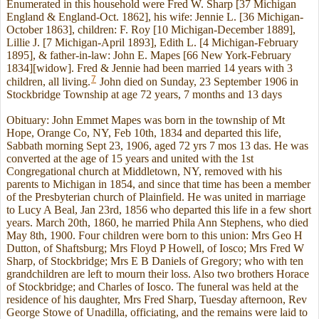
Enumerated in this household were Fred W. Sharp [37 Michigan
England & England-Oct. 1862], his wife: Jennie L. [36 Michigan-
October 1863], children: F. Roy [10 Michigan-December 1889],
Lillie J. [7 Michigan-April 1893], Edith L. [4 Michigan-February
1895], & father-in-law: John E. Mapes [66 New York-February
1834][widow]. Fred & Jennie had been married 14 years with 3
7
children, all living.
John died on Sunday, 23 September 1906 in
Stockbridge Township at age 72 years, 7 months and 13 days
Obituary: John Emmet Mapes was born in the township of Mt
Hope, Orange Co, NY, Feb 10th, 1834 and departed this life,
Sabbath morning Sept 23, 1906, aged 72 yrs 7 mos 13 das. He was
converted at the age of 15 years and united with the 1st
Congregational church at Middletown, NY, removed with his
parents to Michigan in 1854, and since that time has been a member
of the Presbyterian church of Plainfield. He was united in marriage
to Lucy A Beal, Jan 23rd, 1856 who departed this life in a few short
years. March 20th, 1860, he married Phila Ann Stephens, who died
May 8th, 1900. Four children were born to this union: Mrs Geo H
Dutton, of Shaftsburg; Mrs Floyd P Howell, of Iosco; Mrs Fred W
Sharp, of Stockbridge; Mrs E B Daniels of Gregory; who with ten
grandchildren are left to mourn their loss. Also two brothers Horace
of Stockbridge; and Charles of Iosco. The funeral was held at the
residence of his daughter, Mrs Fred Sharp, Tuesday afternoon, Rev
George Stowe of Unadilla, officiating, and the remains were laid to