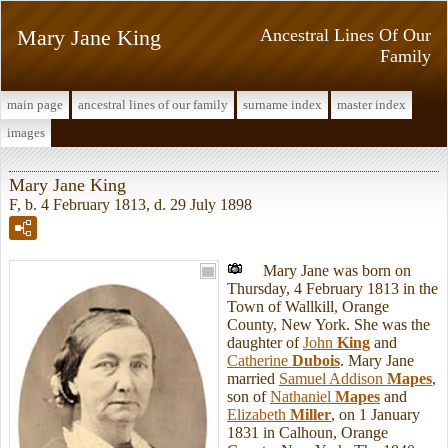
Mary Jane King
Ancestral Lines Of Our
Family
main page
ancestral lines of our family
surname index
master index
images
Mary Jane King
F, b. 4 February 1813, d. 29 July 1898
Mary Jane was born on
Thursday, 4 February 1813 in the
Town of Wallkill, Orange
County, New York. She was the
daughter of
John
King
and
Catherine
Dubois
. Mary Jane
married
Samuel Addison
Mapes
,
son of
Nathaniel
Mapes
and
Elizabeth
Miller
, on 1 January
1831 in Calhoun, Orange