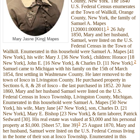
County, New York. The 1840
U.S. Federal Census enumerates
at the Town of Wallkill, Orange
County, New York, the family of
Samuel A. Mapes
1
[120001:000001].
26 July
1850, Mary and her husband,
Mary Jasne [King] Mapes
Samuel, were listed on the U.S.
Federal Census in the Town of
Wallkill. Enumerated in this household were Samuel A. Mapes [41
New York], his wife: Mary J. [36 New York], children: Horace [18
2
New York], John E. [16 New York], & Charles D. [11 New York].
Samuel came to Michigan with his family on the 15th of March
1854, first settling in Washtenaw County. He later removed to the
town of Iosco in Livingston County. He purchased property in
Sections 6, 8, & 28 of Iosco - the last purchased in 1852. 20 June
1860, Mary and her husband Samuel were listed on the U.S.
Federal Census in Iosco Township, Livingston County, Michigan.
Enumerated in this household were Samuel A. Mapes [50 New
York], his wife, Mary Jane [47 New York], son, Charles D. [21
New York], Mary E. Bishop [23 New York], & farm laborer, Patrick
Sedward [30]. His real estate was valued at $3,000 and his personal
3
property at $1,000. [Sheet 57, line 39]
25 August 1870, Mary and
her husband, Samuel were listed on the U.S. Federal Census living
in the home of their son at Iosco Township. Enumerated in this