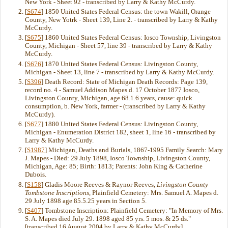
New York - Sheet 92 - transcribed by Larry & Kathy McCurdy.
[
S674
] 1850 United States Federal Census: the town Wakill, Orange
County, New Yotrk - Sheet 139, Line 2. - transcribed by Larry & Kathy
McCurdy.
[
S675
] 1860 United States Federal Census: Iosco Township, Livingston
County, Michigan - Sheet 57, line 39 - transcribed by Larry & Kathy
McCurdy.
[
S676
] 1870 United States Federal Census: Livingston County,
Michigan - Sheet 13, line 7 - transcribed by Larry & Kathy McCurdy.
[
S396
] Death Record: State of Michigan Death Records: Page 139,
record no. 4 - Samuel Addison Mapes d. 17 October 1877 Iosco,
Livingston County, Michigan, age 68.1.6 years, cause: quick
consumption, b. New York, farmer - (transcribed by Larry & Kathy
McCurdy).
[
S677
] 1880 United States Federal Census: Livingston County,
Michigan - Enumeration District 182, sheet 1, line 16 - transcribed by
Larry & Kathy McCurdy.
[
S1987
] Michigan, Deaths and Burials, 1867-1995 Family Search: Mary
J. Mapes - Died: 29 July 1898, Iosco Township, Livingston County,
Michigan, Age: 85; Birth: 1813; Parents: John King & Catherine
Dubois.
[
S158
] Gladis Moore Reeves & Raynor Reeves,
Livingston County
Tombstone Inscriptions
, Plainfield Cemetery: Mrs. Samuel A. Mapes d.
29 July 1898 age 85.5.25 years in Section 5.
[
S407
] Tombstone Inscription: Plainfield Cemetery: "In Memory of Mrs.
S. A. Mapes died July 29. 1898 aged 85 yrs. 5 mos. & 25 ds."
[transcribed 16 August 2004 by Larry & Kathy McCurdy]