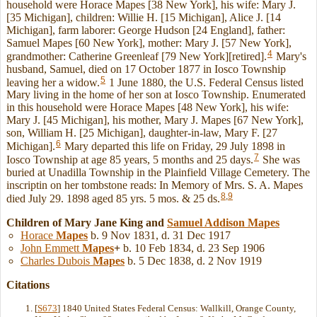
household were Horace Mapes [38 New York], his wife: Mary J.
[35 Michigan], children: Willie H. [15 Michigan], Alice J. [14
Michigan], farm laborer: George Hudson [24 England], father:
Samuel Mapes [60 New York], mother: Mary J. [57 New York],
4
grandmother: Catherine Greenleaf [79 New York][retired].
Mary's
husband, Samuel, died on 17 October 1877 in Iosco Township
5
leaving her a widow.
1 June 1880, the U.S. Federal Census listed
Mary living in the home of her son at Iosco Township. Enumerated
in this household were Horace Mapes [48 New York], his wife:
Mary J. [45 Michigan], his mother, Mary J. Mapes [67 New York],
son, William H. [25 Michigan], daughter-in-law, Mary F. [27
6
Michigan].
Mary departed this life on Friday, 29 July 1898 in
7
Iosco Township at age 85 years, 5 months and 25 days.
She was
buried at Unadilla Township in the Plainfield Village Cemetery. The
inscriptin on her tombstone reads: In Memory of Mrs. S. A. Mapes
8
,
9
died July 29. 1898 aged 85 yrs. 5 mos. & 25 ds.
Children of Mary Jane King and
Samuel Addison
Mapes
Horace
Mapes
b. 9 Nov 1831, d. 31 Dec 1917
John Emmett
Mapes
+
b. 10 Feb 1834, d. 23 Sep 1906
Charles Dubois
Mapes
b. 5 Dec 1838, d. 2 Nov 1919
Citations
[
S673
] 1840 United States Federal Census: Wallkill, Orange County,