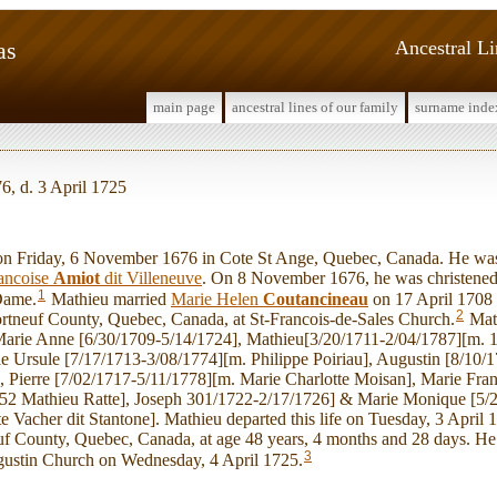
as
Ancestral L
main page
ancestral lines of our family
surname inde
, d. 3 April 1725
Friday, 6 November 1676 in Cote St Ange, Quebec, Canada. He was
ancoise
Amiot
dit Villeneuve
. On 8 November 1676, he was christened 
1
 Dame.
Mathieu married
Marie Helen
Coutancineau
on 17 April 1708 
2
ortneuf County, Quebec, Canada, at St-Francois-de-Sales Church.
Mat
Marie Anne [6/30/1709-5/14/1724], Mathieu[3/20/1711-2/04/1787][m. 
e Ursule [7/17/1713-3/08/1774][m. Philippe Poiriau], Augustin [8/10/
], Pierre [7/02/1717-5/11/1778][m. Marie Charlotte Moisan], Marie Fra
752 Mathieu Ratte], Joseph 301/1722-2/17/1726] & Marie Monique [5/
e Vacher dit Stantone]. Mathieu departed this life on Tuesday, 3 April 
f County, Quebec, Canada, at age 48 years, 4 months and 28 days. He 
3
gustin Church on Wednesday, 4 April 1725.