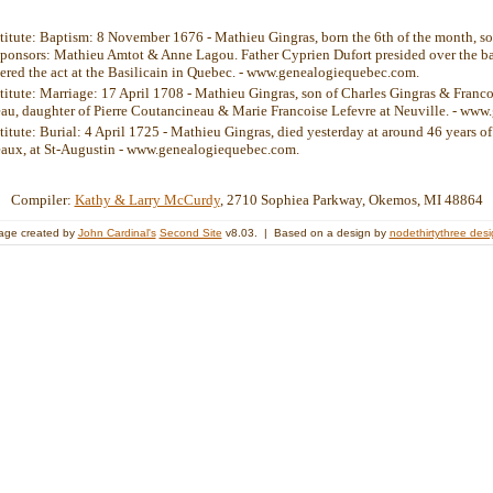
stitute: Baptism: 8 November 1676 - Mathieu Gingras, born the 6th of the month, s
ponsors: Mathieu Amtot & Anne Lagou. Father Cyprien Dufort presided over the b
tered the act at the Basilicain in Quebec. - www.genealogiequebec.com.
stitute: Marriage: 17 April 1708 - Mathieu Gingras, son of Charles Gingras & Franc
u, daughter of Pierre Coutancineau & Marie Francoise Lefevre at Neuville. - ww
stitute: Burial: 4 April 1725 - Mathieu Gingras, died yesterday at around 46 years o
aux, at St-Augustin - www.genealogiequebec.com.
Compiler:
Kathy & Larry McCurdy
, 2710 Sophiea Parkway, Okemos, MI 48864
age created by
John Cardinal's
Second Site
v8.03. | Based on a design by
nodethirtythree des