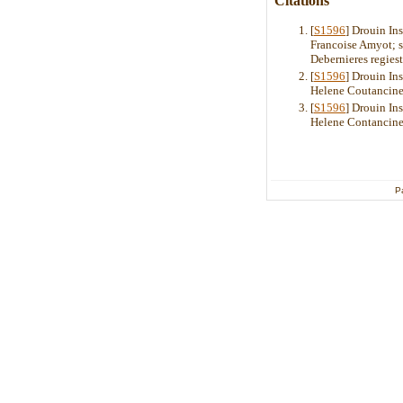
Citations
[
S1596
] Drouin In
Francoise Amyot; s
Debernieres regies
[
S1596
] Drouin In
Helene Coutancinea
[
S1596
] Drouin In
Helene Contancine
P