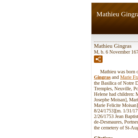
Mathieu Gingr
Mathieu Gingras
M, b. 6 November 1676
Mathieu was born on 
Gingras
and
Marie Fr
the Basilica of Notre
Tremples, Neuville, P
Helene had children: 
Josephe Moisan], Mari
Marie Felicite Moisan
8/24/1753][m. 1/31/1
2/26/1753 Jean Baptist
de-Desmaures, Portneu
the cemetery of St-Au