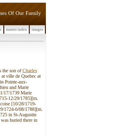
ines Of Our Family
x
master index
images
 the son of
Charles
at ville de Quebec at
in Pointe-aux-
hieu and Marie
11/17/1739 Marie
1715-12/29/1785][m.
ncoise [10/28/1719-
29/1724-6/08/1788][m.
1725 in St-Augustin
was buried there in