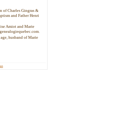
on of Charles Gingras &
aptism and Father Henri
oise Amiot and Marie
w.genealogiequebec.com.
f age, husband of Marie
ign