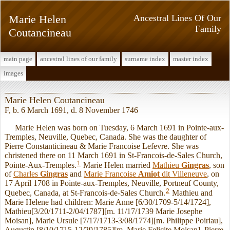
Marie Helen
Ancestral Lines Of Our
Family
Coutancineau
main page
ancestral lines of our family
surname index
master index
images
Marie Helen Coutancineau
F, b. 6 March 1691, d. 8 November 1746
Marie Helen was born on Tuesday, 6 March 1691 in Pointe-aux-
Tremples, Neuville, Quebec, Canada. She was the daughter of
Pierre Constanticineau & Marie Francoise Lefevre. She was
christened there on 11 March 1691 in St-Francois-de-Sales Church,
1
Pointe-Aux-Tremples.
Marie Helen married
Mathieu
Gingras
, son
of
Charles
Gingras
and
Marie Francoise
Amiot
dit Villeneuve
, on
17 April 1708 in Pointe-aux-Tremples, Neuville, Portneuf County,
2
Quebec, Canada, at St-Francois-de-Sales Church.
Mathieu and
Marie Helene had children: Marie Anne [6/30/1709-5/14/1724],
Mathieu[3/20/1711-2/04/1787][m. 11/17/1739 Marie Josephe
Moisan], Marie Ursule [7/17/1713-3/08/1774][m. Philippe Poiriau],
Augustin [8/10/1715-12/29/1785][m. Marie Felicite Moisan], Pierre