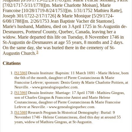
[7/02/1717-5/11/1778][m. Marie Charlotte Moisan], Marie
Francoise [10/28/1719-8/24/1753][m. 1/31/1752 Mathieu Ratte],
Joseph 301/1722-2/17/1726] & Marie Monique [5/29/1724-
6/08/1788][m. 2/26/1753 Jean Baptiste Vacher dit Stantone].
Marie's husband, Mathieu, died on 3 April 1725 in St-Augustin de-
Desmaures, Portneuf County, Quebec, Canada, leaving her a
widow. Marie departed this life on Tuesday, 8 November 1746 in
St-Augustin de-Desmaures at age 55 years, 8 months and 2 days.
On the same day, she was buried there in the cemetery of St-
3
Augustin Church.
Citations
[
S1596
] Drouin Institute: Baptsim: 11 March 1691 - Marie Helene, born
the 6th of the month, daughter of Pierre Coutancineau & Marie
Francoise Lefevre; sponsors: Denis Genty & Marie Charlotte Poitiers, at
Neuville. - www.genealogiequebec.com.
[
S1596
] Drouin Institute: Marriage: 17 April 1708 - Mathieu Gingras,
son of Charles Gingras & Francoise Amiot and Marie Helene
Coutancineau, daughter of Pierre Coutancineau & Marie Francoise
Lefevre at Neuville. - www.genealogiequebec.com.
[
S1598
] Research Program In Historical Demography: Burial: 9
November 1746 - Helene Contancineau, died this day at around 55
years, widow of Mathieu Gingras, at St-Augustin.