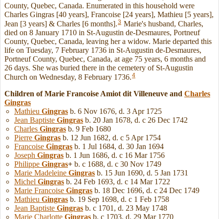
County, Quebec, Canada. Enumerated in this household were
Charles Gingras [40 years], Francoise [24 years], Mathieu [5 years],
3
Jean [3 years] & Charles [6 months].
Marie's husband, Charles,
died on 8 January 1710 in St-Augustin de-Desmaures, Portneuf
County, Quebec, Canada, leaving her a widow. Marie departed this
life on Tuesday, 7 February 1736 in St-Augustin de-Desmaures,
Portneuf County, Quebec, Canada, at age 75 years, 6 months and
26 days. She was buried there in the cemetery of St-Augustin
4
Church on Wednesday, 8 February 1736.
Children of Marie Francoise Amiot dit Villeneuve and
Charles
Gingras
Mathieu
Gingras
b. 6 Nov 1676, d. 3 Apr 1725
Jean Baptiste
Gingras
b. 20 Jan 1678, d. c 26 Dec 1742
Charles
Gingras
b. 9 Feb 1680
Pierre
Gingras
b. 12 Jun 1682, d. c 5 Apr 1754
Francoise
Gingras
b. 1 Jul 1684, d. 30 Jan 1694
Joseph
Gingras
b. 1 Jun 1686, d. c 16 Mar 1756
Philippe
Gingras
+
b. c 1688, d. c 30 Nov 1749
Marie Madeleine
Gingras
b. 15 Jun 1690, d. 5 Jan 1731
Michel
Gingras
b. 24 Feb 1693, d. c 14 Mar 1722
Marie Francoise
Gingras
b. 18 Dec 1696, d. c 24 Dec 1749
Mathieu
Gingras
b. 19 Sep 1698, d. c 1 Feb 1758
Jean Baptiste
Gingras
b. c 1701, d. 23 May 1748
Marie Charlotte
Gingras
b. c 1703, d. 29 Mar 1770