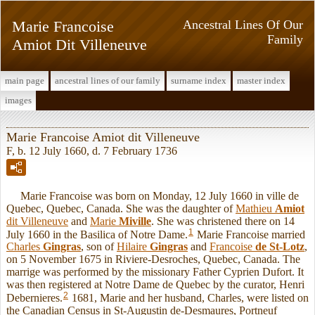
Marie Francoise
Ancestral Lines Of Our
Family
Amiot Dit Villeneuve
main page
ancestral lines of our family
surname index
master index
images
Marie Francoise Amiot dit Villeneuve
F, b. 12 July 1660, d. 7 February 1736
Marie Francoise was born on Monday, 12 July 1660 in ville de
Quebec, Quebec, Canada. She was the daughter of
Mathieu
Amiot
dit Villeneuve
and
Marie
Miville
. She was christened there on 14
1
July 1660 in the Basilica of Notre Dame.
Marie Francoise married
Charles
Gingras
, son of
Hilaire
Gingras
and
Francoise
de St-Lotz
,
on 5 November 1675 in Riviere-Desroches, Quebec, Canada. The
marrige was performed by the missionary Father Cyprien Dufort. It
was then registered at Notre Dame de Quebec by the curator, Henri
2
Debernieres.
1681, Marie and her husband, Charles, were listed on
the Canadian Census in St-Augustin de-Desmaures, Portneuf