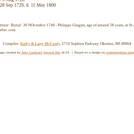
28 Sep 1729, d. 11 May 1800
stitute: Burial: 30 NOvember 1749 - Philippe Gingras, age of around 58 years, at St-
ebec.com.
Compiler:
Kathy & Larry McCurdy
, 2710 Sophiea Parkway, Okemos, MI 48864
age created by
John Cardinal's
Second Site
v8.03. | Based on a design by
nodethirtythree des