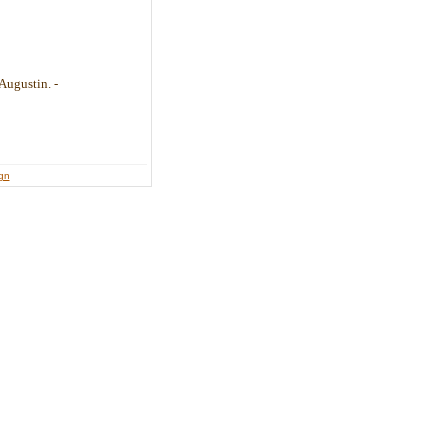
Augustin. -
ign