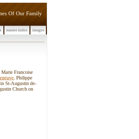
ines Of Our Family
x
master index
images
 Marie Francoise
leneuve
. Philippe
 in St-Augustin de-
gustin Church on