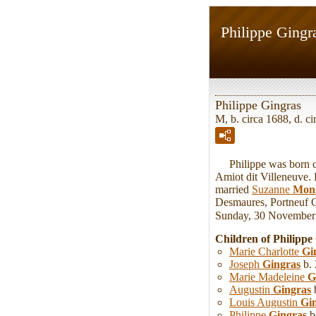
Philippe Gingr
Philippe Gingras
M, b. circa 1688, d. 
Philippe was born ci
Amiot dit Villeneuve.
married
Suzanne
Mon
Desmaures, Portneuf C
Sunday, 30 November
Children of Philipp
Marie Charlotte
Gi
Joseph
Gingras
b. 
Marie Madeleine
G
Augustin
Gingras
b
Louis Augustin
Gi
Philippe
Gingras
b