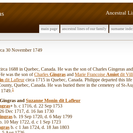
as
Ancestral L
main page
ancestral lines of our family
surname inde
circa 30 November 1749
rca 1688 in Quebec, Canada. He was the son of Charles Gingeras and
 He was the son of
Charles
Gingras
and
Marie Francoise
Amiot
dit Vil
in
dit Lafleur
circa 1715 in Quebec, Canada. Philippe departed this life
ounty, Quebec, Canada. He was buried there in the cemetery of St-Au
1
 1749.
e Gingras and
Suzanne
Monin
dit Lafleur
ngras
+
b. c 1716, d. 22 Sep 1753
26 Dec 1717, d. 16 Jan 1730
ingras
b. 19 Sep 1720, d. 6 May 1799
. 10 May 1722, d. c 1 Sep 1723
ngras
b. c 1 Jan 1724, d. 18 Jan 1803
. 5 Aug 1726