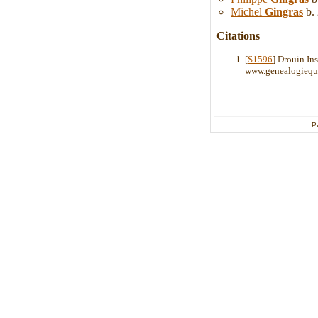
Michel
Gingras
b. 
Citations
[
S1596
] Drouin In
www.genealogiequ
P