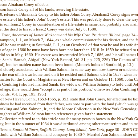
 son Abraham Corey of debts.
son Isaac2 Corey all of his lands, reserving life estate.
80, release of Abraham2 Corey to his father Johns Corey, Abraham2 Corey signs over 
the estate of his father's, John' Corey's estate. This was probably done to clear the w
 his son Isaac2 Corey in consideration of a life estate in same, and probably also ma
fe; the deed to his son Isaac2 Corey was dated July 6, 1680.
 Frost,
Ancestors of James Wickham and his Wife Cora Prudence Billard
, page 34 
mpton, L. I., on March 7, 1644, as a whale commissioner for his district, and the 
649 he was residing in Southold, L. I., as on October 8 of that year he and his wife A
 of age in 1660 he must have been born not later than 1618. In 1659 he refused to t
did so in May, 1660. His estate was inventoried March 7, 1686, and his will names h
c, Sarah, Hannah, Abigail (New York Record, Vol. 31, pp. 225, 226). The Census of
nd), but her maiden name has not been found. (Moore's Index of Southold, p. 13.)
d closely associated with William Salmon in some way not now known or understoo
 the rear of his own home, and on it he resided until Salmon died in 1657, when he 
matter for the Court of Magistrates at New Haven and on October 11, 1660, John C
n Conkling (who had married Sarah, the widow of William Salmon) to hold until Jo
f age, if he would then "accept it as part of his portion," otherwise John Conkling 
ords, Vol. 1, pp. 195, 196.)
f New Haven, Conn., 1653-1665, p. 353, state that John Corey, for affection he bor
ndness he had received from their father, was now to part with the land (which was 
nkling and Wm. Salmon, Jr., and the Moore Collection in the New York Genealogica
aughter of William Salmon but no references given for the statement
llection referred to in this article was for many years in boxes in the New York 
ty, but in the summer of 1934 it was distributed among other manuscripts and in ma
fferson,
Southold Town, Suffolk County, Long Island, New York
, page 30 - JOHN C
thold with William Salmon and company in 1636-7. Married Ann Salmon, sister of