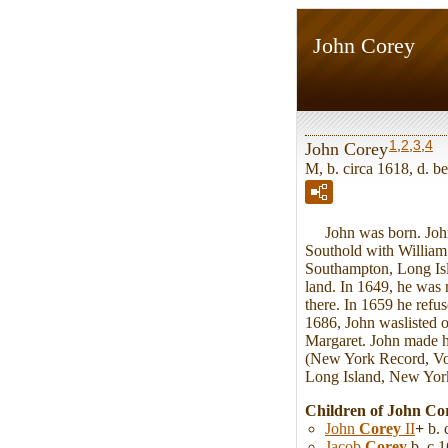
John Corey
1
,
2
,
3
,
4
John Corey
M, b. circa 1618, d. 
John was born. Joh
Southold with William
Southampton, Long Isla
land. In 1649, he was 
there. In 1659 he refu
1686, John waslisted 
Margaret. John made hi
(New York Record, Vol
Long Island, New York
Children of John Co
John
Corey
II
+
b. 
Jacob
Corey
b. c 