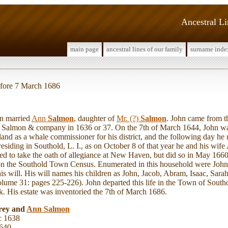
Ancestral L
main page
ancestral lines of our family
surname inde
before 7 March 1686
n married
Ann
Salmon
, daughter of
Mr. (?)
Salmon
. John came from t
 Salmon & company in 1636 or 37. On the 7th of March 1644, John was
nd as a whale commissioner for his district, and the following day he r
residing in Southold, L. I., as on October 8 of that year he and his wif
sed to take the oath of allegiance at New Haven, but did so in May 166
on the Southold Town Census. Enumerated in this household were John
s will. His will names his children as John, Jacob, Abram, Isaac, Sara
ume 31: pages 225-226). John departed this life in the Town of South
. His estate was inventoried the 7th of March 1686.
rey and
Ann
Salmon
c 1638
1640