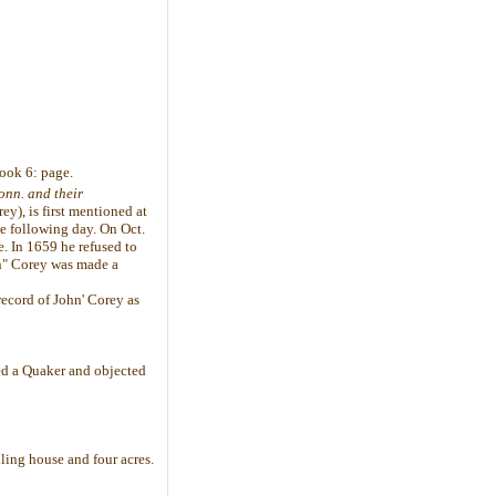
book 6: page.
onn. and their
y), is first mentioned at
e following day. On Oct.
e. In 1659 he refused to
an" Corey was made a
record of John' Corey as
ed a Quaker and objected
ing house and four acres.