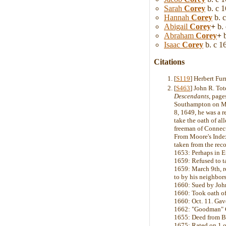
Sarah
Corey
b. c 
Hannah
Corey
b. 
Abigail
Corey
+
b. 
Abraham
Corey
+
b
Isaac
Corey
b. c 1
Citations
[
S119
] Herbert Fu
[
S463
] John R. To
Descendants
, page
Southampton on Mar
8, 1649, he was a r
take the oath of a
freeman of Connect
From Moore's Indexe
taken from the reco
1653: Perhaps in Eu
1659: Refused to t
1659: March 9th, r
to by his neighbors
1660: Sued by John 
1660: Took oath of
1660: Oct. 11. Gav
1662: "Goodman" Co
1655: Deed from Ba
1675: Rated on 1 ox