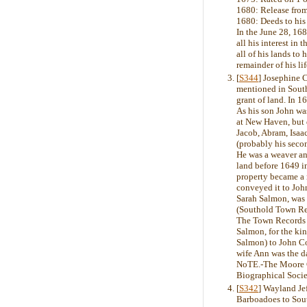
1680: Release from
1680: Deeds to his 
In the June 28, 16
all his interest in 
all of his lands to
remainder of his li
[
S344
] Josephine C
mentioned in Southa
grant of land. In 1
As his son John was
at New Haven, but 
Jacob, Abram, Isaa
(probably his seco
He was a weaver an
land before 1649 in
property became a 
conveyed it to Joh
Sarah Salmon, was o
(Southold Town Rec
The Town Records o
Salmon, for the ki
Salmon) to John Co
wife Ann was the d
NoTE.-The Moore Co
Biographical Socie
[
S342
] Wayland Je
Barboadoes to Sou