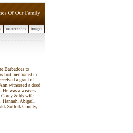
ines Of Our Family
x
master index
images
he Barbadoes to
 first mentioned in
eceived a grant of
e Ann witnessed a deed
0. He was a weaver.
 Corey & his wife
h, Hannah, Abigail.
old, Suffolk County,