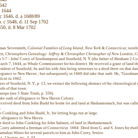
1642
c 1644
c 1646, d. a 1688/89
. c 1648, d. 11 Sep 1702
650, d. 8 Mar 1702
rman Seversmith,
Colonial Families of Long Island, New York & Connecticut
, note
ten,
Christophers Genealogy: Jeffrey & Christopher Christopher of New London, C
s 5-7 - John' Corey of Southampton and Southold, N. Y. (the father of Abraham 2 Core
ch 7, 1644, as Whale Commissioner for his district. He received a grant of land th
esident of Southold; he and his wife Ann being witnesses to a deed there on that dat
llegiance to New Haven ; but subsequently in 1660 did take that oath. He, "Goodm
icut in 1662.
s of Southold, N. Y., p. 13, we extract the following abstract of the chronological 
rds of that town:
rope (see 5 State Trials, p. 359).
ake oath of allegiance to New Haven Colony.
eceived deed from John Budd for home lot and land at Hashamomach, but was call
.
Conkling and John Budd, Jr., for letting hogs run at large.
 allegiance to New Haven.
e deed to John Conkling for John Salmon, of land in Hashamomach.
rey admitted a freeman of Connecticut. 1664: Deed from G. and S. Jones for dwell
rnabas Wines for several parcels to him as John Corey, Senior.
, 2 horses, etc., L 44.