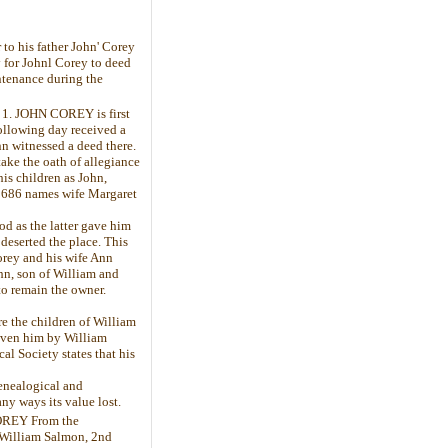
to his father John' Corey
ay for Johnl Corey to deed
intenance during the
- 1. JOHN COREY is first
following day received a
nn witnessed a deed there.
ake the oath of allegiance
is children as John,
 1686 names wife Margaret
d as the latter gave him
deserted the place. This
orey and his wife Ann
hn, son of William and
to remain the owner.
e the children of William
given him by William
l Society states that his
Genealogical and
ny ways its value lost.
OREY From the
 William Salmon, 2nd