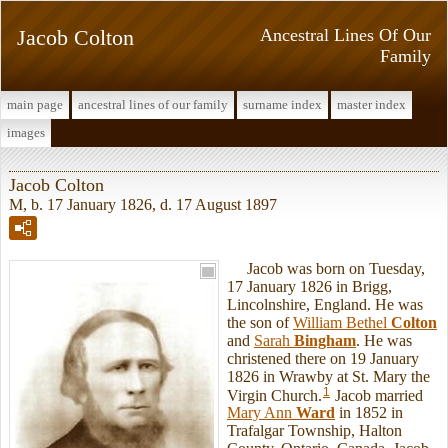
Jacob Colton
Ancestral Lines Of Our
Family
main page
ancestral lines of our family
surname index
master index
images
Jacob Colton
M, b. 17 January 1826, d. 17 August 1897
Jacob was born on Tuesday,
17 January 1826 in Brigg,
Lincolnshire, England. He was
the son of
William Bethel
Colton
and
Sarah
Bingham
. He was
christened there on 19 January
1826 in Wrawby at St. Mary the
1
Virgin Church.
Jacob married
Mary Ann
Ward
in 1852 in
Trafalgar Township, Halton