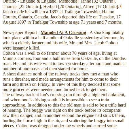
Ontario - England & England, Methodist], Janne [32 Ontario],
3
Thomas [25 Ontario], Herbert [20 Ontario], Alfred [17 Ontario].
Jacob made his will circa 1897 at Trafalgar Township, Halton
County, Ontario, Canada. Jacob departed this life on Tuesday, 17
August 1897 in Trafalgar Township at age 71 years and 7 months.
Newspaper Report -
Mangled At A Crossing
- A shocking fatality
took place within a half a mile of Oakville yessterday afternoon, by
which a elderly farmer and his wife, Mr. and Mrs. Jacob Colton
were instantly killed.
Colton was a well to do farmer, about 70 years of age, living at
Munn;s corners, four and a half miles from Oakville, on the Dundas
road. He and his wife went to town yesterday afternoon and made a
number of purchases and then started for home.
A short distance north of the railway tracks they met a man who
runs a thresher, and made arrangements for him to come to their
farm and thresh on Friday. In view of this they decided that some
more groceries were needed, and turned back to get them.
The railway track at Ion's crossing run through a high embankment,
and when one is driving south it is impossible to see a train
approaching. In addition to this the old man is said to be a trifle hard
of hearing. The buggy was right on the track before its occupants
saw their danger, and in another second the engine had struck them,
hurling the horse high in the air, and scattering the buggy into small
pieces. Colton was dragged under the wheels and carried some