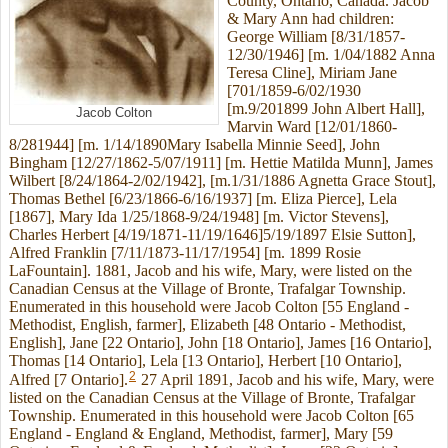
County, Ontario, Canada. Jacob
& Mary Ann had children:
George William [8/31/1857-
12/30/1946] [m. 1/04/1882 Anna
Teresa Cline], Miriam Jane
[701/1859-6/02/1930
[m.9/201899 John Albert Hall],
Jacob Colton
Marvin Ward [12/01/1860-
8/281944] [m. 1/14/1890Mary Isabella Minnie Seed], John
Bingham [12/27/1862-5/07/1911] [m. Hettie Matilda Munn], James
Wilbert [8/24/1864-2/02/1942], [m.1/31/1886 Agnetta Grace Stout],
Thomas Bethel [6/23/1866-6/16/1937] [m. Eliza Pierce], Lela
[1867], Mary Ida 1/25/1868-9/24/1948] [m. Victor Stevens],
Charles Herbert [4/19/1871-11/19/1646]5/19/1897 Elsie Sutton],
Alfred Franklin [7/11/1873-11/17/1954] [m. 1899 Rosie
LaFountain]. 1881, Jacob and his wife, Mary, were listed on the
Canadian Census at the Village of Bronte, Trafalgar Township.
Enumerated in this household were Jacob Colton [55 England -
Methodist, English, farmer], Elizabeth [48 Ontario - Methodist,
English], Jane [22 Ontario], John [18 Ontario], James [16 Ontario],
Thomas [14 Ontario], Lela [13 Ontario], Herbert [10 Ontario],
2
Alfred [7 Ontario].
27 April 1891, Jacob and his wife, Mary, were
listed on the Canadian Census at the Village of Bronte, Trafalgar
Township. Enumerated in this household were Jacob Colton [65
England - England & England, Methodist, farmer], Mary [59