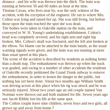
distance , and his wife was thrown into the ditch. The train was
running at between 50 and 60 miles an hour at the time.
Thomas Cavan, who lives near by, was the only witness of the
accident, with the exception of the engineer. He ran to where Mrs.
Colton was lying and raised her up. She was still living, but before
those upon the train reached the spot she was dead.
The bodies were taken to Oakville station on the train, and
conveyed to W. H. Young's undertaking establishment. Colton's
head was completely severed, and his right arm and right hip
broken. Mrs. Colton's skull was fractured, and the left arm broken at
the elbow. No blame can be attached to the train hands, as the usual
warning signals were given, and the train was not running at more
than usual speed at this place.
The scene of the accident is described by residents as nothing better
than a death trap. The embankment was thrown up when the track
was graded, and owing to a number of other accidents the residents
of Oakville recently petitioned the Grand Trunk railway to remove
the embankment, in order to lessen the danger to the public, but
nothing has yet been done. About two months ago William Smith
was driving across at this place when his rig was struck and he was
seriously injured. About two years ago an old couple named Van
Norman were thrown out and both maimed for life. Seven years ago
one Jacob Ribble lost his life at the same spot.
The Colton couple leave nine children, seven boys and two girls, all
4
grown up and away from home.