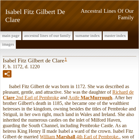
Isabel Fitz Gilbert De
Ancestral Lines Of Our
Family
Clare
main page
ancestral lines of our family
surname index
master index
images
1
Isabel Fitz Gilbert de Clare
F, b. 1172, d. 1220
Isabel Fitz Gilbert de was born in 1172. She was described as
pleasant, gentle, and attractive. She was the daughter of
Richard de
Clare
2nd Earl of Pembroke
and
Aoife
MacMurrough
. After her
brother Gilbert's death in 1185, she became one of the wealthiest
heiresses in the kingdom, owning besides the titles of Pembroke and
Striguil, in her own right, much land in Wales and Ireland. She also
inherited the numerous castles on the inlet of Milford Haven,
guarding the South Channel, including Pembroke Castle. As an
heiress King Henry II made Isabel a ward of the crown. Isabel Fitz
Gilbert de married
William
Marshall
4th Earl of Pembroke.
, son of