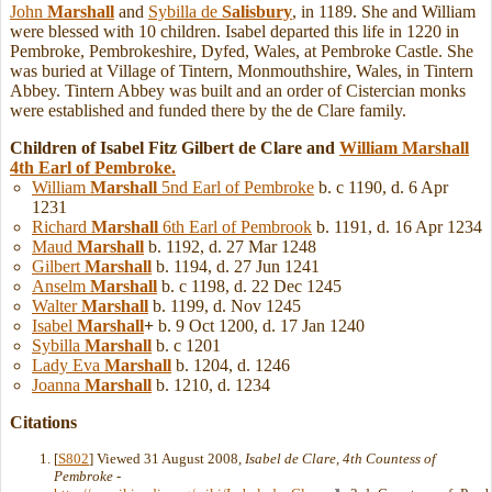
John
Marshall
and
Sybilla de
Salisbury
, in 1189. She and William
were blessed with 10 children. Isabel departed this life in 1220 in
Pembroke, Pembrokeshire, Dyfed, Wales, at Pembroke Castle. She
was buried at Village of Tintern, Monmouthshire, Wales, in Tintern
Abbey. Tintern Abbey was built and an order of Cistercian monks
were established and funded there by the de Clare family.
Children of Isabel Fitz Gilbert de Clare and
William
Marshall
4th Earl of Pembroke.
William
Marshall
5nd Earl of Pembroke
b. c 1190, d. 6 Apr
1231
Richard
Marshall
6th Earl of Pembrook
b. 1191, d. 16 Apr 1234
Maud
Marshall
b. 1192, d. 27 Mar 1248
Gilbert
Marshall
b. 1194, d. 27 Jun 1241
Anselm
Marshall
b. c 1198, d. 22 Dec 1245
Walter
Marshall
b. 1199, d. Nov 1245
Isabel
Marshall
+
b. 9 Oct 1200, d. 17 Jan 1240
Sybilla
Marshall
b. c 1201
Lady Eva
Marshall
b. 1204, d. 1246
Joanna
Marshall
b. 1210, d. 1234
Citations
[
S802
] Viewed 31 August 2008,
Isabel de Clare, 4th Countess of
Pembroke
-