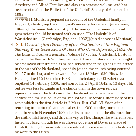
Atterbury and Allied Families and also as a separate volume, and has
been reprinted in the Bulletin of the Underhill Society of America for
1985.
J.H. Morrison prepared an account of the Underhill family in
England, identifying the immigrant's ancestry for several generations;
although the immediate ancestry of the immigrant is sound, the earlier
generations should be treated with caution [The Underhills of
Warwickshire ... (Cambridge, England, 1932)] (cited above as Morrison).
[
S115
]
Genealogical Dictionary of the First Settlers of New England,
Showing Three Generations Of Those Who Came Before May, 1692, On
The Basis Of Farmer's Registar
, Volume IV - John, [Underhill], Boston,
came in the fleet with Winthrop as capt. Of any military force that might
be employed or instructed as he had served under the great Dutch prince
in the war of the Netherland, speedily joined the church being counted
No. 57 in the list, and was sworn a freeman 18 May 1630. His wife
Helena joined 15 December 1633, and their daughter Elizabeth was
baptized 14 February 1636; and son John, 24 April 1642, a. 13 days old;
but he was less fortunate in the church than in the town service
representative at the first court that the deputies came to, and in the
earliest and the last hours of the Pequot war. He wrote a short story of his
serve which is the first Article in 3 Mass. Hist. Coll. VI. Soon after
returning from triumph at the total extirpa. Of that tribe, our victor
captain was in November 1637, the first named amont the disarmed for
the antinomial heresy, and driven away to New Hampshire where his rest
lasted not long, though he was chosen governor at Dover in place of
Burdett, 1638, the same infirmity rendered his removal unavoidable and
he went to the Dutch….