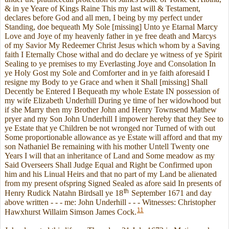
& in ye Yeare of Kings Raine This my last will & Testament,
declares before God and all men, I being by my perfect under
Standing, doe bequeath My Sole [missing] Unto ye Etarnal Marcy
Love and Joye of my heavenly father in ye free death and Marcys
of my Savior My Redeemer Christ Jesus which whom by a Saving
faith I Eternally Chose withal and do declare ye witness of ye Spirit
Sealing to ye premises to my Everlasting Joye and Consolation In
ye Holy Gost my Sole and Comforter and in ye faith aforesaid I
resigne my Body to ye Grace and when it Shall [missing] Shall
Decently be Entered I Bequeath my whole Estate IN possession of
my wife Elizabeth Underhill During ye time of her widowhood but
if she Marry then my Brother John and Henry Townsend Mathew
pryer and my Son John Underhill I impower hereby that they See to
ye Estate that ye Children be not wronged nor Turned of with out
Some proportionable allowance as ye Estate will afford and that my
son Nathaniel Be remaining with his mother Untell Twenty one
Years I will that an inheritance of Land and Some meadow as my
Said Overseers Shall Judge Equal and Right be Confirmed upon
him and his Linual Heirs and that no part of my Land be alienated
from my present ofspring Signed Sealed as afore said In presents of
th
Henry Rudick Natahn Birdsall ye 18
September 1671 and day
above written - - - me: John Underhill - - - Witnesses: Christopher
11
Hawxhurst Willaim Simson James Cock.