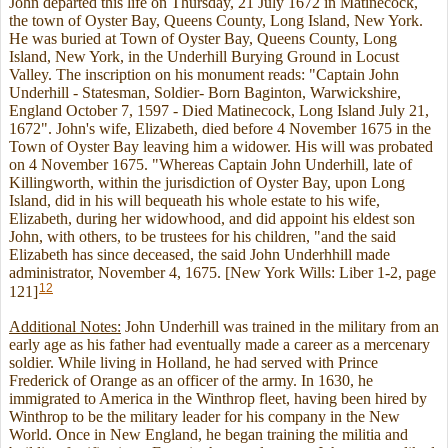
John departed this life on Thursday, 21 July 1672 in Matinecock,
the town of Oyster Bay, Queens County, Long Island, New York.
He was buried at Town of Oyster Bay, Queens County, Long
Island, New York, in the Underhill Burying Ground in Locust
Valley. The inscription on his monument reads: "Captain John
Underhill - Statesman, Soldier- Born Baginton, Warwickshire,
England October 7, 1597 - Died Matinecock, Long Island July 21,
1672". John's wife, Elizabeth, died before 4 November 1675 in the
Town of Oyster Bay leaving him a widower. His will was probated
on 4 November 1675. "Whereas Captain John Underhill, late of
Killingworth, within the jurisdiction of Oyster Bay, upon Long
Island, did in his will bequeath his whole estate to his wife,
Elizabeth, during her widowhood, and did appoint his eldest son
John, with others, to be trustees for his children, "and the said
Elizabeth has since deceased, the said John Underhhill made
administrator, November 4, 1675. [New York Wills: Liber 1-2, page
12
121]
Additional Notes:
John Underhill was trained in the military from an
early age as his father had eventually made a career as a mercenary
soldier. While living in Holland, he had served with Prince
Frederick of Orange as an officer of the army. In 1630, he
immigrated to America in the Winthrop fleet, having been hired by
Winthrop to be the military leader for his company in the New
World. Once in New England, he began training the militia and