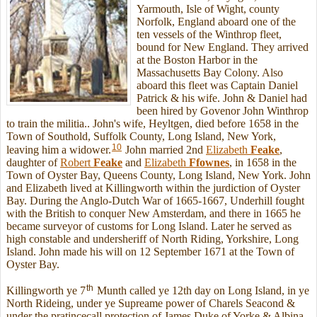
Yarmouth, Isle of Wight, county
Norfolk, England aboard one of the
ten vessels of the Winthrop fleet,
bound for New England. They arrived
at the Boston Harbor in the
Massachusetts Bay Colony. Also
aboard this fleet was Captain Daniel
Patrick & his wife. John & Daniel had
been hired by Govenor John Winthrop
to train the militia.. John's wife, Heyltgen, died before 1658 in the
Town of Southold, Suffolk County, Long Island, New York,
10
leaving him a widower.
John married 2nd
Elizabeth
Feake
,
daughter of
Robert
Feake
and
Elizabeth
Ffownes
, in 1658 in the
Town of Oyster Bay, Queens County, Long Island, New York. John
and Elizabeth lived at Killingworth within the jurdiction of Oyster
Bay. During the Anglo-Dutch War of 1665-1667, Underhill fought
with the British to conquer New Amsterdam, and there in 1665 he
became surveyor of customs for Long Island. Later he served as
high constable and undersheriff of North Riding, Yorkshire, Long
Island. John made his will on 12 September 1671 at the Town of
Oyster Bay.
th
Killingworth ye 7
Munth called ye 12th day on Long Island, in ye
North Rideing, under ye Supreame power of Charels Seacond &
under the pratincecall protection of James Duke of Yorke & Albina,