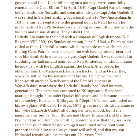
governor and Capt. Underhill being on a journey" were bountifully
entertained bv Capt Elliott. " In April, 1640, Capt Daniel Patrick bought
Indian lands near Norwalk, and soon after this date Capt John Underhill
was settled in Stafford, making occasional visits to New Amsterdam. In
1643 he was representative to the general oonrt at New Haven. The
inhabitants of New Netherlands were having serious difficulties with the
Indians and in sore distress. They asked Capt.
Underhill to come to their aid with a company of English troops (N. E.
Register, VIII, 269). On Sunday afternoon, June 2, 1644, a Dutch soldier
called at Capt. Underbill's house while the people were at church, and
finding Capt. Patrick there, charged him with having misled them, and
shot him dead. As in other campaigns, Capt Underhill was successful in
subduing the Indians and returned to New Amsterdam in triumph. Later
he took part with the English against the Dutch. After peace, he
obtained from the Matinecock Indians a tract of land in Oyster Bay,
where he settled for the remainder of his life. He named the place
Kenelworth after the Kenelworth of the Earl of Leicester in
Warwickshire, near where the Underhill family had lived for many
generations. The name was corrupted to Killingworth. His second
marriage brought him under Quaker influence, and he became a member
of the society. He died at Killingworth 7 Sept., 1672, and was buried on
his own place. Will dated 18 Sept., 1671, gives use of his whole estate to
his " wife Elizabeth Under' hill during her widowhood; but if she
marrythen my brother John Bowne and Henry Townsend and Matthew
Pryor and my son John Underhill, I impower hereby that they see to ye
estate that ye children be not wronged nor turned off without some
proportionable allowance, as ye estate will afford, and that my son
Nathaniel remain with his mother until 21 years," 'etc.