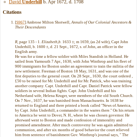
David
Underhill
b. Apr 1672, d. 1708
Citations
[
S967
] Ambrose Milton Shotwell,
Annals of Our Colonial Ancestors &
Their Descendants
R
, page 135 - 1.
Elizabeth,b.
1633 ±; m 1659, (as 2d wife), Capt John
Underhill, b. 1600 ±, d. 21 Sept., 1672, s. of John, an officer in the
English army.
He was for a time a fellow soldier with Miles Standish in Holland. He
sailed from Yarmouth 7 Apr., 1630, with John Winthrop and his fleet of
900 immigrants for Boston under an agreement to train the militia of the
new settlement. Freeman of Boston 18 May, 1631, and was one of the
first deputies to the general court. On 28 Sept., 1630, the court ordered ,
£50 to be raised for Mr. Underhill and for Mr. Patrick, who was training
another company. Capt. Underhill and Capt. Daniel Patrick were fellow
soldiers in several Indian fights. Capt. John Underhill and his
Netherland wife, Helena Kruger, were members of the old South Church.
On 7 Nov., 1637, he was banished from Massachusetts. In 1638 he
returned to England and there printed a book called "News of America,
by Capt. John Underhill, a commander in the warres there." On his return
to America he went to Dover, N. H., where he was chosen governor. He
afterward went to Boston and made confession of immorality and
promised amendment. After much controversy he was again admitted to
communion, and after six months of good behavior the court relieved
him from sentence of banishment Gov. Winthrop's journal says, " The