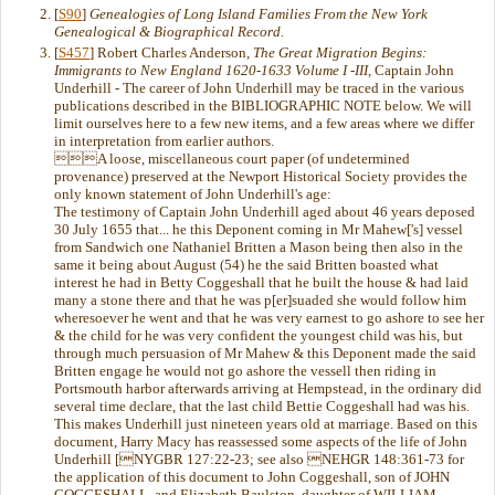
[
S90
]
Genealogies of Long Island Families From the New York
Genealogical & Biographical Record.
[
S457
] Robert Charles Anderson,
The Great Migration Begins:
Immigrants to New England 1620-1633 Volume I -III
, Captain John
Underhill - The career of John Underhill may be traced in the various
publications described in the BIBLIOGRAPHIC NOTE below. We will
limit ourselves here to a few new items, and a few areas where we differ
in interpretation from earlier authors.
A loose, miscellaneous court paper (of undetermined
provenance) preserved at the Newport Historical Society provides the
only known statement of John Underhill's age:
The testimony of Captain John Underhill aged about 46 years deposed
30 July 1655 that... he this Deponent coming in Mr Mahew['s] vessel
from Sandwich one Nathaniel Britten a Mason being then also in the
same it being about August (54) he the said Britten boasted what
interest he had in Betty Coggeshall that he built the house & had laid
many a stone there and that he was p[er]suaded she would follow him
wheresoever he went and that he was very earnest to go ashore to see her
& the child for he was very confident the youngest child was his, but
through much persuasion of Mr Mahew & this Deponent made the said
Britten engage he would not go ashore the vessell then riding in
Portsmouth harbor afterwards arriving at Hempstead, in the ordinary did
several time declare, that the last child Bettie Coggeshall had was his.
This makes Underhill just nineteen years old at marriage. Based on this
document, Harry Macy has reassessed some aspects of the life of John
Underhill [NYGBR 127:22-23; see also NEHGR 148:361-73 for
the application of this document to John Coggeshall, son of JOHN
COGGESHALL, and Elizabeth Baulston, daughter of WILLIAM