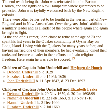
The end result being that John was reinstated into the Boston
Church, and the rights of New Hampshire where guaranteed to be
protected. John was joyfully welcomed back by the New England
colonist.
There were other battles yet to be fought in the western part of New
England and in New Amsterdam. Over the years, John's abilities as
a military leader and as a leader of the people where again and again
brought to light.
At the end of his career, John chose to retire at the age of 70 and
spent his last years in the Quaker community at Oyster Bay on
Long Island. Living with the Quakers for many years before, and
having married one of their members, he had eventually joined their
ranks and became a leader in their efforts to obtain religious
13
freedom. Here again he was able to succeed.
Children of Captain John Underhill and
Heyltgen
de Hooch
Deborah
Underhill
b. c 1629
Elizabeth
Underhill
b. b 14 Feb 1636
John
Underhill
II
b. 11 Apr 1642, d. 23 Dec 1692
Children of Captain John Underhill and
Elizabeth
Feake
Deborah
Underhill
+
b. 29 Nov 1659, d. 30 Jan 1698/99
Nathaniel
Underhill
I
b. 22 Feb 1663, d. 10 Nov 1710
Hannah
Underhill
b. 2 Dec 1666
Elizabeth
Underhill
b. 2 Jul 1669