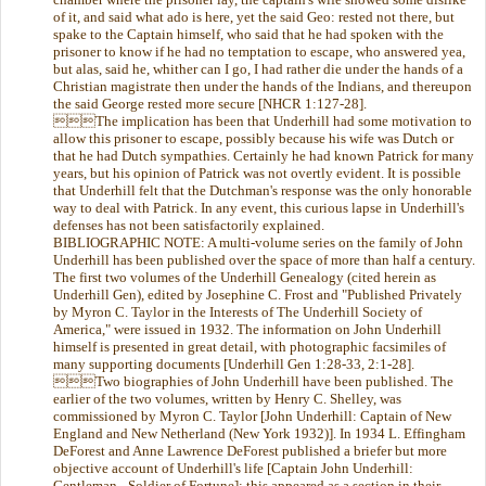
of it, and said what ado is here, yet the said Geo: rested not there, but
spake to the Captain himself, who said that he had spoken with the
prisoner to know if he had no temptation to escape, who answered yea,
but alas, said he, whither can I go, I had rather die under the hands of a
Christian magistrate then under the hands of the Indians, and thereupon
the said George rested more secure [NHCR 1:127-28].
The implication has been that Underhill had some motivation to
allow this prisoner to escape, possibly because his wife was Dutch or
that he had Dutch sympathies. Certainly he had known Patrick for many
years, but his opinion of Patrick was not overtly evident. It is possible
that Underhill felt that the Dutchman's response was the only honorable
way to deal with Patrick. In any event, this curious lapse in Underhill's
defenses has not been satisfactorily explained.
BIBLIOGRAPHIC NOTE: A multi-volume series on the family of John
Underhill has been published over the space of more than half a century.
The first two volumes of the Underhill Genealogy (cited herein as
Underhill Gen), edited by Josephine C. Frost and "Published Privately
by Myron C. Taylor in the Interests of The Underhill Society of
America," were issued in 1932. The information on John Underhill
himself is presented in great detail, with photographic facsimiles of
many supporting documents [Underhill Gen 1:28-33, 2:1-28].
Two biographies of John Underhill have been published. The
earlier of the two volumes, written by Henry C. Shelley, was
commissioned by Myron C. Taylor [John Underhill: Captain of New
England and New Netherland (New York 1932)]. In 1934 L. Effingham
DeForest and Anne Lawrence DeForest published a briefer but more
objective account of Underhill's life [Captain John Underhill:
Gentleman - Soldier of Fortune]; this appeared as a section in their