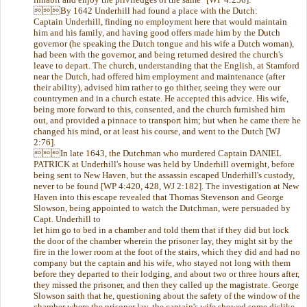
By 1642 Underhill had found a place with the Dutch:
Captain Underhill, finding no employment here that would maintain
him and his family, and having good offers made him by the Dutch
governor (he speaking the Dutch tongue and his wife a Dutch woman),
had been with the governor, and being returned desired the church's
leave to depart. The church, understanding that the English, at Stamford
near the Dutch, had offered him employment and maintenance (after
their ability), advised him rather to go thither, seeing they were our
countrymen and in a church estate. He accepted this advice. His wife,
being more forward to this, consented, and the church furnished him
out, and provided a pinnace to transport him; but when he came there he
changed his mind, or at least his course, and went to the Dutch [WJ
2:76].
In late 1643, the Dutchman who murdered Captain DANIEL
PATRICK at Underhill's house was held by Underhill overnight, before
being sent to New Haven, but the assassin escaped Underhill's custody,
never to be found [WP 4:420, 428, WJ 2:182]. The investigation at New
Haven into this escape revealed that Thomas Stevenson and George
Slowson, being appointed to watch the Dutchman, were persuaded by
Capt. Underhill to
let him go to bed in a chamber and told them that if they did but lock
the door of the chamber wherein the prisoner lay, they might sit by the
fire in the lower room at the foot of the stairs, which they did and had no
company but the captain and his wife, who stayed not long with them
before they departed to their lodging, and about two or three hours after,
they missed the prisoner, and then they called up the magistrate. George
Slowson saith that he, questioning about the safety of the window of the
chamber where the prisoner lay, the captain's wife showed some dislike