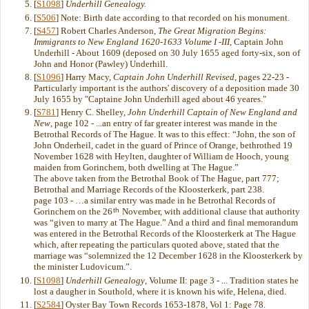
[
S1098
]
Underhill Genealogy.
[
S506
] Note: Birth date according to that recorded on his monument.
[
S457
] Robert Charles Anderson,
The Great Migration Begins:
Immigrants to New England 1620-1633 Volume I -III
, Captain John
Underhill - About 1609 (deposed on 30 July 1655 aged forty-six, son of
John and Honor (Pawley) Underhill.
[
S1096
] Harry Macy,
Captain John Underhill Revised
, pages 22-23 -
Particularly important is the authors' discovery of a deposition made 30
July 1655 by "Captaine John Underhill aged about 46 yeares."
[
S781
] Henry C. Shelley,
John Underhill Captain of New England and
New
, page 102 - ...an entry of far greater interest was mande in the
Betrothal Records of The Hague. It was to this effect: “John, the son of
John Onderheil, cadet in the guard of Prince of Orange, bethrothed 19
November 1628 with Heylten, daughter of William de Hooch, young
maiden from Gorinchem, both dwelling at The Hague.”
The above taken from the Betrothal Book of The Hague, part 777;
Betrothal and Marriage Records of the Kloosterkerk, part 238.
page 103 - …a similar entry was made in he Betrothal Records of
th
Gorinchem on the 26
November, with additional clause that authority
was “given to marry at The Hague.” And a third and final memorandum
was entered in the Betrothal Records of the Kloosterkerk at The Hague
which, after repeating the particulars quoted above, stated that the
marriage was “solemnized the 12 December 1628 in the Kloosterkerk by
the minister Ludovicum.”.
[
S1098
]
Underhill Genealogy
, Volume II: page 3 - ... Tradition states he
lost a daugher in Southold, where it is known his wife, Helena, died.
[
S2584
] Oyster Bay Town Records 1653-1878, Vol 1: Page 78.