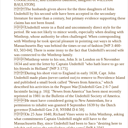
BAULSTON].
The husbands given above for the three daughters of John
Underhill by his second wife have been accepted in the secondary
literature for more than a century, but primary evidence supporting these
claims has not been found.
Underhill wrote in a fluid and uncommonly direct style for the
period. He was not likely to mince words, especially when dealing with
Winthrop, whose authority he often challenged. When corresponding
with Winthrop he took special pleasure in pointing out ways in which
Massachusetts Bay was behind the times or out of fashion [WP 3:460-
63, 503-04]. There is some irony to the fact that Underhill's second wife
was connected to the Winthrop family.
Winthrop wrote to his son, John Jr. in London on 6 November
1634 and sent the letter by Captain Underhill "who hath leave to go see
his friends in Holland" [WP 3:175].
During his short visit to England in early 1638, Capt. John
Underhill made plans (never carried out) to remove to Providence Island
and published a small book called "Newes from America," which
described his activities in the Pequot War [Underhill Gen 2:6-7 (and
facsimile facing p. 16)]. "Newes from America" has been most recently
reprinted in 1981 in the Bulletin of the Underhill Society of America.
He must have considered going to New Amsterdam, for a
permission to inhabit was granted 8 September 1639 by the Dutch
governor [Underhill Gen 2:8; NYHM:D 4:59].
On 25 June 1640, Richard Vines wrote to John Winthrop, asking
what commitments Captain Underhill might still have to the
Massachusetts Bay, since Underhill had been to Saco "desiring here to
inhabit and enjoy the priviledges of the same" [WP 4:256].