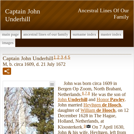
Captain John
Ancestral Lines Of Our
Family
Underhill
main page
ancestral lines of our family
surname index
master index
images
1
,
2
,
3
,
4
,
5
Captain John Underhill
M, b. circa 1609, d. 21 July 1672
John was born circa 1609 in
Bergen Op Zoom, North Brabant,
6
,
7
,
8
Netherlands.
He was the son of
John
Underhill
and
Honor
Pawley
.
John married
Heyltgen
de Hooch
,
daughter of
William
de Hooch
, on 12
December 1628 in The Hague,
Holland, Netherlands, at
9
Kloosterkerk.
On 7 April 1630,
John & his wife, Heyltgen, left from