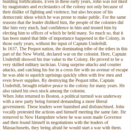
building fortifications. Even in these early years, John was not liked
by magistrates and ecclesiastics of the colony not only because of
their dislike of fighting and violence, but also because of his
democratic ideas which he was prone to make public. For the same
reasons that the leader disliked him, the people of the colonies did
like him very much, had confidence in him and trusted him by
electing him to offices of which he held many. So much so, that it
has been stated that little of importance happened in the Colony, in
those early years, without the input of Captain Underhill.
In 1637, The Pequot nation, the dominating tribe of the tribes in this
part of the New World, declared war on the colonist. Here, Captain
Underhill showed his true value to the Colony. He proved to be a
very skilled military tactician. Using surprise attacks and counter
attacks, and catching his foe in a cross fire with no avenue of escape
he was able to squelch uprisings quickly often with few men and
even fewer supplies. By destroying the Pequot tribe, Captain
Underhill, brought relative peace to the colony for many years. He
also raised his own stock among the colonist.
When John returned to Boston, a political turmoil was underway
with a new party being formed demanding a more liberal
government. These leaders were banished and disfranchised. John
vocally protested the actions and himself meeting the same fate. He
removed to New Hampshire where he was soon made Governor
and then found himself in negotiations with the leaders of
Massachusetts, they being afraid he would start a war with them.