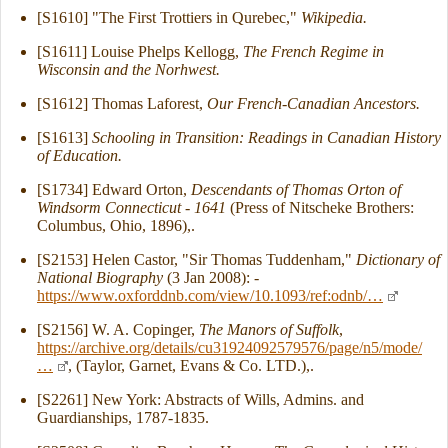
[S1610] "The First Trottiers in Qurebec,"
Wikipedia.
[S1611] Louise Phelps Kellogg,
The French Regime in
Wisconsin and the Norhwest.
[S1612] Thomas Laforest,
Our French-Canadian Ancestors.
[S1613]
Schooling in Transition: Readings in Canadian History
of Education.
[S1734] Edward Orton,
Descendants of Thomas Orton of
Windsorm Connecticut - 1641
(Press of Nitscheke Brothers:
Columbus, Ohio, 1896),.
[S2153] Helen Castor, "Sir Thomas Tuddenham,"
Dictionary of
National Biography
(3 Jan 2008): -
https://www.oxforddnb.com/view/10.1093/ref:odnb/…
[S2156] W. A. Copinger,
The Manors of Suffolk
,
https://archive.org/details/cu31924092579576/page/n5/mode/
…
, (Taylor, Garnet, Evans & Co. LTD.),.
[S2261] New York: Abstracts of Wills, Admins. and
Guardianships, 1787-1835.