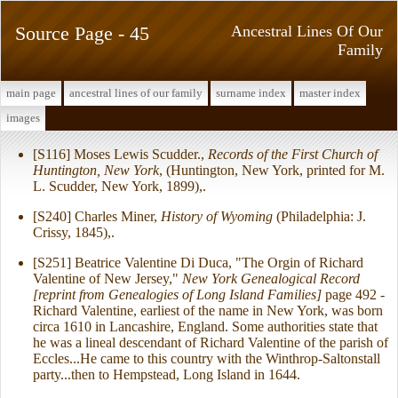
Source Page - 45
Ancestral Lines Of Our
Family
main page
ancestral lines of our family
surname index
master index
images
[S116] Moses Lewis Scudder.,
Records of the First Church of
Huntington, New York
, (Huntington, New York, printed for M.
L. Scudder, New York, 1899),.
[S240] Charles Miner,
History of Wyoming
(Philadelphia: J.
Crissy, 1845),.
[S251] Beatrice Valentine Di Duca, "The Orgin of Richard
Valentine of New Jersey,"
New York Genealogical Record
[reprint from Genealogies of Long Island Families]
page 492 -
Richard Valentine, earliest of the name in New York, was born
circa 1610 in Lancashire, England. Some authorities state that
he was a lineal descendant of Richard Valentine of the parish of
Eccles...He came to this country with the Winthrop-Saltonstall
party...then to Hempstead, Long Island in 1644.