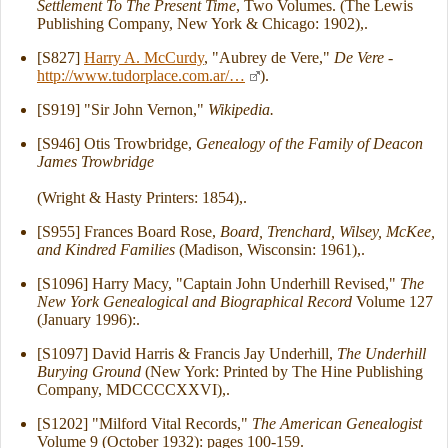
Settlement To The Present Time
, Two Volumes. (The Lewis
Publishing Company, New York & Chicago: 1902),.
[S827]
Harry A. McCurdy
, "Aubrey de Vere,"
De Vere
-
http://www.tudorplace.com.ar/…
).
[S919] "Sir John Vernon,"
Wikipedia.
[S946] Otis Trowbridge,
Genealogy of the Family of Deacon
James Trowbridge
(Wright & Hasty Printers: 1854),.
[S955] Frances Board Rose,
Board, Trenchard, Wilsey, McKee,
and Kindred Families
(Madison, Wisconsin: 1961),.
[S1096] Harry Macy, "Captain John Underhill Revised,"
The
New York Genealogical and Biographical Record
Volume 127
(January 1996):.
[S1097] David Harris & Francis Jay Underhill,
The Underhill
Burying Ground
(New York: Printed by The Hine Publishing
Company, MDCCCCXXVI),.
[S1202] "Milford Vital Records,"
The American Genealogist
Volume 9 (October 1932): pages 100-159.