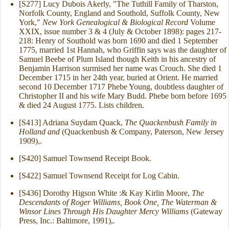
[S277] Lucy Dubois Akerly, "The Tuthill Family of Tharston,
Norfolk County, England and Southold, Suffolk County, New
York,"
New York Genealogical & Biological Record
Volume
XXIX, issue number 3 & 4 (July & October 1898): pages 217-
218: Henry of Southold was born 1690 and died 1 September
1775, married 1st Hannah, who Griffin says was the daughter of
Samuel Beebe of Plum Island though Keith in his ancestry of
Benjamin Harrison surmised her name was Crouch. She died 1
December 1715 in her 24th year, buried at Orient. He married
second 10 December 1717 Phebe Young, doubtless daughter of
Christopher II and his wife Mary Budd. Phebe born before 1695
& died 24 August 1775. Lists children.
[S413] Adriana Suydam Quack,
The Quackenbush Family in
Holland and
(Quackenbush & Company, Paterson, New Jersey
1909),.
[S420] Samuel Townsend Receipt Book.
[S422] Samuel Townsend Receipt for Log Cabin.
[S436] Dorothy Higson White :& Kay Kirlin Moore,
The
Descendants of Roger Williams, Book One, The Waterman &
Winsor Lines Through His Daughter Mercy Williams
(Gateway
Press, Inc.: Baltimore, 1991),.