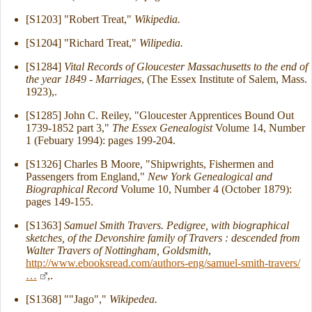
[S1203] "Robert Treat,"
Wikipedia.
[S1204] "Richard Treat,"
Wilipedia.
[S1284]
Vital Records of Gloucester Massachusetts to the end of
the year 1849 - Marriages
, (The Essex Institute of Salem, Mass.
1923),.
[S1285] John C. Reiley, "Gloucester Apprentices Bound Out
1739-1852 part 3,"
The Essex Genealogist
Volume 14, Number
1 (Febuary 1994): pages 199-204.
[S1326] Charles B Moore, "Shipwrights, Fishermen and
Passengers from England,"
New York Genealogical and
Biographical Record
Volume 10, Number 4 (October 1879):
pages 149-155.
[S1363]
Samuel Smith Travers. Pedigree, with biographical
sketches, of the Devonshire family of Travers : descended from
Walter Travers of Nottingham, Goldsmith
,
http://www.ebooksread.com/authors-eng/samuel-smith-travers/
…
,.
[S1368] ""Jago","
Wikipedea.