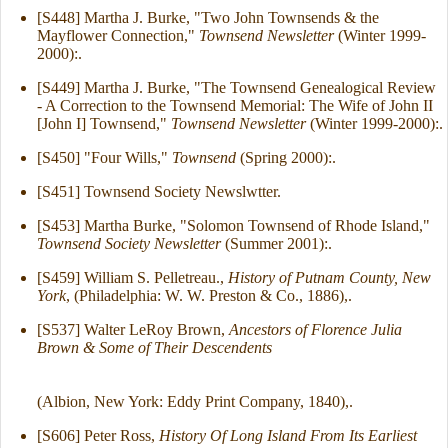
[S448] Martha J. Burke, "Two John Townsends & the
Mayflower Connection,"
Townsend Newsletter
(Winter 1999-
2000):.
[S449] Martha J. Burke, "The Townsend Genealogical Review
- A Correction to the Townsend Memorial: The Wife of John II
[John I] Townsend,"
Townsend Newsletter
(Winter 1999-2000):.
[S450] "Four Wills,"
Townsend
(Spring 2000):.
[S451] Townsend Society Newslwtter.
[S453] Martha Burke, "Solomon Townsend of Rhode Island,"
Townsend Society Newsletter
(Summer 2001):.
[S459] William S. Pelletreau.,
History of Putnam County, New
York
, (Philadelphia: W. W. Preston & Co., 1886),.
[S537] Walter LeRoy Brown,
Ancestors of Florence Julia
Brown & Some of Their Descendents
(Albion, New York: Eddy Print Company, 1840),.
[S606] Peter Ross,
History Of Long Island From Its Earliest