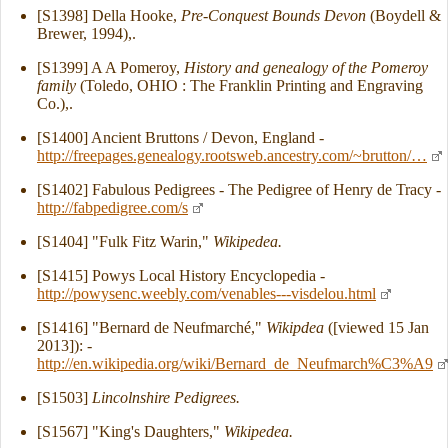
[S1398] Della Hooke,
Pre-Conquest Bounds Devon
(Boydell &
Brewer, 1994),.
[S1399] A A Pomeroy,
History and genealogy of the Pomeroy
family
(Toledo, OHIO : The Franklin Printing and Engraving
Co.),.
[S1400] Ancient Bruttons / Devon, England -
http://freepages.genealogy.rootsweb.ancestry.com/~brutton/…
[S1402] Fabulous Pedigrees - The Pedigree of Henry de Tracy -
http://fabpedigree.com/s
[S1404] "Fulk Fitz Warin,"
Wikipedea.
[S1415] Powys Local History Encyclopedia -
http://powysenc.weebly.com/venables---visdelou.html
[S1416] "Bernard de Neufmarché,"
Wikipdea
([viewed 15 Jan
2013]): -
http://en.wikipedia.org/wiki/Bernard_de_Neufmarch%C3%A9
[S1503]
Lincolnshire Pedigrees.
[S1567] "King's Daughters,"
Wikipedea.