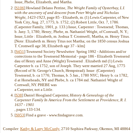
Issue, Phebe, Elizabeth, and Martha.
[
S106
] Howland Delano Perrine,
The Wright Family of Oysterbay, L.I.
with the ancestry of and descent from Peter Wright and Nicholas
Wright, 1423-1923
, page 85 - Elizabeth, m. (1) Lewis Carpenter, of New
York City, Aug. 27, 1775; b. 1752; (2) Robert Little, Oct. 7, 1786.
(Carpenter Family, 1901, p. 133.) Issue, Carpenter : Townsend; Thomas,
b. Jany. 5, 1780; Henry; Phebe, m. Nathaniel Wright, of Cornwall, N. Y.;
Issue, Little : Elizabeth, m. Joshua T. Cromwell; Martha, m. Henry Titus.
[Note: Elizabeth m. Henry Titus not Martha; on the 1850 census Joshua
T. Cromwell age 38, Elizabeth age 37 - klm]
[
S451
] Townsend Society Newslwtter: Spring 1992 - Additions and/or
corrections to the Townsend Memorial - page 186 - Elizabeth Townsend
dau of Henry and Anne (Wright) Townsend . Elizabeth md (1) Lewis
Carpenter b. ca 1752, son of Joseph. They were married 27 Aug, 1775
(Record of St. George's Church, Hempstead). Issue: (Carpenter)
Townsend, b. ca 1776; Thomas, b. 5 Jan., 1780 NYC; Henry b. ca 1782,
d at Horseheads, NY and Phebe, b. ca 1784 md. Nathaniel Wright of
Cornwall, NY. PHEBE was
a Carpenter, not a Little.
[
S38
] Daniel Hoogland Carpenter,
History & Genealogy of the
Carpenter Family In America From the Settlement at Providence, R. I.
1637 - 1901
, pages 133-134.
[
S953
] Find a grave - www.findagrave.com.
Compiler:
Kathy & Larry McCurdy
, 2710 Sophiea Parkway, Okemos, MI 48864