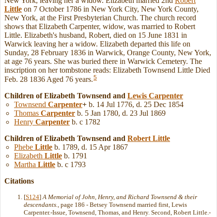
New York, leaving her a widow. Elizabeth married 2nd
Robert
Little
on 7 October 1786 in New York City, New York County,
New York, at the First Presbyterian Church. The church record
shows that Elizabeth Carpenter, widow, was married to Robert
Little. Elizabeth's husband, Robert, died on 15 June 1831 in
Warwick leaving her a widow. Elizabeth departed this life on
Sunday, 28 February 1836 in Warwick, Orange County, New York,
at age 76 years. She was buried there in Warwick Cemetery. The
inscription on her tombstone reads: Elizabeth Townsend Little Died
5
Feb. 28 1836 Aged 76 years.
Children of Elizabeth Townsend and
Lewis
Carpenter
Townsend
Carpenter
+
b. 14 Jul 1776, d. 25 Dec 1854
Thomas
Carpenter
b. 5 Jan 1780, d. 23 Jul 1869
Henry
Carpenter
b. c 1782
Children of Elizabeth Townsend and
Robert
Little
Phebe
Little
b. 1789, d. 15 Apr 1867
Elizabeth
Little
b. 1791
Martha
Little
b. c 1793
Citations
[
S124
]
A Memorial of John, Henry, and Richard Townsend & their
descendants.
, page 186 - Betsey Townsend married first, Lewis
Carpenter.-Issue, Townsend, Thomas, and Henry. Second, Robert Little.-