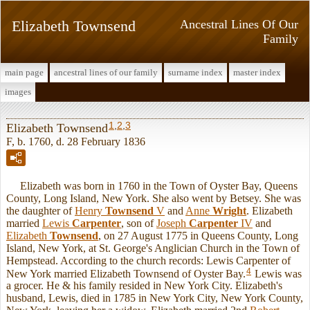
Elizabeth Townsend
Ancestral Lines Of Our
Family
main page
ancestral lines of our family
surname index
master index
images
1
,
2
,
3
Elizabeth Townsend
F, b. 1760, d. 28 February 1836
Elizabeth was born in 1760 in the Town of Oyster Bay, Queens
County, Long Island, New York. She also went by Betsey. She was
the daughter of
Henry
Townsend
V
and
Anne
Wright
. Elizabeth
married
Lewis
Carpenter
, son of
Joseph
Carpenter
IV
and
Elizabeth
Townsend
, on 27 August 1775 in Queens County, Long
Island, New York, at St. George's Anglician Church in the Town of
Hempstead. According to the church records: Lewis Carpenter of
4
New York married Elizabeth Townsend of Oyster Bay.
Lewis was
a grocer. He & his family resided in New York City. Elizabeth's
husband, Lewis, died in 1785 in New York City, New York County,