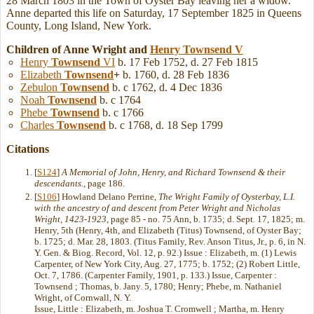
28 March 1803 in the Town of Oyster Bay leaving her a widow.
Anne departed this life on Saturday, 17 September 1825 in Queens
County, Long Island, New York.
Children of Anne Wright and
Henry
Townsend
V
Henry
Townsend
VI
b. 17 Feb 1752, d. 27 Feb 1815
Elizabeth
Townsend
+
b. 1760, d. 28 Feb 1836
Zebulon
Townsend
b. c 1762, d. 4 Dec 1836
Noah
Townsend
b. c 1764
Phebe
Townsend
b. c 1766
Charles
Townsend
b. c 1768, d. 18 Sep 1799
Citations
[
S124
]
A Memorial of John, Henry, and Richard Townsend & their
descendants.
, page 186.
[
S106
] Howland Delano Perrine,
The Wright Family of Oysterbay, L.I.
with the ancestry of and descent from Peter Wright and Nicholas
Wright, 1423-1923
, page 85 - no. 75 Ann, b. 1735; d. Sept. 17, 1825; m.
Henry, 5th (Henry, 4th, and Elizabeth (Titus) Townsend, of Oyster Bay;
b. 1725; d. Mar. 28, 1803. (Titus Family, Rev. Anson Titus, Jr., p. 6, in N.
Y. Gen. & Biog. Record, Vol. 12, p. 92.) Issue : Elizabeth, m. (1) Lewis
Carpenter, of New York City, Aug. 27, 1775; b. 1752; (2) Robert Little,
Oct. 7, 1786. (Carpenter Family, 1901, p. 133.) Issue, Carpenter :
Townsend ; Thomas, b. Jany. 5, 1780; Henry; Phebe, m. Nathaniel
Wright, of Cornwall, N. Y.
Issue, Little : Elizabeth, m. Joshua T. Cromwell ; Martha, m. Henry