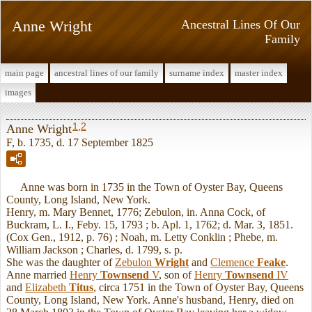
Anne Wright
Ancestral Lines Of Our
Family
main page
ancestral lines of our family
surname index
master index
images
1
,
2
Anne Wright
F, b. 1735, d. 17 September 1825
Anne was born in 1735 in the Town of Oyster Bay, Queens
County, Long Island, New York.
Henry, m. Mary Bennet, 1776; Zebulon, in. Anna Cock, of
Buckram, L. I., Feby. 15, 1793 ; b. Apl. 1, 1762; d. Mar. 3, 1851.
(Cox Gen., 1912, p. 76) ; Noah, m. Letty Conklin ; Phebe, m.
William Jackson ; Charles, d. 1799, s. p.
She was the daughter of
Zebulon
Wright
and
Clemence
Feake
.
Anne married
Henry
Townsend
V
, son of
Henry
Townsend
IV
and
Elizabeth
Titus
, circa 1751 in the Town of Oyster Bay, Queens
County, Long Island, New York. Anne's husband, Henry, died on