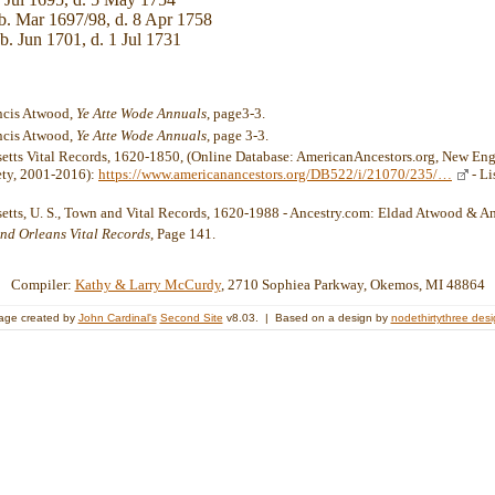
b. Mar 1697/98, d. 8 Apr 1758
b. Jun 1701, d. 1 Jul 1731
ancis Atwood,
Ye Atte Wode Annuals
, page3-3.
ancis Atwood,
Ye Atte Wode Annuals
, page 3-3.
etts Vital Records, 1620-1850, (Online Database: AmericanAncestors.org, New Eng
ety, 2001-2016):
https://www.americanancestors.org/DB522/i/21070/235/…
- Li
etts, U. S., Town and Vital Records, 1620-1988 - Ancestry.com: Eldad Atwood & 
nd Orleans Vital Records
, Page 141.
Compiler:
Kathy & Larry McCurdy
, 2710 Sophiea Parkway, Okemos, MI 48864
age created by
John Cardinal's
Second Site
v8.03. | Based on a design by
nodethirtythree des