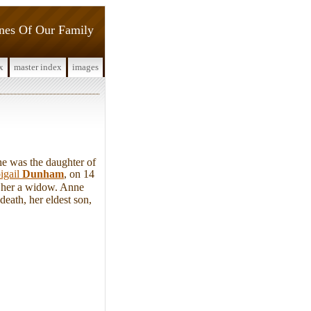
ines Of Our Family
x
master index
images
e was the daughter of
igail
Dunham
, on 14
g her a widow. Anne
death, her eldest son,