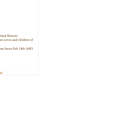
land Historic
sts wives and children of
Anna Snow Feb 14th 1683.
ign