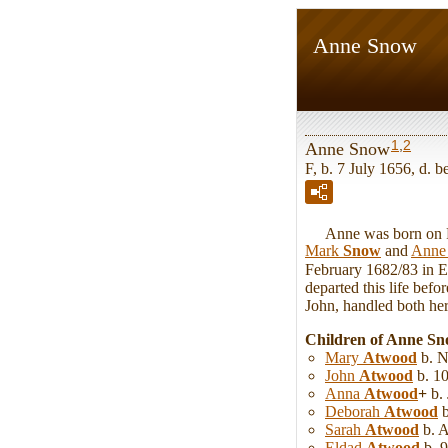
Anne Snow
1
,
2
Anne Snow
F, b. 7 July 1656, d. b
Anne was born on Fri
Mark
Snow
and
Ann
February 1682/83 in 
departed this life bef
John, handled both her 
Children of Anne S
Mary
Atwood
b. N
John
Atwood
b. 10
Anna
Atwood
+
b. 
Deborah
Atwood
b
Sarah
Atwood
b. 
Eldad
Atwood
b. 9