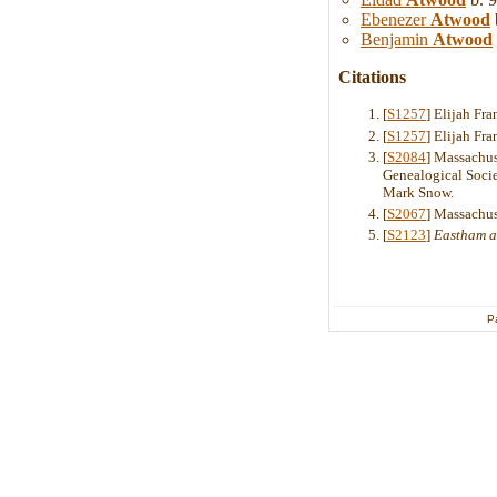
Ebenezer
Atwood
Benjamin
Atwood
Citations
[
S1257
] Elijah Fr
[
S1257
] Elijah Fr
[
S2084
] Massachus
Genealogical Soci
Mark Snow.
[
S2067
] Massachus
[
S2123
]
Eastham a
P