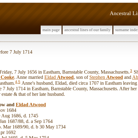
Ancestral L
main page
ancestral lines of our family
surname inde
efore 7 July 1714
3
day, 7 July 1656 in Eastham, Barnstable County, Massachusetts.
Sh
e
Cooke
. Anne married
Eldad
Atwood
, son of
Stephen
Atwood
and
Ab
4
,
5
Eastham.
Anne's husband, Eldad, died circa 1707 in Eastham leavin
ore 7 July 1714 in Eastham, Barnstable County, Massachusetts. After her 
estate & that of her late husband.
now and
Eldad
Atwood
ov 1684
 Aug 1686, d. 1745
Jan 1687/88, d. a Sep 1764
. Mar 1689/90, d. b 30 May 1734
Apr 1692
 Jul 1695, d. 5 May 1754