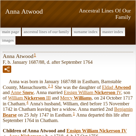
Anna Atwood
Ancestral Lines Of Our
Family
main page
ancestral lines of our family
surname index
master index
images
1
Anna Atwood
F, b. January 1687/88, d. after September 1764
Anna was born in January 1687/88 in Eastham, Barnstable
2
,
3
County, Massachusetts.
She was the daughter of
Eldad
Atwood
and
Anne
Snow
. Anna married
Ensign William
Nickerson
IV
, son
of
William
Nickerson
III
and
Mercy
Williams
, on 24 October 1717
4
in Chatham.
Anna's husband, William, died before 15 November
1742 in Chatham leaving her a widow. Anna married 2nd
Benjamin
1
Bearse
on 25 July 1747 in Eastham.
Anna departed this life after
September 1764 in Chatham.
Children of Anna Atwood and
Ensign William
Nickerson
IV