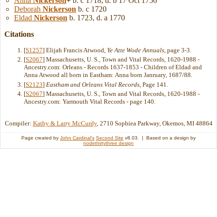
Anna
Nickerson
+
b. c 1718, d. b 17 Oct 1756
Deborah
Nickerson
b. c 1720
Eldad
Nickerson
b. 1723, d. a 1770
Citations
[
S1257
] Elijah Francis Atwood,
Ye Atte Wode Annuals
, page 3-3.
[
S2067
] Massachusetts, U. S., Town and Vital Records, 1620-1988 -
Ancestry.com: Orleans - Records 1637-1853 - Children of Eldad and
Anna Atwood all born in Eastham: Anna born Janruary, 1687/88.
[
S2123
]
Eastham and Orleans Vital Records
, Page 141.
[
S2067
] Massachusetts, U. S., Town and Vital Records, 1620-1988 -
Ancestry.com: Yarmouth Vital Records - page 140.
Compiler:
Kathy & Larry McCurdy
, 2710 Sophiea Parkway, Okemos, MI 48864
Page created by
John Cardinal's
Second Site
v8.03. | Based on a design by
nodethirtythree design