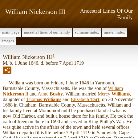
William Nickerson III
Ancestral Lines Of Our
Family
main page
ancestral lines of our family
surname index
master index
images
1
William Nickerson III
M, b. 1 June 1646, d. before 7 April 1719
William was born on Friday, 1 June 1646 in Yarmouth,
Barnstable County, Massachusetts. He was the son of
William
Nickerson
II
and
Anne
Busby
. William married
Mercy
Williams
,
daughter of
Thomas
Williams
and
Elizabeth
Tart
, on 30 November
1668 in Chatham, Barnstable County, Massachusetts. William and
his family lived at Momomoit until he purchased land at what is
now Old Harbor, and built a house there for his family. He took the
oath of freeman there in 1690 and served in King Phillip's War. He
was quite active in the affairs of the town and held several offices.
William departed this life before 7 April 1719 in Sandwich, Cape