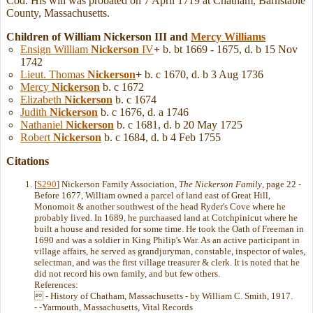
Cod. His will was probated on 7 April 1719 at Chatham, Barnstable
County, Massachusetts.
Children of William Nickerson III and
Mercy
Williams
Ensign William
Nickerson
IV
+
b. bt 1669 - 1675, d. b 15 Nov
1742
Lieut. Thomas
Nickerson
+
b. c 1670, d. b 3 Aug 1736
Mercy
Nickerson
b. c 1672
Elizabeth
Nickerson
b. c 1674
Judith
Nickerson
b. c 1676, d. a 1746
Nathaniel
Nickerson
b. c 1681, d. b 20 May 1725
Robert
Nickerson
b. c 1684, d. b 4 Feb 1755
Citations
[
S290
] Nickerson Family Association,
The Nickerson Family
, page 22 -
Before 1677, William owned a parcel of land east of Great Hill,
Monomoit & another southwest of the head Ryder's Cove where he
probably lived. In 1689, he purchaased land at Cotchpinicut where he
built a house and resided for some time. He took the Oath of Freeman in
1690 and was a soldier in King Philip's War. As an active participant in
village affairs, he served as grandjuryman, constable, inspector of wales,
selectman, and was the first village treasurer & clerk. It is noted that he
did not record his own family, and but few others.
References:
 - History of Chatham, Massachusetts - by William C. Smith, 1917.
- -Yarmouth, Massachusetts, Vital Records