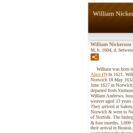
William Nicker
William Nickerson 
M, b. 1604, d. betwe
William was born in 
Alice
(?)
In 1621. Will
Norwich 18 May 1632.
June 1627 in Norwich,
departed from Yarmout
William Andrews, bou
weaver aged 33 years &
They arrived at Salem, 
Norwich & went to New 
of Norfolk. The bishop
& four months, 3,000 w
their arrival in Bosto