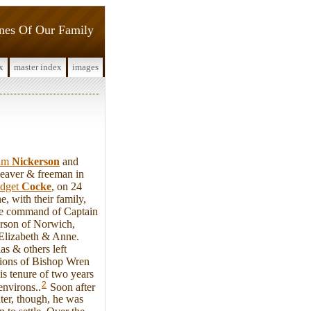
ines Of Our Family
x
master index
images
iam
Nickerson
and
weaver & freeman in
idget
Cocke
, on 24
 with their family,
he command of Captain
rson of Norwich,
 Elizabeth & Anne.
as & others left
ctions of Bishop Wren
s tenure of two years
2
environs..
Soon after
ater, though, he was