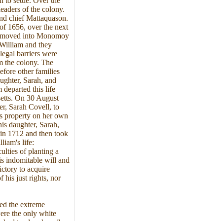
 to settle. Over the
leaders of the colony.
and chief Mattaquason.
 of 1656, over the next
and moved into Monomoy
 William and they
 legal barriers were
m the colony. The
fore other families
aughter, Sarah, and
 departed this life
etts. On 30 August
r, Sarah Covell, to
s property on her own
his daughter, Sarah,
 in 1712 and then took
iam's life:
ulties of planting a
is indomitable will and
ictory to acquire
 his just rights, nor
red the extreme
ere the only white