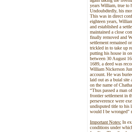
again taking the freem
years William, true to 
Undoubdtedly, his mos
This was in direct conf
eighteen years, Willia
and established a sett
maintained a close comf
finally removed and Wi
settlement remained on
trickled in to take up 
putting his house in or
between 30 August 16
1689, a deed was recor
William Nickerson Jun
account. He was buried 
laid out as a buial si
on the name of Chatha
“Thus passed a man of i
frontier settlement in
perseverence were exem
undisputed title to his
would I be wronged" m
Important Notes:
In ex
conditions under which