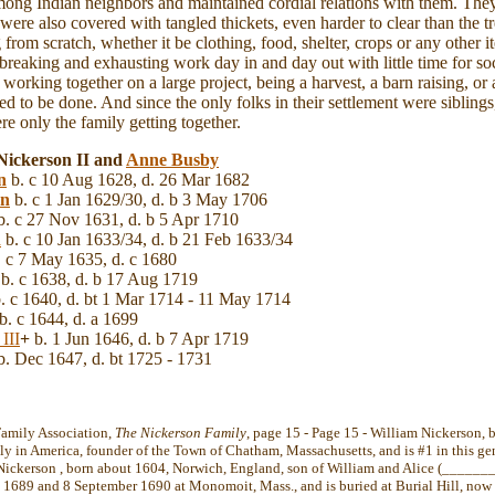
mong Indian neighbors and maintained cordial relations with them. They
ere also covered with tangled thickets, even harder to clear than the
ng from scratch, whether it be clothing, food, shelter, crops or any other
breaking and exhausting work day in and day out with little time for soc
 working together on a large project, being a harvest, a barn raising, o
d to be done. And since the only folks in their settlement were siblings, 
re only the family getting together.
Nickerson II and
Anne
Busby
n
b. c 10 Aug 1628, d. 26 Mar 1682
on
b. c 1 Jan 1629/30, d. b 3 May 1706
. c 27 Nov 1631, d. b 5 Apr 1710
n
b. c 10 Jan 1633/34, d. b 21 Feb 1633/34
 c 7 May 1635, d. c 1680
b. c 1638, d. b 17 Aug 1719
. c 1640, d. bt 1 Mar 1714 - 11 May 1714
b. c 1644, d. a 1699
III
+
b. 1 Jun 1646, d. b 7 Apr 1719
. Dec 1647, d. bt 1725 - 1731
Family Association,
The Nickerson Family
, page 15 - Page 15 - William Nickerson,
ily in America, founder of the Town of Chatham, Massachusetts, and is #1 in this ge
Nickerson , born about 1604, Norwich, England, son of William and Alice (_______
1689 and 8 September 1690 at Monomoit, Mass., and is buried at Burial Hill, now