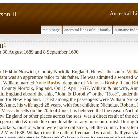
son II
Ancestral L
main page
ancestral lines of our family
surname inde
1
II
en 30 August 1689 and 8 September 1690
1604 in Norwich, County Norfolk, England. He was the son of
Will
iam was an apprentice tailor to his father. He was admitted a worsted 
 William married
Anne
Busby
, daughter of
Nicholas
Busby
II
and
Br
 County Norfolk, England. On 15 April 1637, William & his wife, Anne,
h, England aboard the ship, "John & Dorothy" or the "Rose", under t
nd for New England. Listed among the passengers were William Nicke
 Anne, his wife aged 28 years, with four children: Nicholas, Robartt,
Massachusetts on the 20th of June. It is believed that the reason Nichol
England or other places across the seas, was a direct result of the a
 persecuted & made life unendurable for any non-conformist. During hi
orkers, most of whom were trade craftsmen, left the country for safer 
n, 2 May 1638, William took the oath of freeman. Two and a half years l