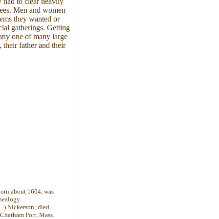
 had to clear heavily
 trees. Men and women
 items they wanted or
ial gatherings. Getting
r any one of many large
their father and their
 born about 1604, was
nealogy.
_) Nickerson; died
 Chatham Port, Mass.