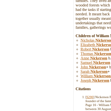
families. They lived a
wooded forests which w
had the tasks if starti
needed. It meant back 
together usually meant
undertakings that neede
families, gatherings we
Children of William 
Nicholas
Nickerso
Elizabeth
Nickers
Robert
Nickerson
b
Thomas
Nickerso
Anne
Nickerson
b.
Samuel
Nickerson
John
Nickerson
+
b
Sarah
Nickerson
+
William
Nickerson
Joseph
Nickerson
b
Citations
[
S290
] Nickerson 
founder of the fam
Page 16 - William 
between 30 August 