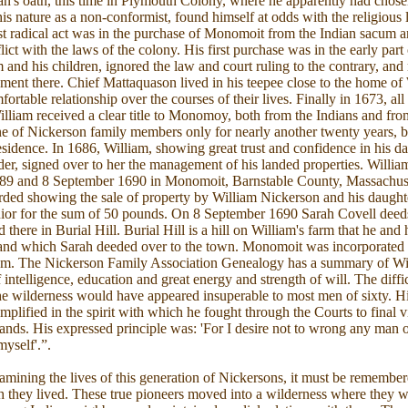
an's oath, this time in Plymouth Colony, where he apparently had chosen
his nature as a non-conformist, found himself at odds with the religious 
t radical act was in the purchase of Monomoit from the Indian sacum 
lict with the laws of the colony. His first purchase was in the early part
m and his children, ignored the law and court ruling to the contrary, 
lement there. Chief Mattaquason lived in his teepee close to the home of
ortable relationship over the courses of their lives. Finally in 1673, all
lliam received a clear title to Monomoy, both from the Indians and fro
e of Nickerson family members only for nearly another twenty years, be
residence. In 1686, William, showing great trust and confidence in his d
der, signed over to her the management of his landed properties. William
89 and 8 September 1690 in Monomoit, Barnstable County, Massachus
ded showing the sale of property by William Nickerson and his daughte
ior for the sum of 50 pounds. On 8 September 1690 Sarah Covell deed
there in Burial Hill. Burial Hill is a hill on William's farm that he and 
te and which Sarah deeded over to the town. Monomoit was incorporated
m. The Nickerson Family Association Genealogy has a summary of Will
ntelligence, education and great energy and strength of will. The diffic
 the wilderness would have appeared insuperable to most men of sixty. H
plified in the spirit with which he fought through the Courts to final v
 lands. His expressed principle was: 'For I desire not to wrong any man of
yself'.”.
amining the lives of this generation of Nickersons, it must be remembe
 they lived. These true pioneers moved into a wilderness where they w