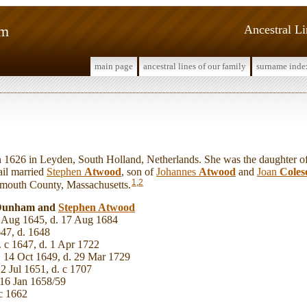
am
Ancestral L
main page
ancestral lines of our family
surname inde
1626 in Leyden, South Holland, Netherlands. She was the daughter o
ail married
Stephen
Atwood
, son of
Johannes
Atwood
and
Joan
Coles
1
,
2
ymouth County, Massachusetts.
l Dunham and
Stephen
Atwood
 Aug 1645, d. 17 Aug 1684
47, d. 1648
 c 1647, d. 1 Apr 1722
 14 Oct 1649, d. 29 Mar 1729
 2 Jul 1651, d. c 1707
16 Jan 1658/59
c 1662