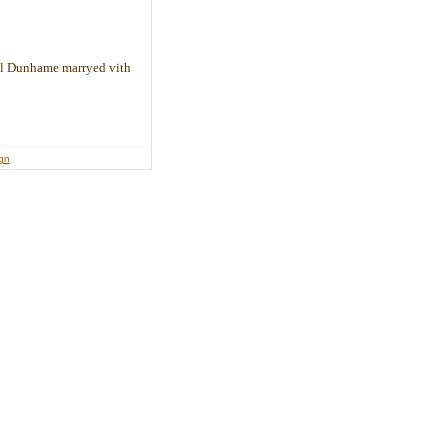
il Dunhame marryed vith
ign