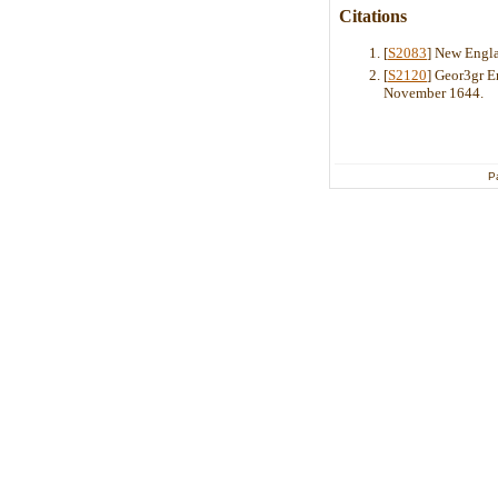
Citations
[
S2083
] New Engla
[
S2120
] Geor3gr 
November 1644.
P