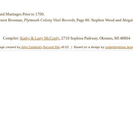
nd Marriages Prior to 1700.
Ernest Bowman,
Plymouth Colony Vital Records
, Page 86. Stephen Wood and Abiga
Compiler:
Kathy & Larry McCurdy
, 2710 Sophiea Parkway, Okemos, MI 48864
age created by
John Cardinal's
Second Site
v8.03. | Based on a design by
nodethirtythree des