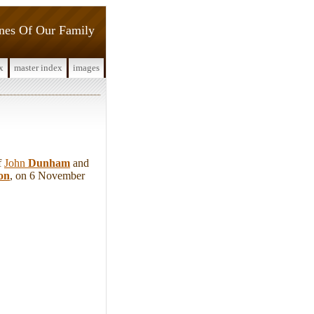
ines Of Our Family
x
master index
images
f
John
Dunham
and
on
, on 6 November