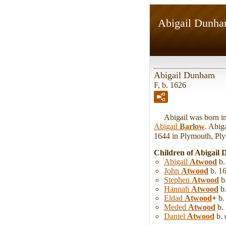
Abigail Dunh
Abigail Dunham
F, b. 1626
Abigail was born in 
Abigail
Barlow
. Abig
1644 in Plymouth, Pl
Children of Abigai
Abigail
Atwood
b.
John
Atwood
b. 16
Stephen
Atwood
b.
Hannah
Atwood
b.
Eldad
Atwood
+
b.
Meded
Atwood
b. 
Daniel
Atwood
b. 