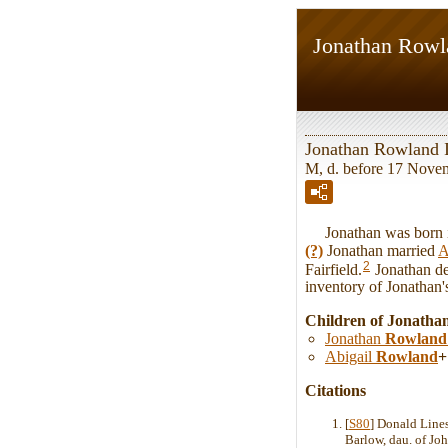
Jonathan Rowl
Jonathan Rowland 
M, d. before 17 Nove
Jonathan was born in 
(?)
Jonathan married
A
2
Fairfield.
Jonathan de
inventory of Jonathan'
Children of Jonatha
Jonathan
Rowland
Abigail
Rowland
+
Citations
[
S80
] Donald Line
Barlow, dau. of Joh