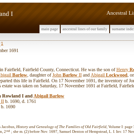
and I
Ancestral L
main page
ancestral lines of our family
surname inde
1
I
mber 1691
Fairfield, Fairfield County, Connecticut. He was the son of
Henry
R
bigail
Barlow
, daughter of
John
Barlow
II
and
Abigail
Lockwood
, o
parted this life in Fairfield. On 17 November 1691, the inventory of J
s estate was taken on Saturday, 17 November 1691 at Fairfield, Fairfie
n Rowland I and
Abigail
Barlow
II
b. 1690, d. 1761
b. 1690
s Jacobus,
History and Genealogy of The Families of Old Fairfield
, Volume I: page
nd
n, 2
; she m. (2) before Nov. 1697, Samuel Denton of Hempstead, L. I. Inv. 17 No