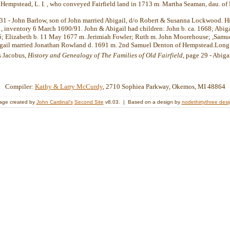
 Hempstead, L. I. , who conveyed Fairfield land in 1713 m. Martha Seaman, dau. of
31 - John Barlow, son of John married Abigail, d/o Robert & Susanna Lockwood. Hi
 inventory 6 March 1690/91. John & Abigail had children: John b. ca. 1668; Abigai
; Elizabeth b. 11 May 1677 m. Jerimiah Fowler; Ruth m. John Moorehouse; ,Samue
igail married Jonathan Rowland d. 1691 m. 2nd Samuel Denton of Hempstead.Long 
s Jacobus,
History and Genealogy of The Families of Old Fairfield
, page 29 - Abiga
Compiler:
Kathy & Larry McCurdy
, 2710 Sophiea Parkway, Okemos, MI 48864
age created by
John Cardinal's
Second Site
v8.03. | Based on a design by
nodethirtythree des