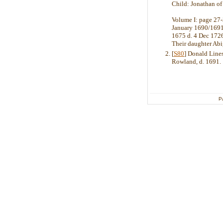
Child: Jonathan of
Volume I: page 27-
January 1690/1691,
1675 d. 4 Dec 1726
Their daughter Ab
[
S80
] Donald Line
Rowland, d. 1691.
P