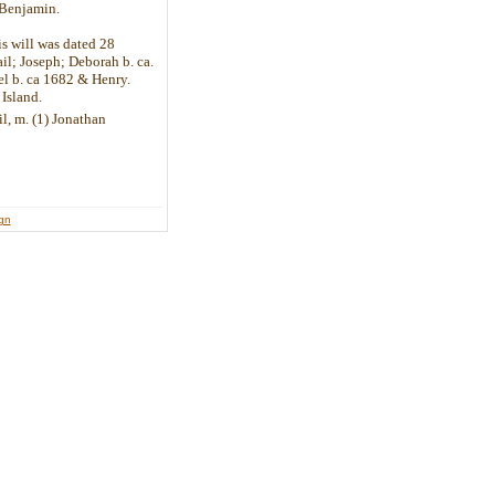
 Benjamin.
s will was dated 28
l; Joseph; Deborah b. ca.
l b. ca 1682 & Henry.
Island.
il, m. (1) Jonathan
ign