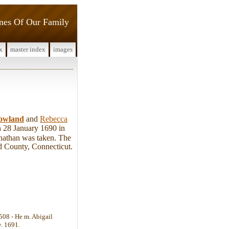
ines Of Our Family
x
master index
images
owland
and
Rebecca
n 28 January 1690 in
onathan was taken. The
ld County, Connecticut.
 508 - He m. Abigail
v. 1691.