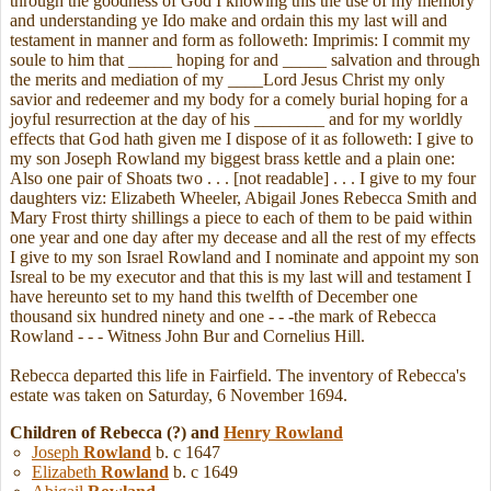
through the goodness of God I knowing this the use of my memory
and understanding ye Ido make and ordain this my last will and
testament in manner and form as followeth: Imprimis: I commit my
soule to him that _____ hoping for and _____ salvation and through
the merits and mediation of my ____Lord Jesus Christ my only
savior and redeemer and my body for a comely burial hoping for a
joyful resurrection at the day of his ________ and for my worldly
effects that God hath given me I dispose of it as followeth: I give to
my son Joseph Rowland my biggest brass kettle and a plain one:
Also one pair of Shoats two . . . [not readable] . . . I give to my four
daughters viz: Elizabeth Wheeler, Abigail Jones Rebecca Smith and
Mary Frost thirty shillings a piece to each of them to be paid within
one year and one day after my decease and all the rest of my effects
I give to my son Israel Rowland and I nominate and appoint my son
Isreal to be my executor and that this is my last will and testament I
have hereunto set to my hand this twelfth of December one
thousand six hundred ninety and one - - -the mark of Rebecca
Rowland - - - Witness John Bur and Cornelius Hill.
Rebecca departed this life in Fairfield. The inventory of Rebecca's
estate was taken on Saturday, 6 November 1694.
Children of Rebecca (?) and
Henry
Rowland
Joseph
Rowland
b. c 1647
Elizabeth
Rowland
b. c 1649