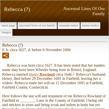
Rebecca (?)
Ancestral Lines Of Our
Family
main page
ancestral lines of our family
surname index
master index
images
Rebecca (?)
F, b. circa 1627, d. before 6 November 1694
Rebecca was born circa 1627. It has been noted that her maiden
name may have been Wheeler being born in Bristol, England.
1
Rebecca married
Henry
Rowland
circa 1646.
Rebecca's husband,
Henry, died before 29 December 1691 in Fairfield, leaving her a
widow. Rebecca made her will on 12 December 1691 at Fairfield,
Fairfield County, Connecticut.
Here follows the last will and testament of me Rebecca Rowland of
Fairfield in ________ Lane in the County of Fairfield: I being old
and stricken in years and being weak and infirm in body but yet