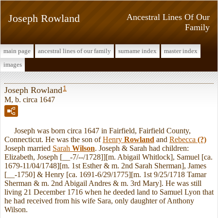
Joseph Rowland
Ancestral Lines Of Our
Family
main page
ancestral lines of our family
surname index
master index
images
1
Joseph Rowland
M, b. circa 1647
Joseph was born circa 1647 in Fairfield, Fairfield County,
Connecticut. He was the son of
Henry
Rowland
and
Rebecca
(?)
Joseph married
Sarah
Wilson
. Joseph & Sarah had children:
Elizabeth, Joseph [__-7/--/1728]][m. Abigail Whitlock], Samuel [ca.
1679-11/04/1748][m. 1st Esther & m. 2nd Sarah Sherman], James
[__-1750] & Henry [ca. 1691-6/29/1775][m. 1st 9/25/1718 Tamar
Sherman & m. 2nd Abigail Andres & m. 3rd Mary]. He was still
living 21 December 1716 when he deeded land to Samuel Lyon that
he had received from his wife Sara, only daughter of Anthony
Wilson.