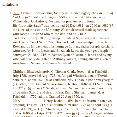
Citations
[
S80
] Donald Lines Jacobus,
History and Genealogy of The Families of
Old Fairfield
, Volume I: pages 57-58 - Born about 1647; m. Sarah
Wilson, dau. Of Anthony. No death or probate record found.
His “now wife Sarah” was mentioned 26 Dec 1681; on 25 Mar. 1686/87,
the exec. of the estate of Anthony Wilson deceased made agreement
with Joseph Rowland who m. the dau. and only heir.
On 15 Feb 1705 [1705/06], Joseph Rowland Sr., conveyed for love to
son Joseph. On 21 Sept 1709, Thomas Clark gave receipt to Joseph
Rowland, Jr. for payment of a mortgage from my father Joseph Rowland;
witnessed by Philip Lewis and Elizabeth Lewis the younger. Joseph
conveyed, 21 Dec 1716, to Samuel Lyon of Fairfield, land I had by my
wife Sarah, only daughter of Anthony Wilson, having already given to
sons Joseph, Samuel, and James Rowland.
Children: Elizabeth, prob. M. Thomas Clark; Joseph, d. at Fairfield in
July 1728, proved 6 Aug 1728; m. Abigail Whitlock, dau. of David.;
Samuel, b. about 1679, d. at Fairfield4 Nov. 12748 in [62 or 69 year]; m.
(1) Esther, prob. Dau. of Moses Dimon; b. about 1682, d. 11 Sept 1744
rd
in 63
yr. (g. s. ) m. (2) Sarah, widow of Samuel Barlow and previously
of Benajah Strong, and dau. of Capt. David Sherman; James, d. at
Fairfield in 1750; admin. Granted 20 Aug 1750; m.
Mary____________; Henry, b. about 1691, bapt. at Stratfield (on own
account), 16 Nov 1712, d. at Stratfield 29 June 1775 age about 84 (g. s.
erected 1879); m. (1) at Stratfield, 25 Sept. 1718, Tamar Sherman, bapt.
nd
2 Mar. 1696, d. 21 Apr. 1737 in 42
year (g.s.) ; m. (2) Abiagail, widow