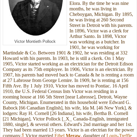
Elora. By the time he was nine
months, he was living in
Cheboygan, Michigan. By 1895,
he was living at 260 Second
Street in Detroit with his parents.
In 1896, Victor was a clerk for
Arthur Santo. In 1898, Victor
Victor Montieth Pollock
was working as a butcher. In
1901, he was working for
Martindale & Co. Between 1901 & 1902, he was residing at 332
Howard with his parents. In 1903, he is still a ckerk. On 1 May
1905, Victor started working as an electrician for the Detroit Edison
Company as its 75th employee. In 1906, Victor is an electrician. By
1907, his parents had moved back to Canada & he is renting a room
at 27 Labrosse from George Lemire. In 1909, he is renting at 156
Fifth Ave. By 1 July 1910, Victor has moved to Pontiac. 16 April
1910, the U.S. Federal Census lists Victor was residing in a
rooming house at 166 5th Street [near Labrosse], Detroit, Wayne
County, Michigan. Enumerated in this household were Edward G.
Babock [66 Canadian English], his wife, Ida M. [46 New York], &
lodgers: Ray H. Cornell [26 Indiana], his wife, Bertha B. Cornell
[21 Michigan], Victor Pollock [_X_ Canada-English, immigrated
1880, single], & several others. Edward's 2nd marriage and her 1st.
They had been married 13 years. Victor is an electrian for the power
4
company.
Victor married
Ethel
Meraw
, daughter of
Louis-Treffle