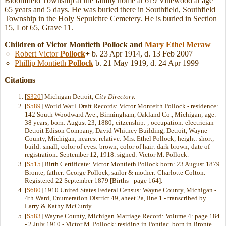
Bloomfield Township at the family home at 619 Vinewood at age
65 years and 5 days. He was buried there in Southfield, Southfield
Township in the Holy Sepulchre Cemetery. He is buried in Section
15, Lot 65, Grave 11.
Children of Victor Montieth Pollock and
Mary Ethel
Meraw
Robert Victor
Pollock
+
b. 23 Apr 1914, d. 13 Feb 2007
Phillip Montieth
Pollock
b. 21 May 1919, d. 24 Apr 1999
Citations
[
S320
] Michigan Detroit,
City Directory.
[
S589
] World War I Draft Records: Victor Monteith Pollock - residence:
142 South Woodward Ave., Birmingham, Oakland Co., Michigan; age:
38 years; born: August 23, 1880; citzenship: ; occupation: electrician -
Detroit Edison Company, David Whitney Building, Detroit, Wayne
County, Michigan; nearest relative: Mrs. Ethel Pollock; height: short;
build: small; color of eyes: brown; color of hair: dark brown; date of
registration: September 12, 1918. signed: Victor M. Pollock.
[
S515
] Birth Certificate: Victor Montieth Pollock born: 23 August 1879
Bronte; father: George Pollock, sailor & mother: Charlotte Colton.
Registered 22 September 1879 [Births - page 164].
[
S680
] 1910 United States Federal Census: Wayne County, Michigan -
4th Ward, Enumeration District 49, aheet 2a, line 1 - transcribed by
Larry & Kathy McCurdy.
[
S583
] Wayne County, Michigan Marriage Record: Volume 4: page 184
- 2 July 1910 - Victor M. Pollock; residing in Pontiac, born in Bronte,