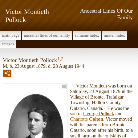
Victor Montieth
Ancestral Lines Of Our
Family
Pollock
main page
ancestral lines of our family
surname index
master index
images
1
,
2
Victor Montieth Pollock
M, b. 23 August 1879, d. 28 August 1944
Victor Montieth was born on
Saturday, 23 August 1879 in the
Village of Bronte, Trafalgar
Township, Halton County,
3
Ontario, Canada.
He was the
son of
George
Pollock
and
Charlotte
Colton
. Victor moved
with his parents from Bronte,
Ontario, soon after his birth, to a
small farm on the outskirts of