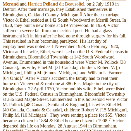
Merand
and
Harriett
Pelland
dit Beausoliel
, on 2 July 1910 in
Detroit. After their marriage, they Established themselves in
5
Birmingham, Oakland County, Michigan.
After their marriage,
Victor & Ethel resided at 142 South Woodward at Merrill Street. In
1920, they built a new home at 619 Vinewood. In 1929, Victor
suffered a severe fall from an electrical post. He had a glass
instrument left in him after he had gone through surgery for his fall.
This resulted in him becoming paralyzed. His last day of
employment was noted as 1 November 1929. 6 February 1920,
Victor and his wife, Ethel, were listed on the U.S. Federal Census in
Birmingham, Bloomfield Township at 142 South Woodward
Avenue. Enumerated in this household were Victor M. Pollock [38
Canada], his wife, Ethel M. [31 Canada], children: Robert V. [5
Michigan], Phillip M. [6 mos. Michigan], and William L. Farmer
6
[64 Ohio].
After Victor's accident, the family had to rent their
home on Vinewood & rent one at 386 East Maple in the city of
Birmingham. 22 April 1930, Victor and his wife, Ethel, were listed
on the U.S. Federal Census in Birmingham, Bloomfield Township
at 386 East Maple Street. Enumerated in this household were Victor
M. Pollock [48 Canada, Scotland & England], his wife: Ethel M.
[40 Canada, Canada & Canada], children: Robert V. [15 Michigan],
Philip M. [10 Michigan]. They were renting a place for $55. Victor
7
became a citizen in 1884 & Ethel became citizen in 1908.
Victor
departed this life on Monday, 28 August 1944 in Birmingham,