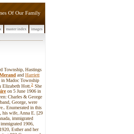
ines Of Our Family
x
master index
images
d Township, Hastings
Merand
and
Harriett
78 in Madoc Township
2
 Elizabeth Hott.
She
ire
on 5 June 1906 in
ren: Charles & George
sband, George, were
e.. Enumerated in this
 his wife, Anna E. [29
anada, immigrated
, immigrated 1906,
1920, Esther and her