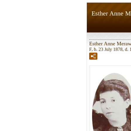
Esther Anne 
Esther Anne Mera
F, b. 23 July 1878, d.