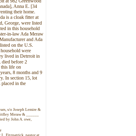
roit at 982 Greenwood
anada], Anna E. [34
enting their home.
 is a cloak fitter at
, George, were listed
ted in this household
ster-in-law Ada Meraw
 Manufacturer and Ada
isted on the U.S.
s household were
lived in Detrroit in
 died before 2
his life on
 years, 8 months and 9
. In section 15, lot
 placed in the
ars, s/o Joseph Lemire &
 Trifley Meraw & ______
ied by John A. owe,
e
L. Fitzpatrick, pastor at