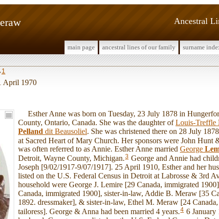
Meraw
Ancestral L
main page
ancestral lines of our family
surname inde
1
w
 1 April 1970
Esther Anne was born on Tuesday, 23 July 1878 in Hungerfor
County, Ontario, Canada. She was the daughter of
Louis-Treffle
Pelland
dit Beausoliel
. She was christened there on 28 July 18
at Sacred Heart of Mary Church. Her sponsors were John Hunt &
was often referred to as Annie. Esther Anne married
George
Lem
3
Detroit, Wayne County, Michigan.
George and Annie had child
Joseph [9/02/1917-9/07/1917]. 25 April 1910, Esther and her hu
listed on the U.S. Federal Census in Detroit at Labrosse & 3rd Av
household were George J. Lemire [29 Canada, immigrated 1900],
Canada, immigrated 1900], sister-in-law, Addie B. Meraw [35 C
1892. dressmaker], & sister-in-law, Ethel M. Meraw [24 Canada
4
tailoress]. George & Anna had been married 4 years.
6 January 