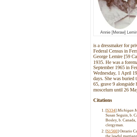
Annie [Meraw] Lemir
is a dressmaker for pri
Federal Census in Fer
George Lemire [59 Can
1935. He was a fore
September 1965 in Fer
Wednesday, 1 April 19
days. She was buried t
65, grave 9 alongside 
moscelum until 26 May
Citations
[
S334
]
Michigan M
Susan Seguin, b. C
Bosley, b. Canada,
clergyman.
[
S1560
] Ontario C
the lawful marriage