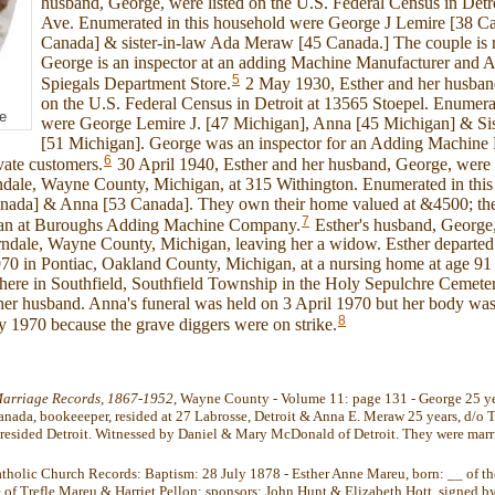
husband, George, were listed on the U.S. Federal Census in Det
Ave. Enumerated in this household were George J Lemire [38 C
Canada] & sister-in-law Ada Meraw [45 Canada.] The couple is r
George is an inspector at an adding Machine Manufacturer and Ada
5
Spiegals Department Store.
2 May 1930, Esther and her husband
on the U.S. Federal Census in Detroit at 13565 Stoepel. Enumera
e
were George Lemire J. [47 Michigan], Anna [45 Michigan] & Si
[51 Michigan]. George was an inspector for an Adding Machine
6
vate customers.
30 April 1940, Esther and her husband, George, were l
ndale, Wayne County, Michigan, at 315 Withington. Enumerated in thi
ada] & Anna [53 Canada]. They own their home valued at &4500; they 
7
man at Buroughs Adding Machine Company.
Esther's husband, George,
ndale, Wayne County, Michigan, leaving her a widow. Esther departed t
70 in Pontiac, Oakland County, Michigan, at a nursing home at age 91
here in Southfield, Southfield Township in the Holy Sepulchre Cemetery
her husband. Anna's funeral was held on 3 April 1970 but her body was
8
 1970 because the grave diggers were on strike.
arriage Records, 1867-1952
, Wayne County - Volume 11: page 131 - George 25 ye
anada, bookeeeper, resided at 27 Labrosse, Detroit & Anna E. Meraw 25 years, d/o
 resided Detroit. Witnessed by Daniel & Mary McDonald of Detroit. They were marr
atholic Church Records: Baptism: 28 July 1878 - Esther Anne Mareu, born: __ of th
 of Trefle Mareu & Harriet Pellon; sponsors: John Hunt & Elizabeth Hott. signed by 