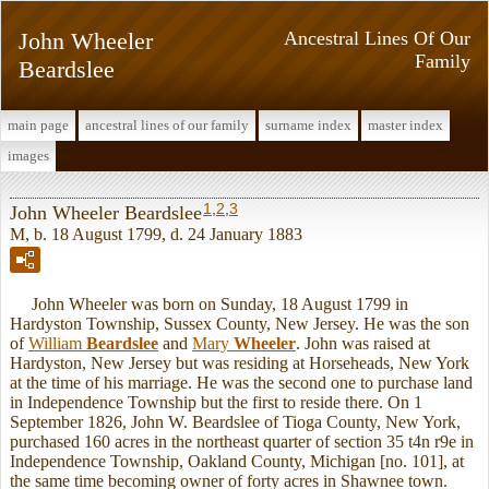
John Wheeler
Ancestral Lines Of Our
Family
Beardslee
main page
ancestral lines of our family
surname index
master index
images
1
,
2
,
3
John Wheeler Beardslee
M, b. 18 August 1799, d. 24 January 1883
John Wheeler was born on Sunday, 18 August 1799 in
Hardyston Township, Sussex County, New Jersey. He was the son
of
William
Beardslee
and
Mary
Wheeler
. John was raised at
Hardyston, New Jersey but was residing at Horseheads, New York
at the time of his marriage. He was the second one to purchase land
in Independence Township but the first to reside there. On 1
September 1826, John W. Beardslee of Tioga County, New York,
purchased 160 acres in the northeast quarter of section 35 t4n r9e in
Independence Township, Oakland County, Michigan [no. 101], at
the same time becoming owner of forty acres in Shawnee town.