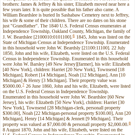
brothers: James & Jeffrey & his sister, Elizabeth moved near here a
few years later. It is quite possible that his father also came. A
William Beardslee is buried In Sashabaw Cemetery next to Jeffrey,
his wife & some of their children. There are no dates on his stone
just "Grandfather". The 1840 U.S. Federal Census enumerates at
Independence Township, Oakland County, Michigan, the family of
6
J. W. Beardslee [2100010:0101100].
1845, John was listed on the
State of Michigan Census at Independence Township. Enumerated
in this household were John W. Beardsly [21100:11100]. 22 July
1850, John and his wife, Elizabeth, were listed on the U.S. Federal
Census in Independence Township. Enumerated in this household
were John W. Barsley [49 New Jersey][farmer], his wife: Elizabeth
[40 New York], children: Harriet [20 New York], Townsend [18
Michigan], Robert [14 Michigan], Noah [12 Michigan], Ann [10
Michigan] & Henry [3 Michigan]. Their property value was
7
$5000.00.
26 June 1860, John and his wife, Elizabeth, were listed
on the U.S. Federal Census in Independence Township.
Enumerated in this household were John W. Beardslee [60 New
Jersey], his wife: Elizabeth [50 New York], children: Harriet [30
New York], Townsend [28 Michigan-clerk, personall property
$300.00], Noah [22 Michigan-personal property $100.00], Ann [20
Michigan], Henry [14 Michigan] & Jennett [9 Michigan]. Their
8
property was valued at $7,000.00 & personall property $2,000.00.
8 August 1870, John and his wife, Elizabeth, were listed on the