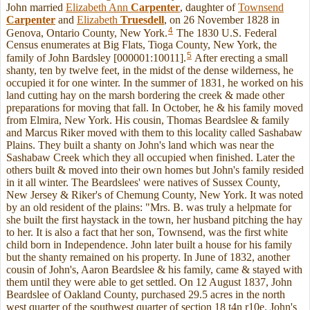
John married
Elizabeth Ann
Carpenter
, daughter of
Townsend
Carpenter
and
Elizabeth
Truesdell
, on 26 November 1828 in
4
Genova, Ontario County, New York.
The 1830 U.S. Federal
Census enumerates at Big Flats, Tioga County, New York, the
5
family of John Bardsley [000001:10011].
After erecting a small
shanty, ten by twelve feet, in the midst of the dense wilderness, he
occupied it for one winter. In the summer of 1831, he worked on his
land cutting hay on the marsh bordering the creek & made other
preparations for moving that fall. In October, he & his family moved
from Elmira, New York. His cousin, Thomas Beardslee & family
and Marcus Riker moved with them to this locality called Sashabaw
Plains. They built a shanty on John's land which was near the
Sashabaw Creek which they all occupied when finished. Later the
others built & moved into their own homes but John's family resided
in it all winter. The Beardslees' were natives of Sussex County,
New Jersey & Riker's of Chemung County, New York. It was noted
by an old resident of the plains: "Mrs. B. was truly a helpmate for
she built the first haystack in the town, her husband pitching the hay
to her. It is also a fact that her son, Townsend, was the first white
child born in Independence. John later built a house for his family
but the shanty remained on his property. In June of 1832, another
cousin of John's, Aaron Beardslee & his family, came & stayed with
them until they were able to get settled. On 12 August 1837, John
Beardslee of Oakland County, purchased 29.5 acres in the north
west quarter of the southwest quarter of section 18 t4n r10e. John's