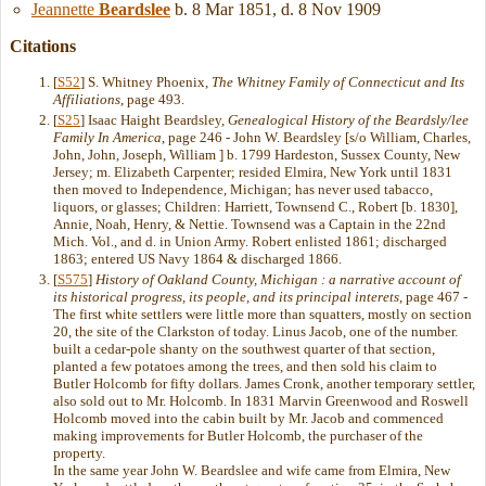
Jeannette
Beardslee
b. 8 Mar 1851, d. 8 Nov 1909
Citations
[
S52
] S. Whitney Phoenix,
The Whitney Family of Connecticut and Its
Affiliations
, page 493.
[
S25
] Isaac Haight Beardsley,
Genealogical History of the Beardsly/lee
Family In America
, page 246 - John W. Beardsley [s/o William, Charles,
John, John, Joseph, William ] b. 1799 Hardeston, Sussex County, New
Jersey; m. Elizabeth Carpenter; resided Elmira, New York until 1831
then moved to Independence, Michigan; has never used tabacco,
liquors, or glasses; Children: Harriett, Townsend C., Robert [b. 1830],
Annie, Noah, Henry, & Nettie. Townsend was a Captain in the 22nd
Mich. Vol., and d. in Union Army. Robert enlisted 1861; discharged
1863; entered US Navy 1864 & discharged 1866.
[
S575
]
History of Oakland County, Michigan : a narrative account of
its historical progress, its people, and its principal interets
, page 467 -
The first white settlers were little more than squatters, mostly on section
20, the site of the Clarkston of today. Linus Jacob, one of the number.
built a cedar-pole shanty on the southwest quarter of that section,
planted a few potatoes among the trees, and then sold his claim to
Butler Holcomb for fifty dollars. James Cronk, another temporary settler,
also sold out to Mr. Holcomb. In 1831 Marvin Greenwood and Roswell
Holcomb moved into the cabin built by Mr. Jacob and commenced
making improvements for Butler Holcomb, the purchaser of the
property.
In the same year John W. Beardslee and wife came from Elmira, New