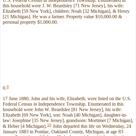
U.S. Federal Census in Independence Township. Enumerated in
this household were J. W. Beardsley [71 New Jersey], his wife:
Elizabeth [59 New York], children: Noah [32 Michigan], & Henry
[21 Michigan]. He was a farmer. Property value $10,000.00 &
personal property $1,000.00.
9
0.
17 June 1880, John and his wife, Elizabeth, were listed on the U.S.
Federal Census in Independence Township. Enumerated in this
household were John W. Beardslee [81 New Jersey], his wife:
Elizabeth [69 New York], son: Noah [40 Michigan], daughter-in-
law: Josephine [35 New Jersey], grandsons: Mortimer [7 Michigan],
10
& Heber [4 Michigan].
John departed this life on Wednesday, 24
January 1883 in Pontiac, Oakland County, Michigan, at age 83