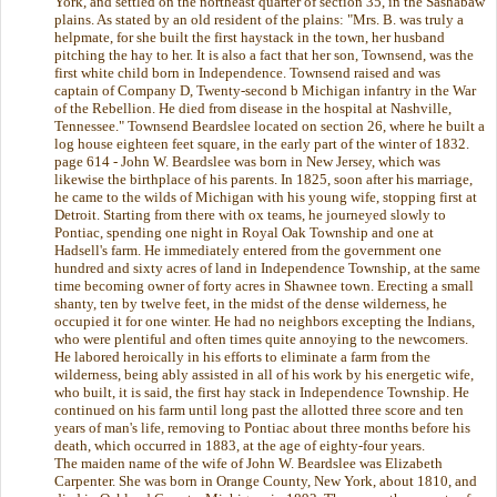
York, and settled on the northeast quarter of section 35, in the Sashabaw
plains. As stated by an old resident of the plains: "Mrs. B. was truly a
helpmate, for she built the first haystack in the town, her husband
pitching the hay to her. It is also a fact that her son, Townsend, was the
first white child born in Independence. Townsend raised and was
captain of Company D, Twenty-second b Michigan infantry in the War
of the Rebellion. He died from disease in the hospital at Nashville,
Tennessee." Townsend Beardslee located on section 26, where he built a
log house eighteen feet square, in the early part of the winter of 1832.
page 614 - John W. Beardslee was born in New Jersey, which was
likewise the birthplace of his parents. In 1825, soon after his marriage,
he came to the wilds of Michigan with his young wife, stopping first at
Detroit. Starting from there with ox teams, he journeyed slowly to
Pontiac, spending one night in Royal Oak Township and one at
Hadsell's farm. He immediately entered from the government one
hundred and sixty acres of land in Independence Township, at the same
time becoming owner of forty acres in Shawnee town. Erecting a small
shanty, ten by twelve feet, in the midst of the dense wilderness, he
occupied it for one winter. He had no neighbors excepting the Indians,
who were plentiful and often times quite annoying to the newcomers.
He labored heroically in his efforts to eliminate a farm from the
wilderness, being ably assisted in all of his work by his energetic wife,
who built, it is said, the first hay stack in Independence Township. He
continued on his farm until long past the allotted three score and ten
years of man's life, removing to Pontiac about three months before his
death, which occurred in 1883, at the age of eighty-four years.
The maiden name of the wife of John W. Beardslee was Elizabeth
Carpenter. She was born in Orange County, New York, about 1810, and