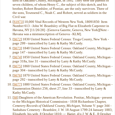
died in Oakland County, Michigan, in 1892. They were the parents of
seven children, of whom Henry C., the subject of this sketch, and his
brother, Robert Beardslee, of Pontiac, are the only survivors. Three of
the sons, Townsend C., Noah C. and Robert, served as soldiers in the
Civil war.
[
S1973
] 10,000 Vital Records of Western New York, 18091850: Item
Number 613 - John W. Beardsley of Big Flat m Elizabeth Carpenter in
Havana, NY [11/26/28] - [Genova Gazette, Genova, New York][Note -
Havana was a mistranscription of Genova - KLM].
[
S672
] 1830 United States Federal Census: Tioga County, New York -
page 299 - transcribed by Larry & Kathy McCurdy.
[
S673
] 1840 United States Federal Census: Oakland County, Michigan -
page 147 - transcribed by Larry & Kathy McCurdy.
[
S674
] 1850 United States Federal Census: Oakland County, Michigan -
page 318a, line 31 - transcribed by Larry & Kathy McCurdy.
[
S675
] 1860 United States Federal Census: Oakland County, Michigan -
page 304 - transcribed by Larry & Kathy McCurdy.
[
S676
] 1870 United States Federal Census: Oakland County, Michigan -
page 292 - transcribed by Larry & Kathy McCurdy.
[
S677
] 1880 United States Federal Census: Oakland County, Michigan -
Enumeration District 256, sheet 27, line 33 - transcribed by Larry &
Kathy McCurdy.
[
S8
] Daughters of the American Revolution. Ponitac, Michigan - present
to the Michigan Historical Commission - 1938 Richardson Chapter,
Cemetery Records of Oakland County, Michigan
, Volume V: page 344 -
Sashabaw Cemetery - Beardslee, J. W. 18 Auguat 1799-24 January 1883;
Elizabeth, his wife, 8 October 1810- --; Hariet, d/o J. W. & E., 8 October