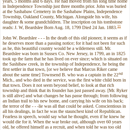
years, 5 months and 6 days. He had moved from his long time home
in Independence Township just three months prior. John was buried
at the Sashabaw Cemetery in the Sashabaw Plains, Independence
Township, Oakland County, Michigan. Alongside his wife, his
daughter & some grandchildren. The inscription on his tombstone
11
reads: J. W, Beardslee Born Aug. 18, 1799 Died 24 Jan. 1883.
John W. Beardslee - - - In the death of this old pioneer, it seems as if
he deserves more than a passing notice; for it had not been for such
as he, this beautiful country would be a wilderness still. Mr.
Beardslee was born in Sussex Co. New Jersey, in 1799, an in 1825
took up the farm that he has lived on ever since; which is situated on
the Sashibaw creek, in the township of Independence, he being the
first settler in that town, [or we believe that Marcus Riker came
nd
about the same time] Townsend B. who was a captain in the 22
Mich., and who died in the service, was the first white child born in
that town. Does it not seem beyond belief, to look at that rich
township and think that its founder has just passed away. [Mr. Ryker
is still alive] and what changes he has passe through; from following
an Indian trail to his new home, and carrying his wife on his back;
the terror of the - - -lie was all that could be asked. Conscientious in
all his dealings, in fact he was the staunchest kind of Republican.
Fearless in speech, would say what he thought, even if he knew he
would die for it. When the war broke out, although over 60 years
old, he offered himself as a recruit, and when told he was too old