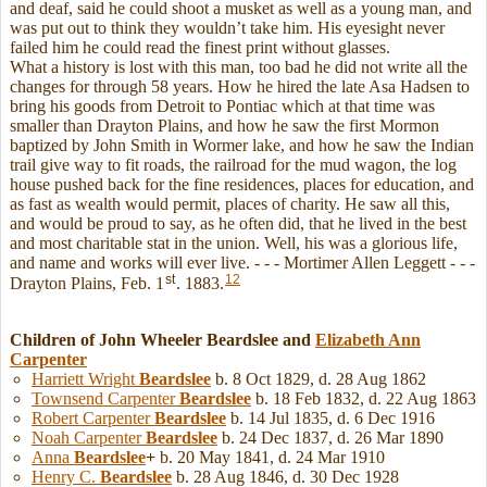
and deaf, said he could shoot a musket as well as a young man, and
was put out to think they wouldn’t take him. His eyesight never
failed him he could read the finest print without glasses.
What a history is lost with this man, too bad he did not write all the
changes for through 58 years. How he hired the late Asa Hadsen to
bring his goods from Detroit to Pontiac which at that time was
smaller than Drayton Plains, and how he saw the first Mormon
baptized by John Smith in Wormer lake, and how he saw the Indian
trail give way to fit roads, the railroad for the mud wagon, the log
house pushed back for the fine residences, places for education, and
as fast as wealth would permit, places of charity. He saw all this,
and would be proud to say, as he often did, that he lived in the best
and most charitable stat in the union. Well, his was a glorious life,
and name and works will ever live. - - - Mortimer Allen Leggett - - -
st
12
Drayton Plains, Feb. 1
. 1883.
Children of John Wheeler Beardslee and
Elizabeth Ann
Carpenter
Harriett Wright
Beardslee
b. 8 Oct 1829, d. 28 Aug 1862
Townsend Carpenter
Beardslee
b. 18 Feb 1832, d. 22 Aug 1863
Robert Carpenter
Beardslee
b. 14 Jul 1835, d. 6 Dec 1916
Noah Carpenter
Beardslee
b. 24 Dec 1837, d. 26 Mar 1890
Anna
Beardslee
+
b. 20 May 1841, d. 24 Mar 1910
Henry C.
Beardslee
b. 28 Aug 1846, d. 30 Dec 1928