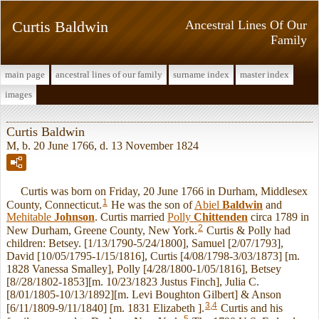
Curtis Baldwin
Ancestral Lines Of Our
Family
main page
ancestral lines of our family
surname index
master index
images
Curtis Baldwin
M, b. 20 June 1766, d. 13 November 1824
Curtis was born on Friday, 20 June 1766 in Durham, Middlesex
1
County, Connecticut.
He was the son of
Abiel
Baldwin
and
Mehitable
Johnson
. Curtis married
Polly
Chittenden
circa 1789 in
2
New Durham, Greene County, New York.
Curtis & Polly had
children: Betsey. [1/13/1790-5/24/1800], Samuel [2/07/1793],
David [10/05/1795-1/15/1816], Curtis [4/08/1798-3/03/1873] [m.
1828 Vanessa Smalley], Polly [4/28/1800-1/05/1816], Betsey
[8//28/1802-1853][m. 10/23/1823 Justus Finch], Julia C.
[8/01/1805-10/13/1892][m. Levi Boughton Gilbert] & Anson
3
,
4
[6/11/1809-9/11/1840] [m. 1831 Elizabeth ].
Curtis and his
5