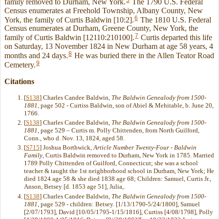
family removed to Durham, New York.
The 1790 U.S. Federal
Census enumerates at Freehold Township, Albany County, New
6
York, the family of Curtis Baldwin [10:2].
The 1810 U.S. Federal
Census enumerates at Durham, Greene County, New York, the
7
family of Curtis Baldwin [12110:210100].
Curtis departed this life
on Saturday, 13 November 1824 in New Durham at age 58 years, 4
8
months and 24 days.
He was buried there in the Allen Teator Road
9
Cemetery.
Citations
[
S138
] Charles Candee Baldwin,
The Baldwin Genealody from 1500-
1881
, page 502 - Curtiss Baldwin, son of Abiel & Mehitable, b. June 20,
1766.
[
S138
] Charles Candee Baldwin,
The Baldwin Genealody from 1500-
1881
, page 529 – Curtis m. Polly Chittenden, from North Guilford,
Conn., who d. Nov. 13, 1824, aged 58.
[
S715
] Joshua Borthwick,
Article Number Twenty-Four - Baldwin
Family
, Curtis Baldwin removed to Durham, New York in 1785. Married
1789 Polly Chittenden of Guilford, Connecticut; she was a school
teacher & taught the 1st neighborhood school in Durham, New York; He
died 1824 age 58 & she died 1838 age 68; Children: Samuel, Curtis Jr.,
Anson, Betsey [d. 1853 age 51], Julia,.
[
S138
] Charles Candee Baldwin,
The Baldwin Genealody from 1500-
1881
, page 529 - children: Betsey. [1/13/1790-5/24/1800], Samuel
[2/07/1793], David [10/05/1795-1/15/1816], Curtiss [4/08/1798], Polly