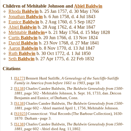
Children of Mehitable Johnson and
Abiel
Baldwin
Rhoda
Baldwin
b. 25 Jan 1757, d. 30 May 1766
Jonathan
Baldwin
b. 6 Jun 1758, d. 4 Jul 1843
Eunice
Baldwin
b. 2 Aug 1760, d. 5 Sep 1827
Abiel
Baldwin
b. 28 Aug 1762, d. 4 Mar 1847
Mehitable
Baldwin
+
b. 21 May 1764, d. 15 May 1828
Curtis
Baldwin
b. 20 Jun 1766, d. 13 Nov 1824
David
Baldwin
b. 23 Nov 1768, d. 27 Mar 1841
Aaron
Baldwin
b. 8 Nov 1770, d. 13 Jul 1847
Ruth
Baldwin
b. 30 Oct 1772, d. 1 Jul 1850
Seth
Baldwin
b. 27 Apr 1775, d. 22 Feb 1832
Citations
[
S177
] Bennett Hurd Sutliffe,
A Genealogy of the Sutcliffe-Sutliffe
Family in America from before 1661 to 1903
, page 18.
[
S138
] Charles Candee Baldwin,
The Baldwin Genealody from 1500-
1881
, page 502 - Mehitable Johnson, b. Sept. 16, 1733, dan..Deicon
Benjamin and Eunice, of Durham, Conn.
[
S138
] Charles Candee Baldwin,
The Baldwin Genealody from 1500-
1881
, page 602 – Abiel married April 1, 1756, Mehitable Johnson.
[
S1925
] Connecticut: Vital Records (The Barbour Collection), 1630-
1870: Durham - page 3.
[
S138
] Charles Candee Baldwin,
The Baldwin Genealody from 1500-
1881
, page 602 - Abiel died Ang. 11,1802.