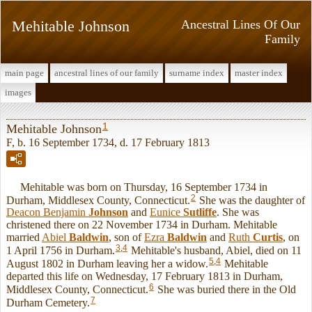
Mehitable Johnson
Ancestral Lines Of Our
Family
main page
ancestral lines of our family
surname index
master index
images
1
Mehitable Johnson
F, b. 16 September 1734, d. 17 February 1813
Mehitable was born on Thursday, 16 September 1734 in
2
Durham, Middlesex County, Connecticut.
She was the daughter of
Deacon Benjamin
Johnson
and
Eunice
Sutliffe
. She was
christened there on 22 November 1734 in Durham. Mehitable
married
Abiel
Baldwin
, son of
Ezra
Baldwin
and
Ruth
Curtis
, on
3
,
4
1 April 1756 in Durham.
Mehitable's husband, Abiel, died on 11
5
,
4
August 1802 in Durham leaving her a widow.
Mehitable
departed this life on Wednesday, 17 February 1813 in Durham,
6
Middlesex County, Connecticut.
She was buried there in the Old
7
Durham Cemetery.