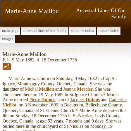
Marie-Anne Maillou
Ancestral Lines Of Our
Family
main page
ancestral lines of our family
surname index
master index
images
Marie-Anne Maillou
F, b. 9 May 1682, d. 18 December 1735
Marie-Anne was born on Saturday, 9 May 1682 in Cap St-
Ignace, Montmagny County, Quebec, Canada. She was the
daughter of
Michel
Maillou
and
Jeanne
Mercier
. She was
1
christened there on 19 May 1682 in St-Ignace Church.
Marie-
Anne married
Pierre
Dubois
, son of
Jacques
Dubois
and
Catherine
Vieillot
, on 3 November 1699 in Beaumont, Bellechasse County,
2
Quebec, Canada, at St-Etienne Church.
Marie-Anne departed this
life on Sunday, 18 December 1735 in St-Nicolas, Levis County,
Quebec, Canada, at age 53 years, 7 months and 9 days. She was
buried there in the churchyard of St-Nicolas on Monday, 19
3