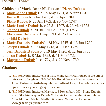
December 1735.
Children of Marie-Anne Maillou and
Pierre
Dubois
Marie-Anne
Dubois
+
b. 15 May 1701, d. 5 Apr 1756
Pierre
Dubois
b. 5 Jun 1703, d. 17 Apr 1704
Pierre
Dubois
b. 29 Jun 1705, d. 30 Nov 1747
Marie-Louise
Dubois
b. c 27 Jul 1707, d. 23 Mar 1778
Jeanne
Dubois
b. 20 Jul 1709, d. 12 Aug 1755
Madeleine
Dubois
b. 1 Sep 1711, d. 25 Dec 1750
a child
Dubois
Marie-Francoise
Dubois
b. 24 Nov 1715, d. 13 Jun 1782
Joseph
Dubois
b. 17 May 1718, d. 19 Jan 1725
Jean Baptiste
Dubois
b. c 19 May 1720, d. 12 Jun 1785
a-son
Dubois
b. 8 May 1722, d. 11 May 1722
Marguerite
Dubois
b. c 1724, d. a 20 Nov 1780
Citations
[
S1596
] Drouin Institute: Baptism: Marie Anne Maillou, born the 9th of
this month, daughter of Michel Maillou & Jeanne Mercier; sponsors:
Julien Boissy & Barthelemy Maillou, wife of Joseph LaCroix; at Cap St-
Ignace. - www.genealogiequebec.com.
[
S1596
] Drouin Institute: Marriage: 3 November 1699 - Pierre Dubois,
son of the late Jacques Dubois & the late Catherine Viellot and Marie
Anne Maillou, Michel Maillou & Jeanne Mercier; at Beaumont. -
www.genealogiequebec.com.