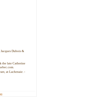
of Jacques Dubois &
& the late Catherine
uebec.com.
ars; at Lachenaie. -
ign