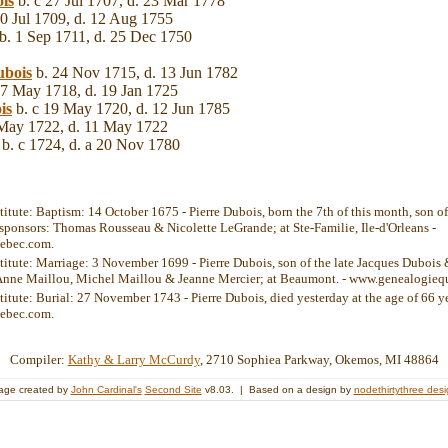
is
b. c 27 Jul 1707, d. 23 Mar 1778
0 Jul 1709, d. 12 Aug 1755
b. 1 Sep 1711, d. 25 Dec 1750
bois
b. 24 Nov 1715, d. 13 Jun 1782
7 May 1718, d. 19 Jan 1725
is
b. c 19 May 1720, d. 12 Jun 1785
May 1722, d. 11 May 1722
b. c 1724, d. a 20 Nov 1780
stitute: Baptism: 14 October 1675 - Pierre Dubois, born the 7th of this month, son 
 sponsors: Thomas Rousseau & Nicolette LeGrande; at Ste-Familie, Ile-d'Orleans -
ebec.com.
stitute: Marriage: 3 November 1699 - Pierre Dubois, son of the late Jacques Dubois 
 Anne Maillou, Michel Maillou & Jeanne Mercier; at Beaumont. - www.genealogieq
titute: Burial: 27 November 1743 - Pierre Dubois, died yesterday at the age of 66 ye
ebec.com.
Compiler:
Kathy & Larry McCurdy
, 2710 Sophiea Parkway, Okemos, MI 48864
age created by
John Cardinal's
Second Site
v8.03. | Based on a design by
nodethirtythree des