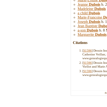
Marie-Louise
Dubo
Jeanne
Dubois
b. 2
Madeleine
Dubois
a child
Dubois
Marie-Francoise
Du
Joseph
Dubois
b. 1
Jean Baptiste
Dubo
a-son
Dubois
b. 8 
Marguerite
Dubois
Citations
[
S1596
] Drouin In
Catherine Veillan;
www.genealogiequ
[
S1596
] Drouin In
Viellot and Marie
[
S1596
] Drouin Ins
www.genealogiequ
P