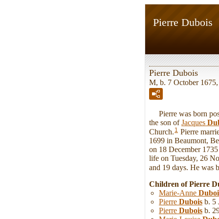
Pierre Dubois
Pierre Dubois
M, b. 7 October 1675
Pierre was born post
the son of
Jacques
Dub
1
Church.
Pierre marr
1699 in Beaumont, Bel
on 18 December 1735 i
life on Tuesday, 26 N
and 19 days. He was 
Children of Pierre 
Marie-Anne
Duboi
Pierre
Dubois
b. 5 
Pierre
Dubois
b. 2