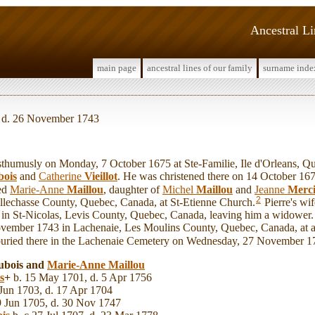
Ancestral L
main page
ancestral lines of our family
surname inde
, d. 26 November 1743
humusly on Monday, 7 October 1675 at Ste-Familie, Ile d'Orleans, Q
ois
and
Catherine
Vieillot
. He was christened there on 14 October 167
ied
Marie-Anne
Maillou
, daughter of
Michel
Maillou
and
Jeanne
Merci
2
lechasse County, Quebec, Canada, at St-Etienne Church.
Pierre's wi
n St-Nicolas, Levis County, Quebec, Canada, leaving him a widower. P
ovember 1743 in Lachenaie, Les Moulins County, Quebec, Canada, at a
buried there in the Lachenaie Cemetery on Wednesday, 27 November 1
Dubois and
Marie-Anne
Maillou
s
+
b. 15 May 1701, d. 5 Apr 1756
Jun 1703, d. 17 Apr 1704
9 Jun 1705, d. 30 Nov 1747