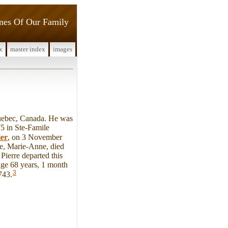
ines Of Our Family
x
master index
images
uebec, Canada. He was
5 in Ste-Famile
er
, on 3 November
fe, Marie-Anne, died
ierre departed this
ge 68 years, 1 month
3
743.