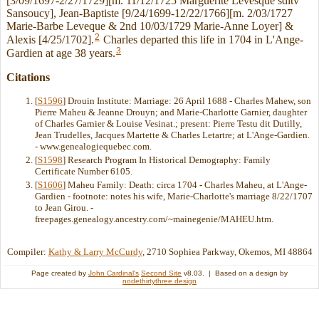
[3/09/1697-2/27/1729][m. 11/12/1725 Marguerite Levesque sditv
Sansoucy], Jean-Baptiste [9/24/1699-12/22/1766][m. 2/03/1727
Marie-Barbe Leveque & 2nd 10/03/1729 Marie-Anne Loyer] &
2
Alexis [4/25/1702].
Charles departed this life in 1704 in L'Ange-
3
Gardien at age 38 years.
Citations
[
S1596
] Drouin Institute: Marriage: 26 April 1688 - Charles Mahew, son
Pierre Maheu & Jeanne Drouyn; and Marie-Charlotte Garnier, daughter
of Charles Garnier & Louise Vesinat.; present: Pierre Testu dit Dutilly,
Jean Trudelles, Jacques Martette & Charles Letartre; at L'Ange-Gardien.
- www.genealogiequebec.com.
[
S1598
] Research Program In Historical Demography: Family
Certificate Number 6105.
[
S1606
] Maheu Family: Death: circa 1704 - Charles Maheu, at L'Ange-
Gardien - footnote: notes his wife, Marie-Charlotte's marriage 8/22/1707
to Jean Girou. -
freepages.genealogy.ancestry.com/~mainegenie/MAHEU.htm.
Compiler:
Kathy & Larry McCurdy
, 2710 Sophiea Parkway, Okemos, MI 48864
Page created by
John Cardinal's
Second Site
v8.03. | Based on a design by
nodethirtythree design