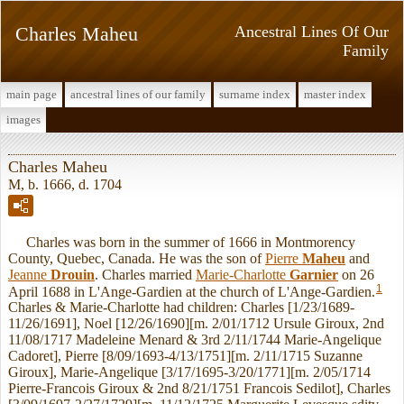
Charles Maheu
Ancestral Lines Of Our
Family
main page
ancestral lines of our family
surname index
master index
images
Charles Maheu
M, b. 1666, d. 1704
Charles was born in the summer of 1666 in Montmorency
County, Quebec, Canada. He was the son of
Pierre
Maheu
and
Jeanne
Drouin
. Charles married
Marie-Charlotte
Garnier
on 26
1
April 1688 in L'Ange-Gardien at the church of L'Ange-Gardien.
Charles & Marie-Charlotte had children: Charles [1/23/1689-
11/26/1691], Noel [12/26/1690][m. 2/01/1712 Ursule Giroux, 2nd
11/08/1717 Madeleine Menard & 3rd 2/11/1744 Marie-Angelique
Cadoret], Pierre [8/09/1693-4/13/1751][m. 2/11/1715 Suzanne
Giroux], Marie-Angelique [3/17/1695-3/20/1771][m. 2/05/1714
Pierre-Francois Giroux & 2nd 8/21/1751 Francois Sedilot], Charles