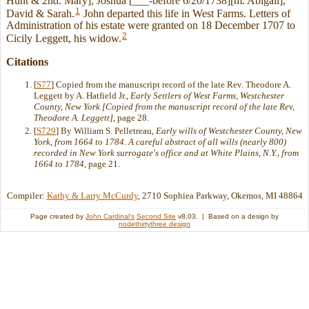
Hunt & 2nd. Mary], Joshua [___-before 6/20/1738][m. Abigail],
1
David & Sarah.
John departed this life in West Farms. Letters of
Administration of his estate were granted on 18 December 1707 to
2
Cicily Leggett, his widow.
Citations
[
S77
] Copied from the manuscript record of the late Rev. Theodore A.
Leggett by A. Hatfield Jr.,
Early Settlers of West Farms, Westchester
County, New York [Copied from the manuscript record of the late Rev,
Theodore A. Leggett]
, page 28.
[
S729
] By William S. Pelletreau,
Early wills of Westchester County, New
York, from 1664 to 1784. A careful abstract of all wills (nearly 800)
recorded in New York surrogate's office and at White Plains, N.Y., from
1664 to 1784
, page 21.
Compiler:
Kathy & Larry McCurdy
, 2710 Sophiea Parkway, Okemos, MI 48864
Page created by
John Cardinal's
Second Site
v8.03. | Based on a design by
nodethirtythree design