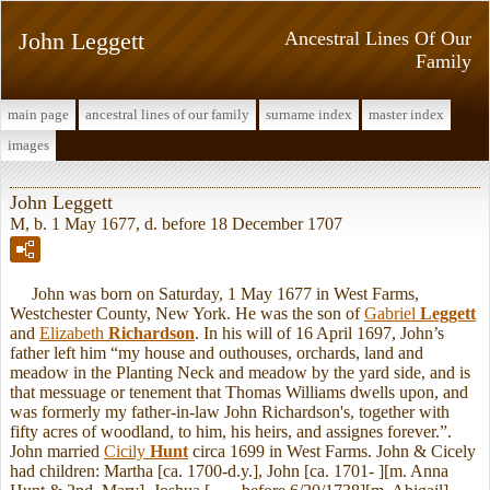
John Leggett
Ancestral Lines Of Our
Family
main page
ancestral lines of our family
surname index
master index
images
John Leggett
M, b. 1 May 1677, d. before 18 December 1707
John was born on Saturday, 1 May 1677 in West Farms,
Westchester County, New York. He was the son of
Gabriel
Leggett
and
Elizabeth
Richardson
. In his will of 16 April 1697, John’s
father left him “my house and outhouses, orchards, land and
meadow in the Planting Neck and meadow by the yard side, and is
that messuage or tenement that Thomas Williams dwells upon, and
was formerly my father-in-law John Richardson's, together with
fifty acres of woodland, to him, his heirs, and assignes forever.”.
John married
Cicily
Hunt
circa 1699 in West Farms. John & Cicely
had children: Martha [ca. 1700-d.y.], John [ca. 1701- ][m. Anna