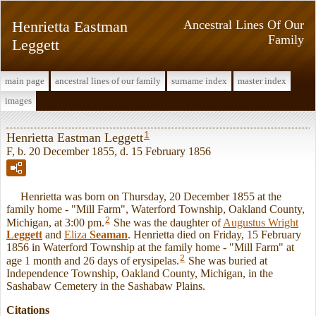
Henrietta Eastman
Ancestral Lines Of Our
Family
Leggett
main page
ancestral lines of our family
surname index
master index
images
1
Henrietta Eastman Leggett
F, b. 20 December 1855, d. 15 February 1856
Henrietta was born on Thursday, 20 December 1855 at the
family home - "Mill Farm", Waterford Township, Oakland County,
2
Michigan, at 3:00 pm.
She was the daughter of
Augustus Wright
Leggett
and
Eliza
Seaman
. Henrietta died on Friday, 15 February
1856 in Waterford Township at the family home - "Mill Farm" at
2
age 1 month and 26 days of erysipelas.
She was buried at
Independence Township, Oakland County, Michigan, in the
Sashabaw Cemetery in the Sashabaw Plains.
Citations