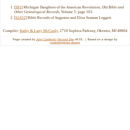
[
S91
] Michigan Daughters of the American Revolution,
Old Bible and
Other Genealogical Records
, Volume 5: page 103.
[
S2452
] Bible Records of Augustus and Eliza Seaman Leggett.
Compiler:
Kathy & Larry McCurdy
, 2710 Sophiea Parkway, Okemos, MI 48864
Page created by
John Cardinal's
Second Site
v8.03. | Based on a design by
nodethirtythree design