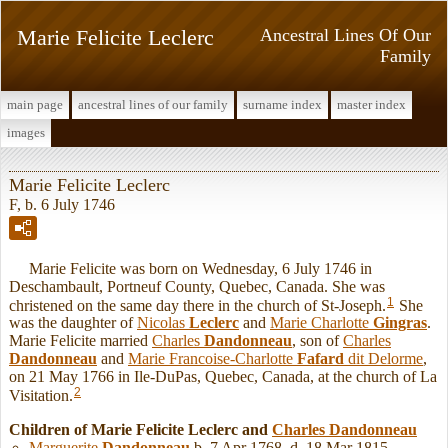
Marie Felicite Leclerc
Ancestral Lines Of Our
Family
main page
ancestral lines of our family
surname index
master index
images
Marie Felicite Leclerc
F, b. 6 July 1746
Marie Felicite was born on Wednesday, 6 July 1746 in
Deschambault, Portneuf County, Quebec, Canada. She was
1
christened on the same day there in the church of St-Joseph.
She
was the daughter of
Nicolas
Leclerc
and
Marie Charlotte
Gingras
.
Marie Felicite married
Charles
Dandonneau
, son of
Charles
Dandonneau
and
Marie Francoise-Charlotte
Fafard
dit Delorme
,
on 21 May 1766 in Ile-DuPas, Quebec, Canada, at the church of La
2
Visitation.
Children of Marie Felicite Leclerc and
Charles
Dandonneau
Marguerite
Dandonneau
b. 7 Apr 1768, d. 18 Mar 1815