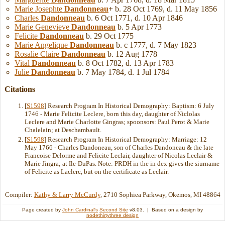
Marie Josephte
Dandonneau
+
b. 28 Oct 1769, d. 11 May 1856
Charles
Dandonneau
b. 6 Oct 1771, d. 10 Apr 1846
Marie Genevieve
Dandonneau
b. 5 Apr 1773
Felicite
Dandonneau
b. 29 Oct 1775
Marie Angelique
Dandonneau
b. c 1777, d. 7 May 1823
Rosalie Claire
Dandonneau
b. 12 Aug 1778
Vital
Dandonneau
b. 8 Oct 1782, d. 13 Apr 1783
Julie
Dandonneau
b. 7 May 1784, d. 1 Jul 1784
Citations
[
S1598
] Research Program In Historical Demography: Baptism: 6 July
1746 - Marie Felicite Leclere, born this day, daughter of Niclolas
Leclere and Marie Charlotte Gingras; spoonsors: Paul Perot & Marie
Chalelain; at Deschambault.
[
S1598
] Research Program In Historical Demography: Marriage: 12
May 1766 - Charles Dandoneau, son of Charles Dandoneau & the late
Francoise Delorme and Felicite Leclair, daughter of Nicolas Leclair &
Marie Jingra; at Ile-DuPas. Note: PRDH in the in dex gives the siurname
of Felicite as Laclerc, but on the certificate as Leclair.
Compiler:
Kathy & Larry McCurdy
, 2710 Sophiea Parkway, Okemos, MI 48864
Page created by
John Cardinal's
Second Site
v8.03. | Based on a design by
nodethirtythree design