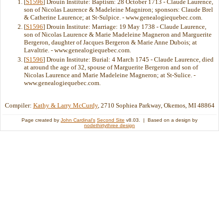
[
S1596
] Drouin Institute: Baptism: 28 October 1713 - Claude Laurence,
son of Nicolas Laurence & Madeleine Magniron; sponsors: Claude Brel
& Catherine Laurence; at St-Sulpice. - www.genealogiequebec.com.
[
S1596
] Drouin Institute: Marriage: 19 May 1738 - Claude Laurence,
son of Nicolas Laurence & Marie Madeleine Magneron and Marguerite
Bergeron, daughter of Jacques Bergeron & Marie Anne Dubois; at
Lavaltrie. - www.genealogiequebec.com.
[
S1596
] Drouin Institute: Burial: 4 March 1745 - Claude Laurence, died
at around the age of 32, spouse of Marguerite Bergeron and son of
Nicolas Laurence and Marie Madeleine Magneron; at St-Sulice. -
www.genealogiequebec.com.
Compiler:
Kathy & Larry McCurdy
, 2710 Sophiea Parkway, Okemos, MI 48864
Page created by
John Cardinal's
Second Site
v8.03. | Based on a design by
nodethirtythree design