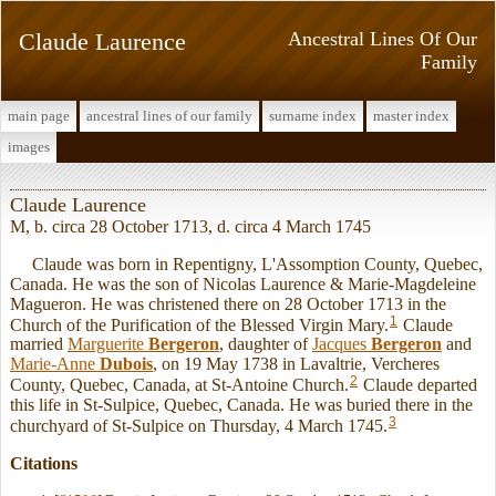
Claude Laurence
Ancestral Lines Of Our
Family
main page
ancestral lines of our family
surname index
master index
images
Claude Laurence
M, b. circa 28 October 1713, d. circa 4 March 1745
Claude was born in Repentigny, L'Assomption County, Quebec,
Canada. He was the son of Nicolas Laurence & Marie-Magdeleine
Magueron. He was christened there on 28 October 1713 in the
1
Church of the Purification of the Blessed Virgin Mary.
Claude
married
Marguerite
Bergeron
, daughter of
Jacques
Bergeron
and
Marie-Anne
Dubois
, on 19 May 1738 in Lavaltrie, Vercheres
2
County, Quebec, Canada, at St-Antoine Church.
Claude departed
this life in St-Sulpice, Quebec, Canada. He was buried there in the
3
churchyard of St-Sulpice on Thursday, 4 March 1745.
Citations