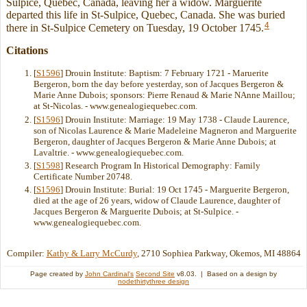
Sulpice, Quebec, Canada, leaving her a widow. Marguerite
departed this life in St-Sulpice, Quebec, Canada. She was buried
4
there in St-Sulpice Cemetery on Tuesday, 19 October 1745.
Citations
[
S1596
] Drouin Institute: Baptism: 7 February 1721 - Maruerite
Bergeron, born the day before yesterday, son of Jacques Bergeron &
Marie Anne Dubois; sponsors: Pierre Renaud & Marie NAnne Maillou;
at St-Nicolas. - www.genealogiequebec.com.
[
S1596
] Drouin Institute: Marriage: 19 May 1738 - Claude Laurence,
son of Nicolas Laurence & Marie Madeleine Magneron and Marguerite
Bergeron, daughter of Jacques Bergeron & Marie Anne Dubois; at
Lavaltrie. - www.genealogiequebec.com.
[
S1598
] Research Program In Historical Demography: Family
Certificate Number 20748.
[
S1596
] Drouin Institute: Burial: 19 Oct 1745 - Marguerite Bergeron,
died at the age of 26 years, widow of Claude Laurence, daughter of
Jacques Bergeron & Marguerite Dubois; at St-Sulpice. -
www.genealogiequebec.com.
Compiler:
Kathy & Larry McCurdy
, 2710 Sophiea Parkway, Okemos, MI 48864
Page created by
John Cardinal's
Second Site
v8.03. | Based on a design by
nodethirtythree design