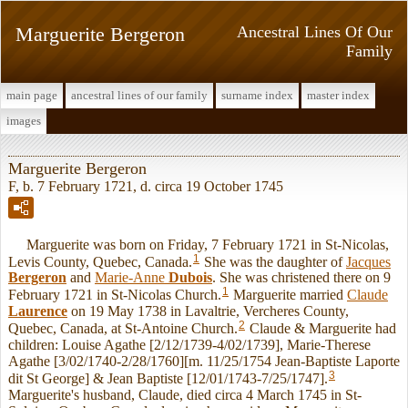
Marguerite Bergeron
Ancestral Lines Of Our
Family
main page
ancestral lines of our family
surname index
master index
images
Marguerite Bergeron
F, b. 7 February 1721, d. circa 19 October 1745
Marguerite was born on Friday, 7 February 1721 in St-Nicolas,
1
Levis County, Quebec, Canada.
She was the daughter of
Jacques
Bergeron
and
Marie-Anne
Dubois
. She was christened there on 9
1
February 1721 in St-Nicolas Church.
Marguerite married
Claude
Laurence
on 19 May 1738 in Lavaltrie, Vercheres County,
2
Quebec, Canada, at St-Antoine Church.
Claude & Marguerite had
children: Louise Agathe [2/12/1739-4/02/1739], Marie-Therese
Agathe [3/02/1740-2/28/1760][m. 11/25/1754 Jean-Baptiste Laporte
3
dit St George] & Jean Baptiste [12/01/1743-7/25/1747].
Marguerite's husband, Claude, died circa 4 March 1745 in St-