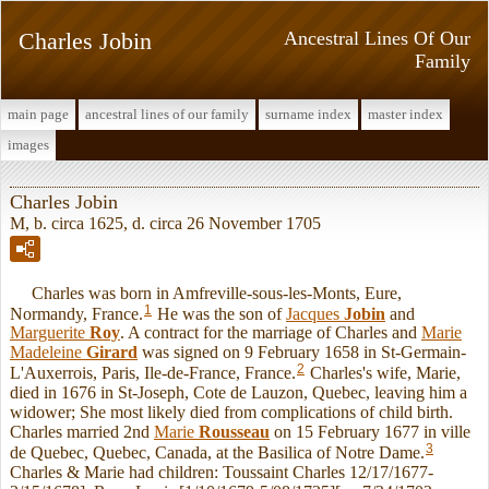
Charles Jobin
Ancestral Lines Of Our
Family
main page
ancestral lines of our family
surname index
master index
images
Charles Jobin
M, b. circa 1625, d. circa 26 November 1705
Charles was born in Amfreville-sous-les-Monts, Eure,
1
Normandy, France.
He was the son of
Jacques
Jobin
and
Marguerite
Roy
. A contract for the marriage of Charles and
Marie
Madeleine
Girard
was signed on 9 February 1658 in St-Germain-
2
L'Auxerrois, Paris, Ile-de-France, France.
Charles's wife, Marie,
died in 1676 in St-Joseph, Cote de Lauzon, Quebec, leaving him a
widower; She most likely died from complications of child birth.
Charles married 2nd
Marie
Rousseau
on 15 February 1677 in ville
3
de Quebec, Quebec, Canada, at the Basilica of Notre Dame.
Charles & Marie had children: Toussaint Charles 12/17/1677-