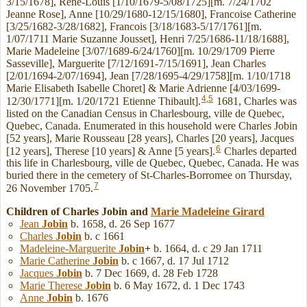
3/15/1678], Rene-Louis [1/10/1679-5/08/1725][m. 7/24/1702
Jeanne Rose], Anne [10/29/1680-12/15/1680], Francoise Catherine
[3/25/1682-3/28/1682], Francois [3/18/1683-5/17/1761][m.
1/07/1711 Marie Suzanne Jousset], Henri 7/25/1686-11/18/1688],
Marie Madeleine [3/07/1689-6/24/1760][m. 10/29/1709 Pierre
Sasseville], Marguerite [7/12/1691-7/15/1691], Jean Charles
[2/01/1694-2/07/1694], Jean [7/28/1695-4/29/1758][m. 1/10/1718
Marie Elisabeth Isabelle Choret] & Marie Adrienne [4/03/1699-
4
,
5
12/30/1771][m. 1/20/1721 Etienne Thibault].
1681, Charles was
listed on the Canadian Census in Charlesbourg, ville de Quebec,
Quebec, Canada. Enumerated in this household were Charles Jobin
[52 years], Marie Rousseau [28 years], Charles [20 years], Jacques
6
[12 years], Therese [10 years] & Anne [5 years].
Charles departed
this life in Charlesbourg, ville de Quebec, Quebec, Canada. He was
buried there in the cemetery of St-Charles-Borromee on Thursday,
7
26 November 1705.
Children of Charles Jobin and
Marie Madeleine
Girard
Jean
Jobin
b. 1658, d. 26 Sep 1677
Charles
Jobin
b. c 1661
Madeleine-Marguerite
Jobin
+
b. 1664, d. c 29 Jan 1711
Marie Catherine
Jobin
b. c 1667, d. 17 Jul 1712
Jacques
Jobin
b. 7 Dec 1669, d. 28 Feb 1728
Marie Therese
Jobin
b. 6 May 1672, d. 1 Dec 1743
Anne
Jobin
b. 1676