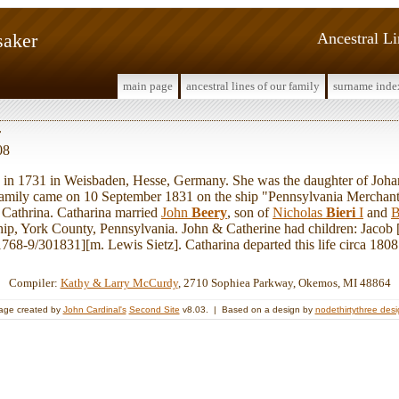
saker
Ancestral L
main page
ancestral lines of our family
surname inde
r
08
n 1731 in Weisbaden, Hesse, Germany. She was the daughter of Joh
mily came on 10 September 1831 on the ship "Pennsylvania Merchant"
 Cathrina. Catharina married
John
Beery
, son of
Nicholas
Bieri
I
and
B
p, York County, Pennsylvania. John & Catherine had children: Jacob [
68-9/301831][m. Lewis Sietz]. Catharina departed this life circa 1808
Compiler:
Kathy & Larry McCurdy
, 2710 Sophiea Parkway, Okemos, MI 48864
age created by
John Cardinal's
Second Site
v8.03. | Based on a design by
nodethirtythree des