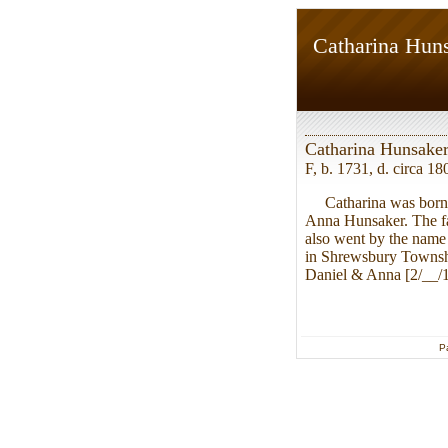
Catharina Hun
Catharina Hunsake
F, b. 1731, d. circa 18
Catharina was born i
Anna Hunsaker. The fa
also went by the name
in Shrewsbury Townshi
Daniel & Anna [2/__/17
P