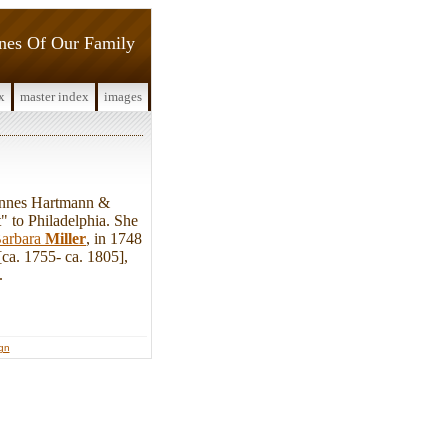
ines Of Our Family
x
master index
images
annes Hartmann &
 to Philadelphia. She
arbara
Miller
, in 1748
ca. 1755- ca. 1805],
.
ign