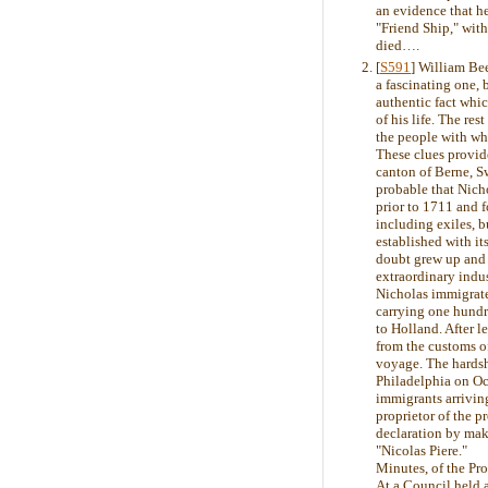
an evidence that he
"Friend Ship," wit
died….
[
S591
] William Be
a fascinating one, 
authentic fact whi
of his life. The re
the people with wh
These clues provid
canton of Berne, S
probable that Nich
prior to 1711 and 
including exiles, 
established with its
doubt grew up and w
extraordinary indus
Nicholas immigrated
carrying one hundr
to Holland. After l
from the customs o
voyage. The hardshi
Philadelphia on Oc
immigrants arriving
proprietor of the 
declaration by mak
"Nicolas Piere."
Minutes, of the Pr
At a Council held a