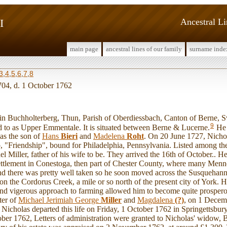
I
Ancestral L
main page
ancestral lines of our family
surname inde
3
,
4
,
5
,
6
,
7
,
8
704, d. 1 October 1762
Buchholterberg, Thun, Parish of Oberdiessbach, Canton of Berne, Sw
9
ed to as Upper Emmentale. It is situated between Berne & Lucerne.
He 
as the son of
Hans
Bieri
and
Madelena
Roht
. On 20 June 1727, Nichol
, "Friendship", bound for Philadelphia, Pennsylvania. Listed among th
 Miller, father of his wife to be. They arrived the 16th of October.. He
ettlement in Conestoga, then part of Chester County, where many Men
Land there was pretty well taken so he soon moved across the Susquehann
n the Cordorus Creek, a mile or so north of the present city of York. H
 and vigerous approach to farming allowed him to become quite prosper
ter of
Michael Jerimiah George
Miller
and
Magdalena
(?)
, on 1 Decem
Nicholas departed this life on Friday, 1 October 1762 in Springettsbu
r 1762, Letters of administration were granted to Nicholas' widow, Ba