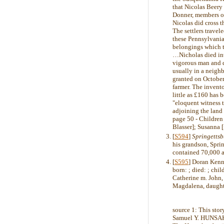
that Nicolas Beery
Donner, members of
Nicolas did cross t
The settlers trave
these Pennsylvania
belongings which 
…Nicholas died int
vigorous man and d
usually in a neighb
granted on October
farmer. The invento
little as £160 has
"eloquent witness t
adjoining the lan
page 50 - Children
Blasser]; Susanna [
[
S594
]
Springetts
his grandson, Sprin
contained 70,000 a
[
S595
] Doran Kenn
born: ; died: ; chil
Catherine m. John,
Magdalena, daught
source 1: This st
Samuel Y. HUNSAKE