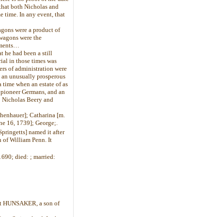
that both Nicholas and
 time. In any event, that
agons were a product of
 wagons were the
ements…
 he had been a still
ial in those times was
ers of administration were
n an unusually prosperous
 time when an estate of as
e pioneer Germans, and an
to Nicholas Beery and
henhauer]; Catharina [m.
une 16, 1739]; George;.
pringetts] named it after
h of William Penn. It
690; died: ; married:
rt HUNSAKER, a son of