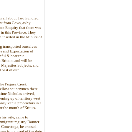
 in all about Two hundred
ast from Cows, as by
pon Enquiry that there was
e in this Province. They
n inserted in the Minute of
ng transported ourselves
es and Expectation of
hful & bear true
ritain, and will be
d Majesties Subjects, and
 best of our
 the Pequea Creek
fellow countrymen there.
 time Nicholas arrived,
ening up of territory west
nsylvania proprietors in a
ar the mouth of Kritutz
 his wife, came to
immigrant registry Donner
n Conestoga, he crossed
ere is no proof of the date