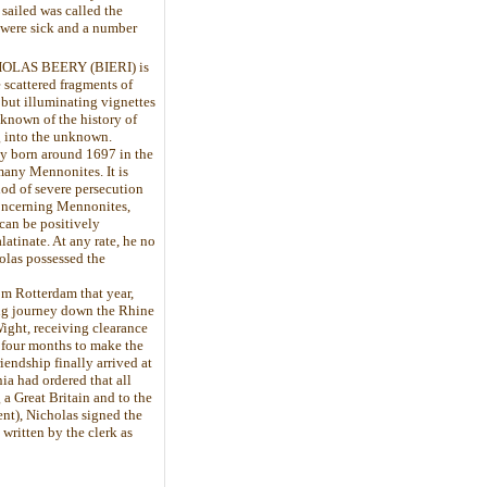
sailed was called the
 were sick and a number
ICHOLAS BEERY (BIERI) is
e scattered fragments of
but illuminating vignettes
 known of the history of
g into the unknown.
ly born around 1697 in the
many Mennonites. It is
od of severe persecution
concerning Mennonites,
can be positively
latinate. At any rate, he no
olas possessed the
om Rotterdam that year,
ong journey down the Rhine
Wight, receiving clearance
 four months to make the
iendship finally arrived at
ia had ordered that all
 a Great Britain and to the
nt), Nicholas signed the
written by the clerk as