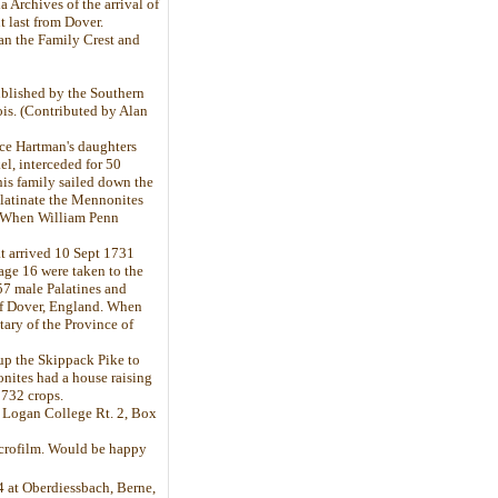
a Archives of the arrival of
 last from Dover.
han the Family Crest and
ublished by the Southern
ois. (Contributed by Alan
nce Hartman's daughters
l, interceded for 50
his family sailed down the
latinate the Mennonites
s. When William Penn
t arrived 10 Sept 1731
age 16 were taken to the
 57 male Palatines and
of Dover, England. When
tary of the Province of
up the Skippack Pike to
nites had a house raising
1732 crops.
A. Logan College Rt. 2, Box
microfilm. Would be happy
04 at Oberdiessbach, Berne,