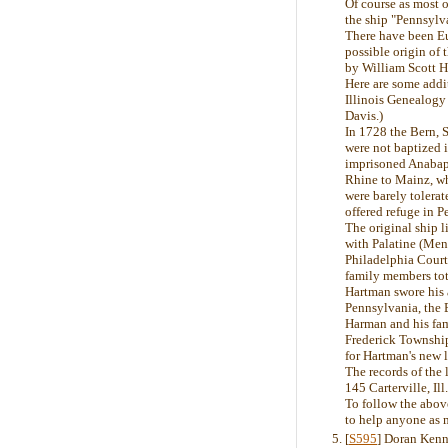
Of course as most o
the ship "Pennsyl
There have been Eu
possible origin o
by William Scott 
Here are some addi
Illinois Genealogy
Davis.)
In 1728 the Bern, 
were not baptized 
imprisoned Anabapt
Rhine to Mainz, wh
were barely tolera
offered refuge in 
The original ship 
with Palatine (Menn
Philadelphia Courth
family members tot
Hartman swore his a
Pennsylvania, the 
Harman and his fam
Frederick Township
for Hartman's new 
The records of the 
145 Carterville, Il
To follow the abov
to help anyone as 
[
S595
] Doran Kenn