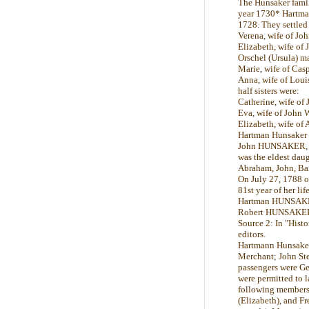
The Hunsaker famil
year 1730* Hartma
1728. They settled
Verena, wife of J
Elizabeth, wife o
Orschel (Ursula) m
Marie, wife of C
Anna, wife of Lo
half sisters were:
Catherine, wife of
Eva, wife of Joh
Elizabeth, wife o
Hartman Hunsaker 
John HUNSAKER, wh
was the eldest dau
Abraham, John, Bar
On July 27, 1788 
81st year of her li
Hartman HUNSAKER a
Robert HUNSAKER, a
Source 2: In "Hist
editors.
Hartmann Hunsaker,
Merchant; John Sted
passengers were Ge
were permitted to l
following members 
(Elizabeth), and Fr