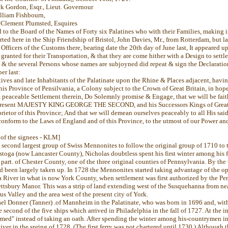
ck Gordon, Esqr., Lieut. Governour
liam Fishbourn,
Clement Plumsted, Esquires
d to the Board of the Names of Forty six Palatines who with their Families, making
ted here in the Ship Friendship of Bristol, John Davies, Mr., from Rotterdam, but l
Officers of the Customs there, bearing date the 20th day of June last, It appeared u
granted for their Transportation, & that they are come hither with a Design to settl
, & the several Persons whose names are subjoyned did repeat & sign the Declaratio
er last:
ives and late Inhabitants of the Palatinate upon the Rhine & Places adjacent, havi
his Province of Pensilvania, a Colony subject to the Crown of Great Britain, in hop
& peaceable Settlement therein, Do Solemnly promise & Engage, that we will be fait
 present MAJESTY KING GEORGE THE SECOND, and his Successors Kings of Great B
oprietor of this Province; And that we will demean ourselves peaceably to all His sai
conform to the Laws of England and of this Province, to the utmost of our Power and
t of the signees - KLM]
 second largest group of Swiss Mennonites to follow the original group of 1710 to
stoga (now Lancaster County), Nicholas doubtless spent his first winter among his 
a part. of Chester County, one of the three original counties of Pennsylvania. By the
ad been largely taken up. In 1728 the Mennonites started taking advantage of the op
 River in what is now York County, when settlement was first authorized by the Pen
ettsbury Manor. This was a strip of land extending west of the Susquehanna from ne
s Valley and the area west of the present city of York.
el Donner (Tanner) .of Mannheim in the Palatinate, who was born in 1696 and, with
 second of the five ships which arrived in Philadelphia in the fall of 1727. At the 
rmed" instead of taking an oath. After spending the winter among his-countrymen i
er in the spring of 1728. (The first ferry was not chartered until 1730.) Although th