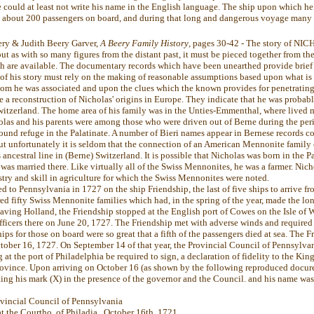
 could at least not write his name in the English language. The ship upon which he 
h about 200 passengers on board, and during that long and dangerous voyage many
ery & Judith Beery Garver,
A Beery Family History
, pages 30-42 - The story of N
but as with so many figures from the distant past, it must be pieced together from th
ch are available. The documentary records which have been unearthed provide brief 
st of his story must rely on the making of reasonable assumptions based upon what is
om he was associated and upon the clues which the known provides for penetratin
e a reconstruction of Nicholas' origins in Europe. They indicate that he was probab
witzerland. The home area of his family was in the Unties-Emmenthal, where lived 
olas and his parents were among those who were driven out of Berne during the peri
found refuge in the Palatinate. A number of Bieri names appear in Bernese records 
but unfortunately it is seldom that the connection of an American Mennonite family 
 ancestral line in (Berne) Switzerland. It is possible that Nicholas was born in the Pa
as married there. Like virtually all of the Swiss Mennonites, he was a farmer. Nich
try and skill in agriculture for which the Swiss Mennonites were noted.
 to Pennsylvania in 1727 on the ship Friendship, the last of five ships to arrive fr
ed fifty Swiss Mennonite families which had, in the spring of the year, made the l
eaving Holland, the Friendship stopped at the English port of Cowes on the Isle of 
fficers there on June 20, 1727. The Friendship met with adverse winds and required
ps for those on board were so great that a fifth of the passengers died at sea. The Fr
tober 16, 1727. On September 14 of that year, the Provincial Council of Pennsylvan
 at the port of Philadelphia be required to sign, a declaration of fidelity to the King
province. Upon arriving on October 16 (as shown by the following reproduced docure
ing his mark (X) in the presence of the governor and the Council. and his name was 
ovincial Council of Pennsylvania
t the Courtho. of Philadia,, October 16th, 1721.