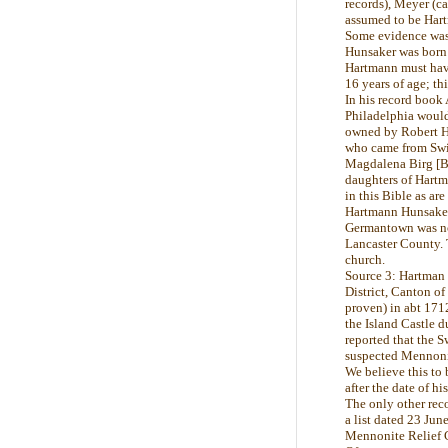
records), Meyer (ca
assumed to be Hartm
Some evidence was 
Hunsaker was born 
Hartmann must have 
16 years of age; th
In his record book
Philadelphia would 
owned by Robert Hu
who came from Swit
Magdalena Birg [Bi
daughters of Hartm
in this Bible as ar
Hartmann Hunsaker 
Germantown was not
Lancaster County. 
church.
Source 3: Hartman 
District, Canton of
proven) in abt 171
the Island Castle
reported that the 
suspected Mennoni
We believe this to
after the date of hi
The only other rec
a list dated 23 Jun
Mennonite Relief 