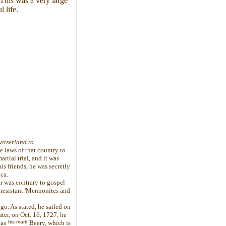
This was a very large
 life.
itzerland to
 laws of that country to
rtial trial, and it was
s friends, he was secretly
ca.
r was contrary to gospel
-resistant 'Mennonites and
go. As stated, he sailed on
ter, on Oct. 16, 1727, he
his mark
las
Beery, which is