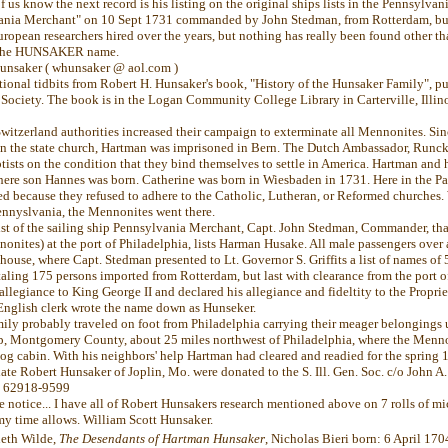
f us know the next record is his listing on the original ships lists in the Pennsylvani
vania Merchant" on 10 Sept 1731 commanded by John Stedman, from Rotterdam, but
ropean researchers hired over the years, but nothing has really been found other t
f the HUNSAKER name.
Hunsaker ( whunsaker @ aol.com )
tional tidbits from Robert H. Hunsaker's book, "History of the Hunsaker Family", p
 Society. The book is in the Logan Community College Library in Carterville, Illin
Switzerland authorities increased their campaign to exterminate all Mennonites. Si
in the state church, Hartman was imprisoned in Bern. The Dutch Ambassador, Runcke
ists on the condition that they bind themselves to settle in America. Hartman and 
ere son Hannes was born. Catherine was born in Wiesbaden in 1731. Here in the Pa
ted because they refused to adhere to the Catholic, Lutheran, or Reformed churche
Pennyslvania, the Mennonites went there.
list of the sailing ship Pennsylvania Merchant, Capt. John Stedman, Commander, tha
onites) at the port of Philadelphia, lists Harman Husake. All male passengers over 
ouse, where Capt. Stedman presented to Lt. Governor S. Griffits a list of names of
aling 175 persons imported from Rotterdam, but last with clearance from the port 
llegiance to King George II and declared his allegiance and fideltity to the Proprie
English clerk wrote the name down as Hunseker.
ily probably traveled on foot from Philadelphia carrying their meager belongings 
, Montgomery County, about 25 miles northwest of Philadelphia, where the Menno
log cabin. With his neighbors' help Hartman had cleared and readied for the spring 
late Robert Hunsaker of Joplin, Mo. were donated to the S. Ill. Gen. Soc. c/o John 
l. 62918-9599
e notice... I have all of Robert Hunsakers research mentioned above on 7 rolls of 
my time allows. William Scott Hunsaker.
eth Wilde,
The Desendants of Hartman Hunsaker
, Nicholas Bieri born: 6 April 17