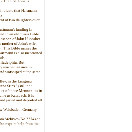
. The first Anna is
 indicate that Hartmann
z.
ent of two daughters over
Hartmann's landing in
und in an old Swiss Bible
est son of John Hunsaker,
 mother of John's wife,
r. This Bible names the
Hartmann is also mentioned
nds.
hiladelphia. But
y reached an area in
and worshiped at the same
lley, in the Langnau
na Stirtz? (still not
ist of those Mennonites in
me as Katzbach. It is
nd jailed and deported all
 now Weisbaden, Germany
dam Archives (No.2274) on
who require help from the