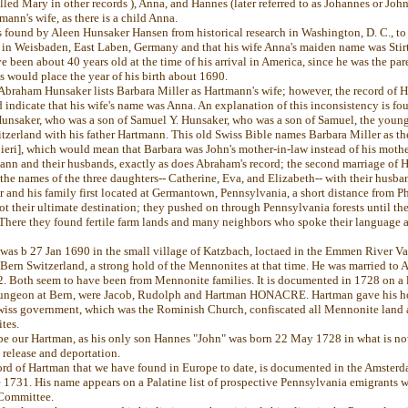
lled Mary in other records ), Anna, and Hannes (later referred to as Johannes or John)
ann's wife, as there is a child Anna.
found by Aleen Hunsaker Hansen from historical research in Washington, D. C., to
in Weisbaden, East Laben, Germany and that his wife Anna's maiden name was Stirt
been about 40 years old at the time of his arrival in America, since he was the par
is would place the year of his birth about 1690.
 Abraham Hunsaker lists Barbara Miller as Hartmann's wife; however, the record of 
indicate that his wife's name was Anna. An explanation of this inconsistency is fo
nsaker, who was a son of Samuel Y. Hunsaker, who was a son of Samuel, the young
zerland with his father Hartmann. This old Swiss Bible names Barbara Miller as the
eri], which would mean that Barbara was John's mother-in-law instead of his mothe
ann and their husbands, exactly as does Abraham's record; the second marriage of 
e the names of the three daughters-- Catherine, Eva, and Elizabeth-- with their husba
and his family first located at Germantown, Pennsylvania, a short distance from P
 their ultimate destination; they pushed on through Pennsylvania forests until the
There they found fertile farm lands and many neighbors who spoke their language 
was b 27 Jan 1690 in the small village of Katzbach, loctaed in the Emmen River Va
 Bern Switzerland, a strong hold of the Mennonites at that time. He was married to An
2. Both seem to have been from Mennonite families. It is documented in 1728 on a l
 dungeon at Bern, were Jacob, Rudolph and Hartman HONACRE. Hartman gave his ho
Swiss government, which was the Rominish Church, confiscated all Mennonite land a
tes.
 be our Hartman, as his only son Hannes "John" was born 22 May 1728 in what is
s release and deportation.
ord of Hartman that we have found in Europe to date, is documented in the Amster
e 1731. His name appears on a Palatine list of prospective Pennsylvania emigrants 
Committee.