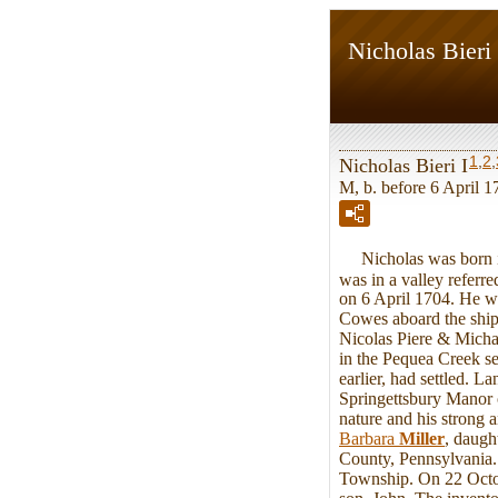
Nicholas Bieri 
1
,
2
,
Nicholas Bieri I
M, b. before 6 April 1
Nicholas was born in 
was in a valley referr
on 6 April 1704. He w
Cowes aboard the ship
Nicolas Piere & Michael
in the Pequea Creek s
earlier, had settled. 
Springettsbury Manor o
nature and his strong
Barbara
Miller
, daugh
County, Pennsylvania. 
Township. On 22 Octobe