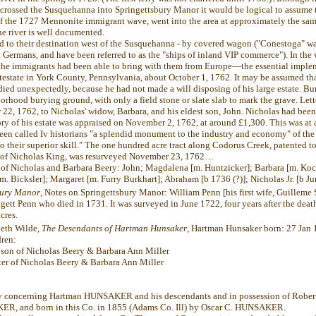
 crossed the Susquehanna into Springettsbury Manor it would be logical to assume 
 the 1727 Mennonite immigrant wave, went into the area at approximately the same
he river is well documented.
led to their destination west of the Susquehanna - by covered wagon ("Conestoga" w
 Germans, and have been referred to as the "ships of inland VIP commerce"). In the
the immigrants had been able to bring with them from Europe—the essential impl
estate in York County, Pennsylvania, about October 1, 1762. It may be assumed that
ied unexpectedly, because he had not made a will disposing of his large estate. Bur
orhood burying ground, with only a field stone or slate slab to mark the grave. Lett
 22, 1762, to Nicholas' widow, Barbara, and his eldest son, John. Nicholas had bee
ry of his estate was appraised on November 2, 1762, at around £1,300. This was at a
 been called Iv historians "a splendid monument to the industry and economy" of th
o their superior skill." The one hundred acre tract along Codorus Creek, patented 
d of Nicholas King, was resurveyed November 23, 1762…
 of Nicholas and Barbara Beery: John; Magdalena [m. Huntzicker]; Barbara [m. Koc
m. Bicksler]; Margaret [m. Furry Burkhart];
Abraham [b 1736 (?)]; Nicholas Jr. [b J
bury Manor
, Notes on Springettsbury Manor: William Penn [his first wife, Guilleme S
gett Penn who died in 1731. It was surveyed in June 1722, four years after the deat
cres.
eth Wilde,
The Desendants of Hartman Hunsaker
, Hartman Hunsaker born: 27 Jan 1
dren:
 son of Nicholas Beery & Barbara Ann Miller
er of Nicholas Beery & Barbara Ann Miller
ory concerning Hartman HUNSAKER and his descendants and in possession of Robe
R, and born in this Co. in 1855 (Adams Co. Ill) by Oscar C. HUNSAKER.