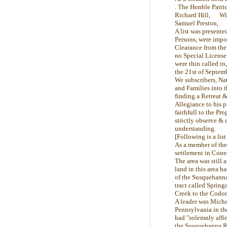
. The Honble Patri
Richard Hill, Wil
Samuel Preston, 
A list was presente
Persons, were impor
Clearance from the 
no Special License 
were thin called in
the 21st of Septemb
We subscribers, Nat
and Families into t
finding a Retreat 
Allegiance to his
faithfull to the Pr
strictly observe & 
understanding.
[Following is a lis
As a member of the
settlement in Cone
The area was still 
land in this area h
of the Susquehanna
tract called Spring
Creek to the Codoru
A leader was Micha
Pennsylvania in the
had "solemnly affi
the Susquehanna Riv