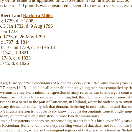
ry of his estate was appraised on 2 November 1762, at around £1,300. 
n estate of 150 pounds was considered a slendid mark of a very successful
 Bieri I and
Barbara
Miller
g 1729, d. c 1808
. 3 Jan 1732, d. 9 Aug 1796
 Jan 1733
 c 1736, d. 26 May 1799
 c 1737, d. 1814
b. 16 Jun 1739, d. 16 Feb 1811
c 1741, d. 1821
 1743, d. c 1823
 1745, d. c 1826
enger,
History of the Descendants of Nicholas Beery Born 1707. Immigrated from Sw
727
, pages 13-15 - …he, like all other able-bodied young men, was compelled by the
overnment army. For a minor transgression of army rules he was to undergo a court ma
shment would have to be inflicted upon him; but, through the kindness of some of hi
stance in a barrel to the port of Rotterdam, in Holland, where he took ship to Ameri
 many thousands suddenly left that domain, believing in non-resistance and that wa
ry's church relation is not positively known, but his descendants were strongly non
Many of them were able ministers in those two denominations.
rned of his parents or ancestors, nor anything to antedate his birth, over 200 years a
 Rotterdam, Holland, on the old-style sailing vessel of that date, and four months la
 Philadelphia, Pa., where. in the emigrant registry of that place he is found as Nicho