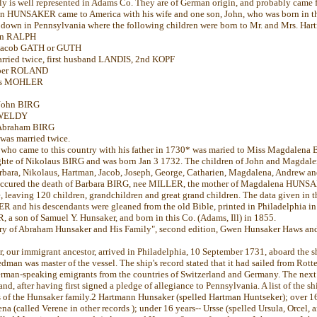
y is well represented in Adams Co. They are of German origin, and probably came f
n HUNSAKER came to America with his wife and one son, John, who was born in th
 down in Pennsylvania where the following children were born to Mr. and Mrs. Ha
ohn RALPH
f Jacob GATH or GUTH
arried twice, first husband LANDIS, 2nd KOPF
asper ROLAND
uis MOHLER
 John BIRG
n WELDY
f Abraham BIRG
was married twice.
o came to this country with his father in 1730* was maried to Miss Magdalena
ghte of Nikolaus BIRG and was born Jan 3 1732. The children of John and Magdal
bara, Nikolaus, Hartman, Jacob, Joseph, George, Catharien, Magdalena, Andrew a
occured the death of Barbara BIRG, nee MILLER, the mother of Magdalena HUNSA
fe, leaving 120 children, grandchildren and great grand children. The data given in 
nd his descendants were gleaned from the old Bible, printed in Philadelphia in 
 son of Samuel Y. Hunsaker, and born in this Co. (Adams, Ill) in 1855.
ory of Abraham Hunsaker and His Family", second edition, Gwen Hunsaker Haws an
 our immigrant ancestor, arrived in Philadelphia, 10 September 1731, aboard the 
man was master of the vessel. The ship's record stated that it had sailed from Rott
rman-speaking emigrants from the countries of Switzerland and Germany. The next
and, after having first signed a pledge of allegiance to Pennsylvania. A list of the 
of the Hunsaker family.2 Hartmann Hunsaker (spelled Hartman Huntseker); over 16 
ena (called Verene in other records ); under 16 years-- Ursse (spelled Ursula, Orcel, 