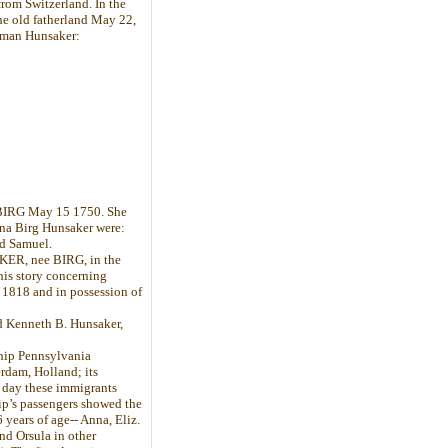
rom Switzerland. In the
e old fatherland May 22,
rtman Hunsaker:
 BIRG May 15 1750. She
ena Birg Hunsaker were:
nd Samuel.
KER, nee BIRG, in the
this story concerning
1818 and in possession of
d Kenneth B. Hunsaker,
ship Pennsylvania
erdam, Holland; its
 day these immigrants
ship’s passengers showed the
years of age-- Anna, Eliz.
and Orsula in other