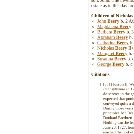
son, John. The invento
estate as in this day a
Children of Nicholas
John
Beery
b. 2 Au
Magdalena
Beery
b
Barbara
Beery
b. 3
Abraham
Beery
b.
Catharina
Beery
b.
Nicholas
Beery
II
+
Margaret
Beery
b. 
Susanna
Beery
b. c
George
Beery
b. c
Citations
[
S51
] Joseph H. W
Pennsylvania in 1
do service in the g
expected that puni
conveyed quite a di
During those years
principles. Mr. Bee
Dunkard Brethren. 
Nothing can .be lea
June 20, 1727, from
reached the port of