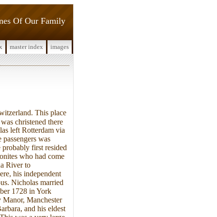
ines Of Our Family
x
master index
images
itzerland. This place
was christened there
as left Rotterdam via
e passengers was
 probably first resided
nonites who had come
a River to
ere, his independent
ous. Nicholas married
ber 1728 in York
ry Manor, Manchester
rbara, and his eldest